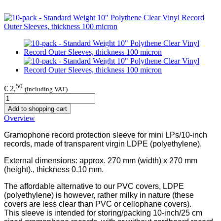
50
€ 2,
(including VAT)
Add to shopping cart
Overview
Gramophone record protection sleeve for mini LPs/10-inch
records, made of transparent virgin LDPE (polyethylene).
External dimensions: approx. 270 mm (width) x 270 mm
(height)., thickness 0.10 mm.
The affordable alternative to our PVC covers, LDPE
(polyethylene) is however, rather milky in nature (these
covers are less clear than PVC or cellophane covers).
This sleeve is intended for storing/packing 10-inch/25 cm