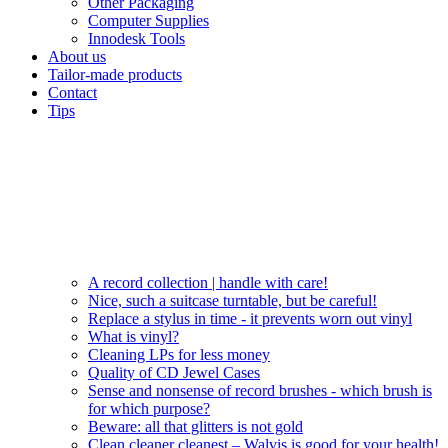
Other Packaging
Computer Supplies
Innodesk Tools
About us
Tailor-made products
Contact
Tips
A record collection | handle with care!
Nice, such a suitcase turntable, but be careful!
Replace a stylus in time - it prevents worn out vinyl
What is vinyl?
Cleaning LPs for less money
Quality of CD Jewel Cases
Sense and nonsense of record brushes - which brush is
for which purpose?
Beware: all that glitters is not gold
Clean cleaner cleanest – Walvis is good for your health!