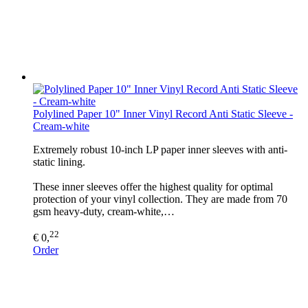
Polylined Paper 10" Inner Vinyl Record Anti Static Sleeve -
Cream-white
Extremely robust 10-inch LP paper inner sleeves with anti-
static lining.
These inner sleeves offer the highest quality for optimal
protection of your vinyl collection. They are made from 70
gsm heavy-duty, cream-white,…
22
€ 0,
Order