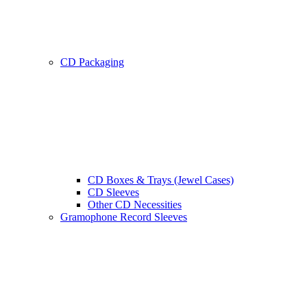
CD Packaging
CD Boxes & Trays (Jewel Cases)
CD Sleeves
Other CD Necessities
Gramophone Record Sleeves