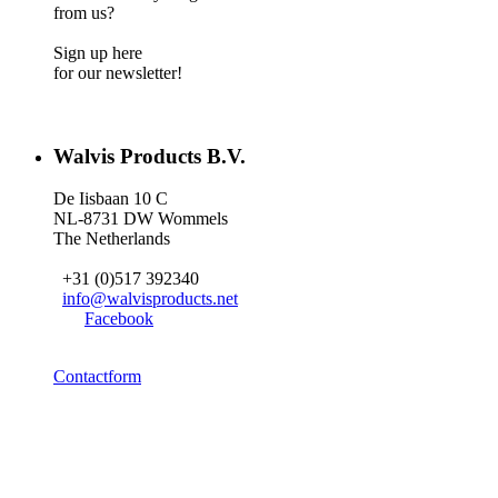
from us?
Sign up here
for our newsletter!
Walvis Products B.V.
De Iisbaan 10 C
NL-8731 DW Wommels
The Netherlands
+31 (0)517 392340
info@walvisproducts.net
Facebook
Contactform