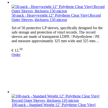
50-pack - Heavyweight 12" Polythene Clear Vinyl Record
Outer Sleeves, thickness 150 micron
Set of 50 protective LP sleeves, specifically designed for the
safe storage and protection of vinyl records. The record
sleeves are made of transparent LDPE / Polyethylene / PE
and measure approximately 325 mm wide and 325 mm…
50
€ 12,
Order
100-pack - Standard Weight 12" Polythene Clear Vinyl