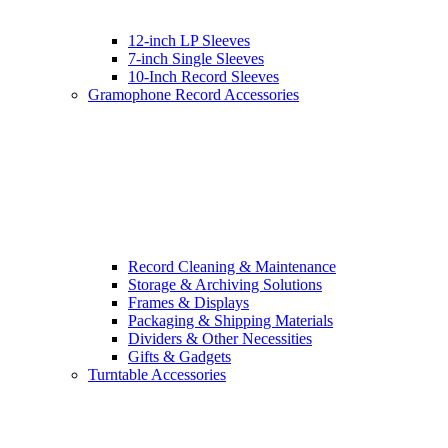
12-inch LP Sleeves
7-inch Single Sleeves
10-Inch Record Sleeves
Gramophone Record Accessories
Record Cleaning & Maintenance
Storage & Archiving Solutions
Frames & Displays
Packaging & Shipping Materials
Dividers & Other Necessities
Gifts & Gadgets
Turntable Accessories