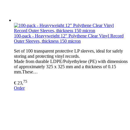
100-pack - Heavyweight 12" Polythene Clear Vinyl Record
Outer Sleeves, thickness 150 micron
Set of 100 transparent protective LP sleeves, ideal for safely
storing and protecting vinyl records.
Made from durable LDPE/Polyethylene (PE) with dimensions
of approximately 325 x 325 mm and a thickness of 0.15
mm.These…
75
€ 23,
Order