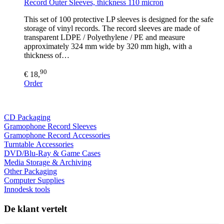
Record Outer Sleeves, thickness 110 micron
This set of 100 protective LP sleeves is designed for the safe
storage of vinyl records. The record sleeves are made of
transparent LDPE / Polyethylene / PE and measure
approximately 324 mm wide by 320 mm high, with a
thickness of…
90
€ 18,
Order
CD Packaging
Gramophone Record Sleeves
Gramophone Record Accessories
Turntable Accessories
DVD/Blu-Ray & Game Cases
Media Storage & Archiving
Other Packaging
Computer Supplies
Innodesk tools
De klant vertelt