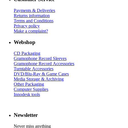
Payments & Deliveries
Returns information
Terms and Conditions
Privacy policy
Make a complaint?
Webshop
CD Packaging
Gramophone Record Sleeves
Gramophone Record Accessories
Turntable Accessories
DVD/Blu-Ray & Game Cases
Media Storage & Archiving
Other Packaging
Computer Supplies
Innodesk tools
Newsletter
Never miss anything