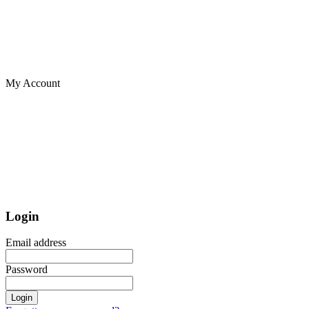
My Account
Login
Email address
Password
Login