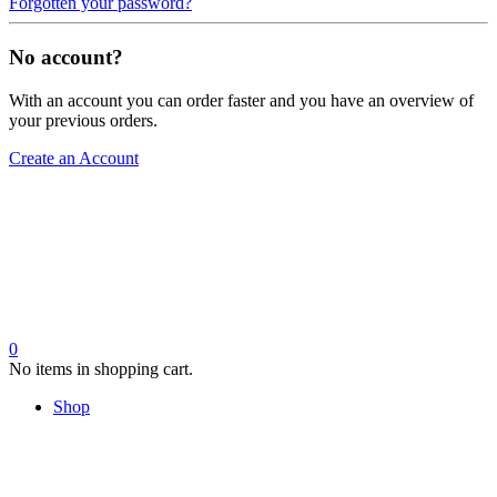
Forgotten your password?
No account?
With an account you can order faster and you have an overview of
your previous orders.
Create an Account
0
No items in shopping cart.
Shop