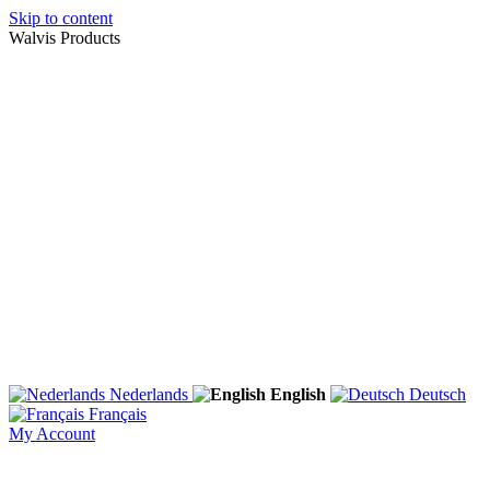
Skip to content
Walvis Products
Nederlands
English
Deutsch
Français
My Account