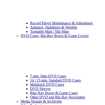
Record Player Maintenance & Adjustment
Adapters, Stabilizers & Weights
Turntable Mats | Slip Mats
DVD Cases, Blu-Ray Boxes & Game Covers
7 mm. Slim DVD Cases
14 / 15 mm. Standard DVD Cases
Multipack DVD Cases
DVD Sleeves
Blue Ray Boxes & Game Cases
Other DVD and Blu-Ray Necessities
Media Storage & Archiving