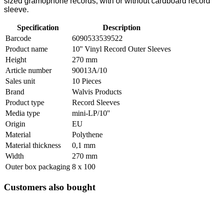
sized gramophone records, with or without cardboard record
sleeve.
Specification
Description
Barcode
6090533539522
Product name
10'' Vinyl Record Outer Sleeves
Height
270 mm
Article number
90013A/10
Sales unit
10 Pieces
Brand
Walvis Products
Product type
Record Sleeves
Media type
mini-LP/10''
Origin
EU
Material
Polythene
Material thickness
0,1 mm
Width
270 mm
Outer box packaging
8 x 100
Customers also bought