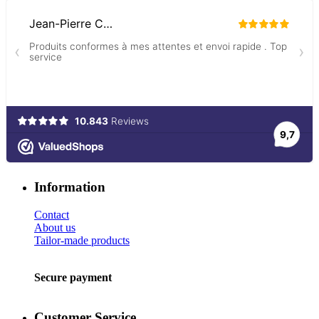
Information
Contact
About us
Tailor-made products
Secure payment
Customer Service