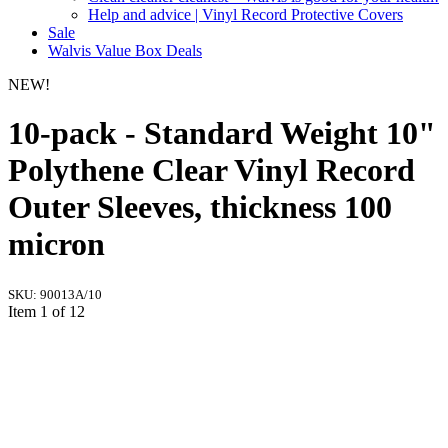
Help and advice | Vinyl Record Protective Covers
Sale
Walvis Value Box Deals
NEW!
10-pack - Standard Weight 10"
Polythene Clear Vinyl Record
Outer Sleeves, thickness 100
micron
SKU:
90013A/10
Item 1 of 12