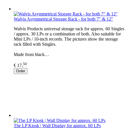
Walvis Asymmetrical Storage Rack - for both 7" & 12"
Walvis Products universal storage rack for approx. 60 Singles
/ approx. 30 LPs or a combination of both. Also suitable for
Mini LPs / 10-inch records. The pictures show the storage
rack filled with Singles.
Made from black…
50
€ 17,
Order
The LP Kiosk | Wall Display for approx. 60 LPs