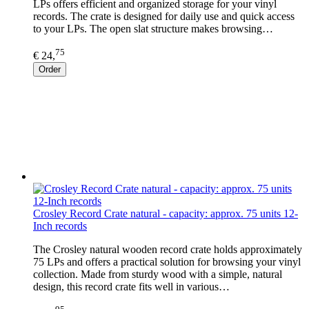
LPs offers efficient and organized storage for your vinyl
records. The crate is designed for daily use and quick access
to your LPs. The open slat structure makes browsing…
75
€ 24,
Order
Crosley Record Crate natural - capacity: approx. 75 units 12-
Inch records
The Crosley natural wooden record crate holds approximately
75 LPs and offers a practical solution for browsing your vinyl
collection. Made from sturdy wood with a simple, natural
design, this record crate fits well in various…