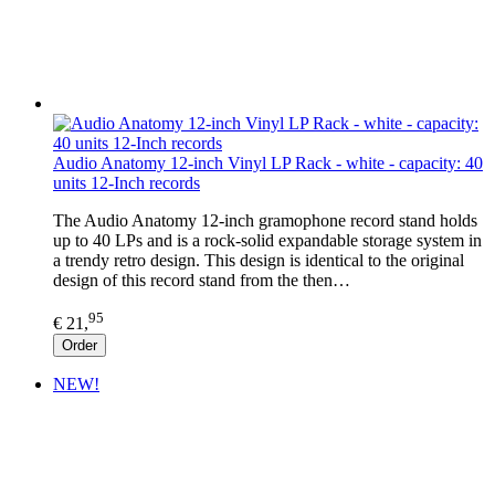
Audio Anatomy 12-inch Vinyl LP Rack - white - capacity: 40
units 12-Inch records
The Audio Anatomy 12-inch gramophone record stand holds
up to 40 LPs and is a rock-solid expandable storage system in
a trendy retro design. This design is identical to the original
design of this record stand from the then…
95
€ 21,
Order
NEW!