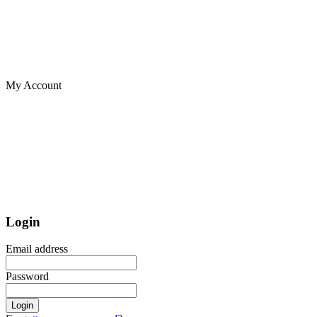
My Account
Login
Email address
Password
Login