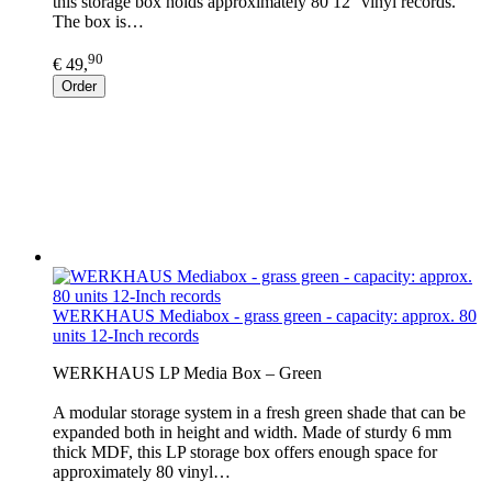
this storage box holds approximately 80 12'' vinyl records.
The box is…
90
€ 49,
Order
WERKHAUS Mediabox - grass green - capacity: approx. 80
units 12-Inch records
WERKHAUS LP Media Box – Green
A modular storage system in a fresh green shade that can be
expanded both in height and width. Made of sturdy 6 mm
thick MDF, this LP storage box offers enough space for
approximately 80 vinyl…