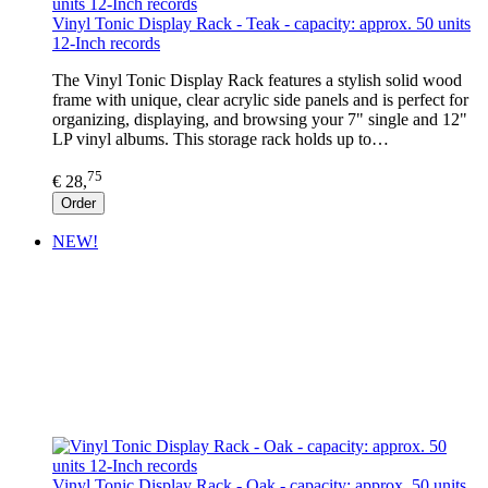
Vinyl Tonic Display Rack - Teak - capacity: approx. 50 units
12-Inch records
The Vinyl Tonic Display Rack features a stylish solid wood
frame with unique, clear acrylic side panels and is perfect for
organizing, displaying, and browsing your 7" single and 12"
LP vinyl albums. This storage rack holds up to…
75
€ 28,
Order
NEW!
Vinyl Tonic Display Rack - Oak - capacity: approx. 50 units