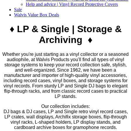
Help and advice | Vinyl Record Protective Covers
Sale
Walvis Value Box Deals
♦ LP & Single | Storage &
Archiving ♦
Whether you're just starting as a vinyl collector or a seasoned
audiophile, at Walvis Products you'll find all types of vinyl
storage systems to keep your record collection safe, stylish,
and well-organized. Since 1962, we have been a
manufacturer and importer of high-quality vinyl accessories,
including record cases, vinyl boxes, and storage systems for
vinyl records. From sturdy LP and Single DJ bags to elegant
flip-through racks, and from classic record cases to practical
LP stands.
Our collection includes:
DJ bags & DJ cases, LP and Single retro vinyl record cases,
LP crates, wall displays, Archifix storage boxes, flip-through
vinyl racks, L-shaped holders, LP display stands, and
cardboard archive boxes for gramophone records.