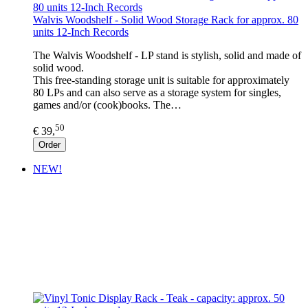
Walvis Woodshelf - Solid Wood Storage Rack for approx. 80
units 12-Inch Records
The Walvis Woodshelf - LP stand is stylish, solid and made of
solid wood.
This free-standing storage unit is suitable for approximately
80 LPs and can also serve as a storage system for singles,
games and/or (cook)books. The…
50
€ 39,
Order
NEW!