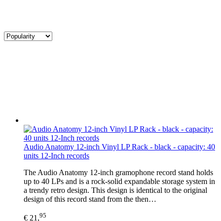
Audio Anatomy 12-inch Vinyl LP Rack - black - capacity: 40
units 12-Inch records
The Audio Anatomy 12-inch gramophone record stand holds
up to 40 LPs and is a rock-solid expandable storage system in
a trendy retro design. This design is identical to the original
design of this record stand from the then…
95
€ 21,