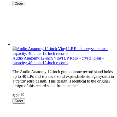
Order
Audio Anatomy 12-inch Vinyl LP Rack - crystal clear -
capacity: 40 units 12-Inch records
The Audio Anatomy 12-inch gramophone record stand holds
up to 40 LPs and is a rock-solid expandable storage system in
a trendy retro design. This design is identical to the original
design of this record stand from the then…
95
€ 21,
Order