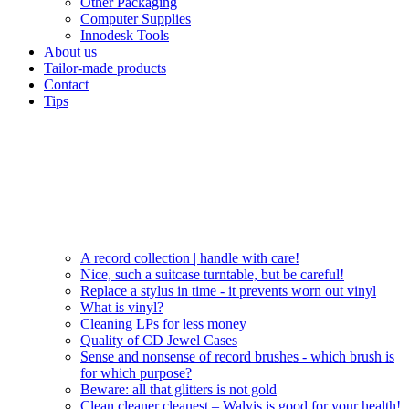
Other Packaging
Computer Supplies
Innodesk Tools
About us
Tailor-made products
Contact
Tips
A record collection | handle with care!
Nice, such a suitcase turntable, but be careful!
Replace a stylus in time - it prevents worn out vinyl
What is vinyl?
Cleaning LPs for less money
Quality of CD Jewel Cases
Sense and nonsense of record brushes - which brush is
for which purpose?
Beware: all that glitters is not gold
Clean cleaner cleanest – Walvis is good for your health!