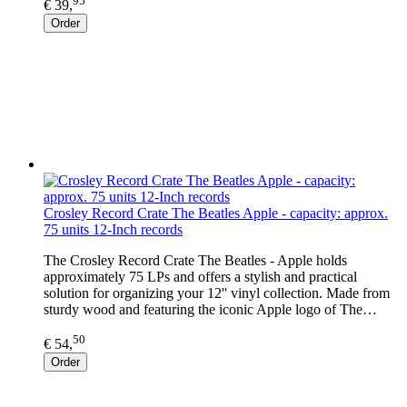
95
€ 39,
Order
Crosley Record Crate The Beatles Apple - capacity: approx.
75 units 12-Inch records
The Crosley Record Crate The Beatles - Apple holds
approximately 75 LPs and offers a stylish and practical
solution for organizing your 12'' vinyl collection. Made from
sturdy wood and featuring the iconic Apple logo of The…
50
€ 54,
Order