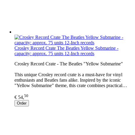
Crosley Record Crate The Beatles Yellow Submarine -
capacity: approx. 75 units 12-Inch records
Crosley Record Crate - The Beatles "Yellow Submarine"
This unique Crosley record crate is a must-have for vinyl
enthusiasts and Beatles fans alike. Inspired by the iconic
"Yellow Submarine" theme, this crate combines practical…
50
€ 54,
Order