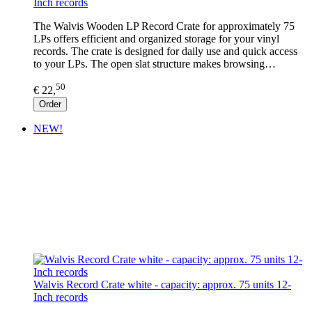
Inch records
The Walvis Wooden LP Record Crate for approximately 75
LPs offers efficient and organized storage for your vinyl
records. The crate is designed for daily use and quick access
to your LPs. The open slat structure makes browsing…
50
€ 22,
Order
NEW!
Walvis Record Crate white - capacity: approx. 75 units 12-
Inch records