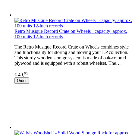
Retro Musique Record Crate on Wheels - capacity: approx.
100 units 12-Inch records
The Retro Musique Record Crate on Wheels combines style
and functionality for storing and moving your LP collection.
This sturdy wooden storage system is made of oak-colored
plywood and is equipped with a robust wheelset. The…
95
€ 49,
Order