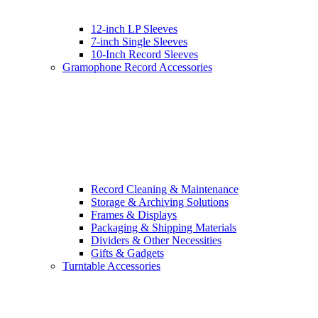
12-inch LP Sleeves
7-inch Single Sleeves
10-Inch Record Sleeves
Gramophone Record Accessories
Record Cleaning & Maintenance
Storage & Archiving Solutions
Frames & Displays
Packaging & Shipping Materials
Dividers & Other Necessities
Gifts & Gadgets
Turntable Accessories