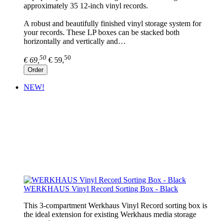
approximately 35 12-inch vinyl records.
A robust and beautifully finished vinyl storage system for
your records. These LP boxes can be stacked both
horizontally and vertically and…
50
50
€ 69,
€ 59,
Order
NEW!
WERKHAUS Vinyl Record Sorting Box - Black
This 3-compartment Werkhaus Vinyl Record sorting box is
the ideal extension for existing Werkhaus media storage