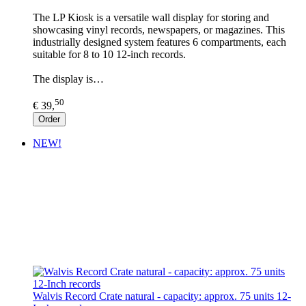
The LP Kiosk is a versatile wall display for storing and
showcasing vinyl records, newspapers, or magazines. This
industrially designed system features 6 compartments, each
suitable for 8 to 10 12-inch records.
The display is…
50
€ 39,
Order
NEW!
Walvis Record Crate natural - capacity: approx. 75 units 12-