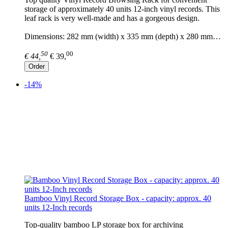
storage of approximately 40 units 12-inch vinyl records. This
leaf rack is very well-made and has a gorgeous design.
Dimensions: 282 mm (width) x 335 mm (depth) x 280 mm…
50
00
€ 44,
€ 39,
Order
-14%
Bamboo Vinyl Record Storage Box - capacity: approx. 40
units 12-Inch records
Top-quality bamboo LP storage box for archiving