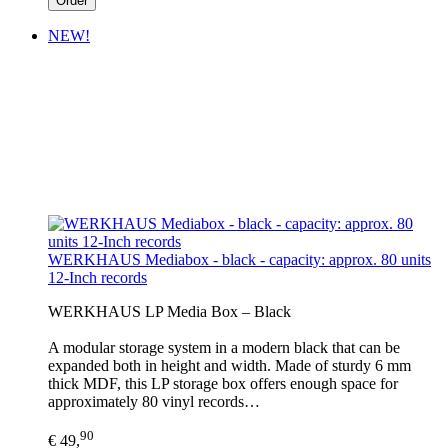
Order
NEW!
WERKHAUS Mediabox - black - capacity: approx. 80 units
12-Inch records
WERKHAUS LP Media Box – Black
A modular storage system in a modern black that can be
expanded both in height and width. Made of sturdy 6 mm
thick MDF, this LP storage box offers enough space for
approximately 80 vinyl records…
90
€ 49,