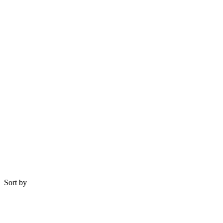
Sort by