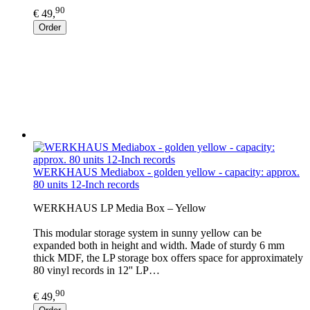
90
€ 49,
Order
WERKHAUS Mediabox - golden yellow - capacity: approx.
80 units 12-Inch records
WERKHAUS LP Media Box – Yellow
This modular storage system in sunny yellow can be
expanded both in height and width. Made of sturdy 6 mm
thick MDF, the LP storage box offers space for approximately
80 vinyl records in 12'' LP…
90
€ 49,