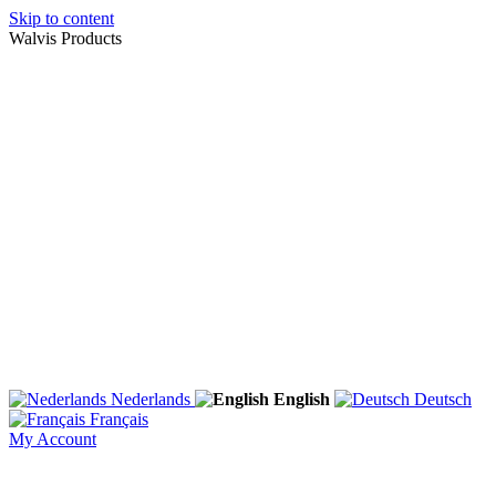
Skip to content
Walvis Products
Nederlands
English
Deutsch
Français
My Account