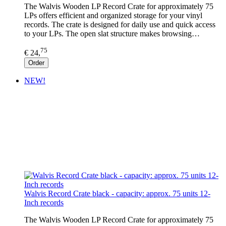
The Walvis Wooden LP Record Crate for approximately 75
LPs offers efficient and organized storage for your vinyl
records. The crate is designed for daily use and quick access
to your LPs. The open slat structure makes browsing…
75
€ 24,
Order
NEW!
Walvis Record Crate black - capacity: approx. 75 units 12-
Inch records
The Walvis Wooden LP Record Crate for approximately 75