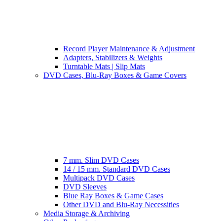
Record Player Maintenance & Adjustment
Adapters, Stabilizers & Weights
Turntable Mats | Slip Mats
DVD Cases, Blu-Ray Boxes & Game Covers
7 mm. Slim DVD Cases
14 / 15 mm. Standard DVD Cases
Multipack DVD Cases
DVD Sleeves
Blue Ray Boxes & Game Cases
Other DVD and Blu-Ray Necessities
Media Storage & Archiving