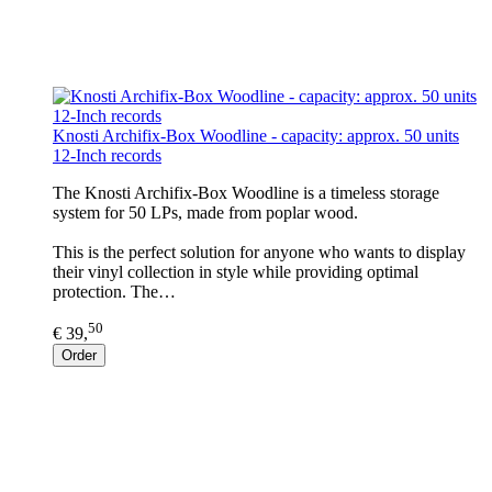
Knosti Archifix-Box Woodline - capacity: approx. 50 units
12-Inch records
The Knosti Archifix-Box Woodline is a timeless storage
system for 50 LPs, made from poplar wood.
This is the perfect solution for anyone who wants to display
their vinyl collection in style while providing optimal
protection. The…
50
€ 39,
Order