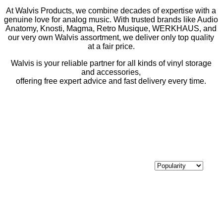
At Walvis Products, we combine decades of expertise with a
genuine love for analog music. With trusted brands like Audio
Anatomy, Knosti, Magma, Retro Musique, WERKHAUS, and
our very own Walvis assortment, we deliver only top quality
at a fair price.
Walvis is your reliable partner for all kinds of vinyl storage
and accessories,
offering free expert advice and fast delivery every time.