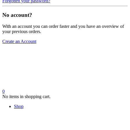
Forgotten your password?
No account?
With an account you can order faster and you have an overview of
your previous orders.
Create an Account
0
No items in shopping cart.
Shop