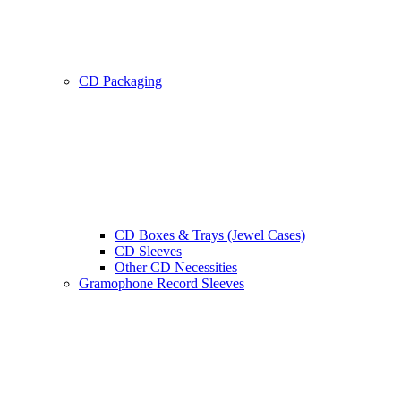
CD Packaging
CD Boxes & Trays (Jewel Cases)
CD Sleeves
Other CD Necessities
Gramophone Record Sleeves