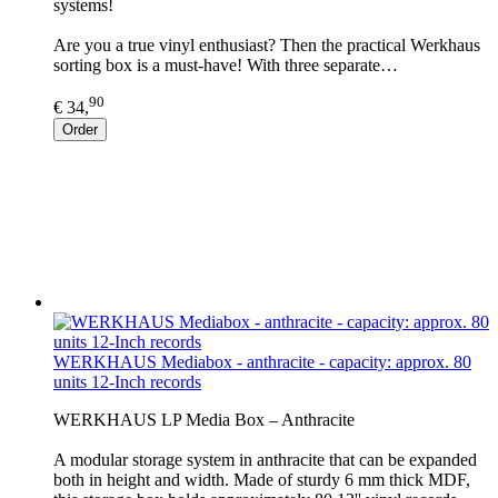
systems!
Are you a true vinyl enthusiast? Then the practical Werkhaus
sorting box is a must-have! With three separate…
90
€ 34,
Order
WERKHAUS Mediabox - anthracite - capacity: approx. 80
units 12-Inch records
WERKHAUS LP Media Box – Anthracite
A modular storage system in anthracite that can be expanded
both in height and width. Made of sturdy 6 mm thick MDF,