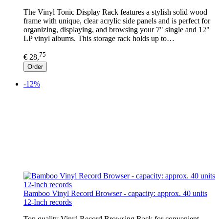
The Vinyl Tonic Display Rack features a stylish solid wood
frame with unique, clear acrylic side panels and is perfect for
organizing, displaying, and browsing your 7" single and 12"
LP vinyl albums. This storage rack holds up to…
75
€ 28,
Order
-12%
Bamboo Vinyl Record Browser - capacity: approx. 40 units
12-Inch records
Top quality Vinyl Record Browsing Rack for convenient