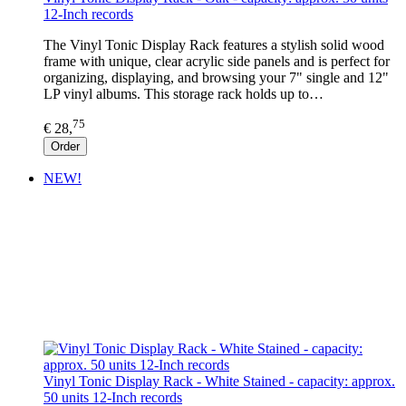
12-Inch records
The Vinyl Tonic Display Rack features a stylish solid wood
frame with unique, clear acrylic side panels and is perfect for
organizing, displaying, and browsing your 7" single and 12"
LP vinyl albums. This storage rack holds up to…
75
€ 28,
Order
NEW!
Vinyl Tonic Display Rack - White Stained - capacity: approx.
50 units 12-Inch records