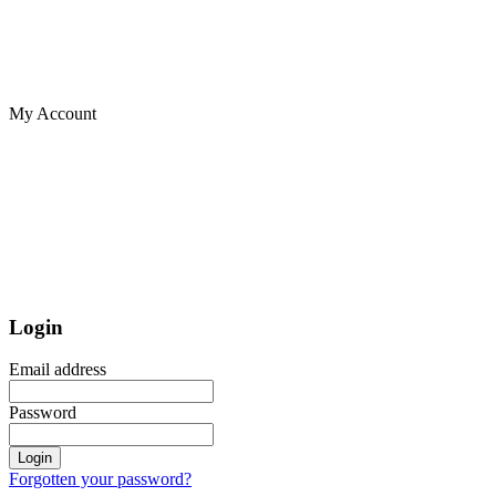
My Account
Login
Email address
Password
Login
Forgotten your password?