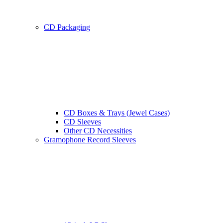
CD Packaging
CD Boxes & Trays (Jewel Cases)
CD Sleeves
Other CD Necessities
Gramophone Record Sleeves