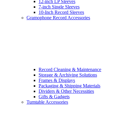
12-inch LP Sleeves
7-inch Single Sleeves
10-Inch Record Sleeves
Gramophone Record Accessories
Record Cleaning & Maintenance
Storage & Archiving Solutions
Frames & Displays
Packaging & Shipping Materials
Dividers & Other Necessities
Gifts & Gadgets
Turntable Accessories