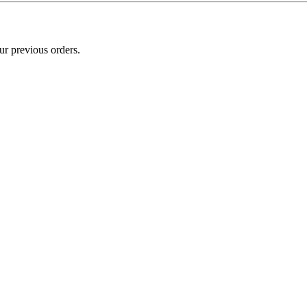
ur previous orders.