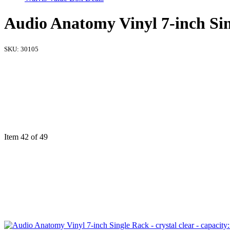
Audio Anatomy Vinyl 7-inch Singl
SKU:
30105
Item 42 of 49