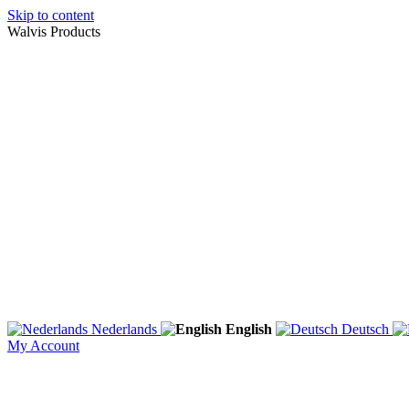
Skip to content
Walvis Products
Nederlands
English
Deutsch
My Account