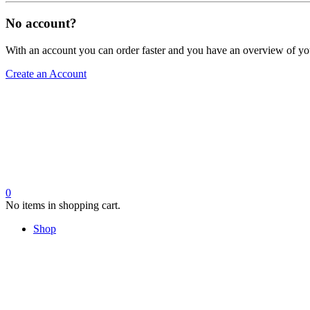
No account?
With an account you can order faster and you have an overview of yo
Create an Account
0
No items in shopping cart.
Shop