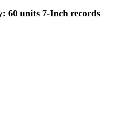
y: 60 units 7-Inch records