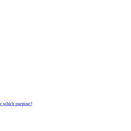
or which purpose?