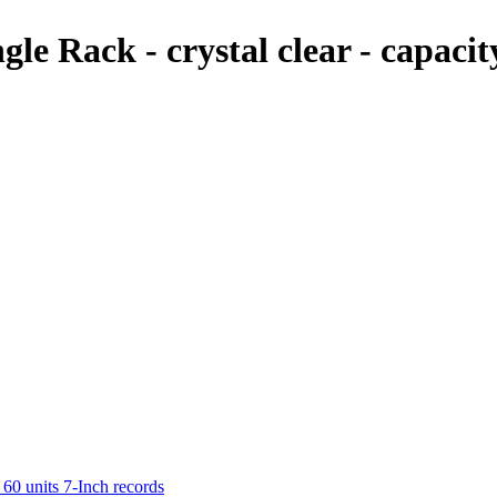
e Rack - crystal clear - capacit