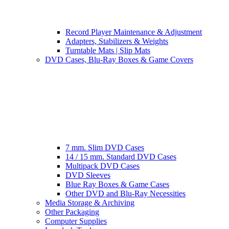
Record Player Maintenance & Adjustment
Adapters, Stabilizers & Weights
Turntable Mats | Slip Mats
DVD Cases, Blu-Ray Boxes & Game Covers
7 mm. Slim DVD Cases
14 / 15 mm. Standard DVD Cases
Multipack DVD Cases
DVD Sleeves
Blue Ray Boxes & Game Cases
Other DVD and Blu-Ray Necessities
Media Storage & Archiving
Other Packaging
Computer Supplies