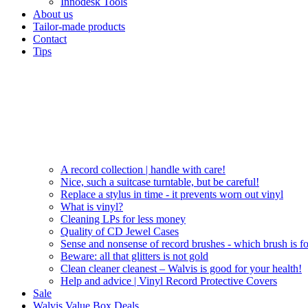
Innodesk Tools
About us
Tailor-made products
Contact
Tips
A record collection | handle with care!
Nice, such a suitcase turntable, but be careful!
Replace a stylus in time - it prevents worn out vinyl
What is vinyl?
Cleaning LPs for less money
Quality of CD Jewel Cases
Sense and nonsense of record brushes - which brush is f
Beware: all that glitters is not gold
Clean cleaner cleanest – Walvis is good for your health!
Help and advice | Vinyl Record Protective Covers
Sale
Walvis Value Box Deals