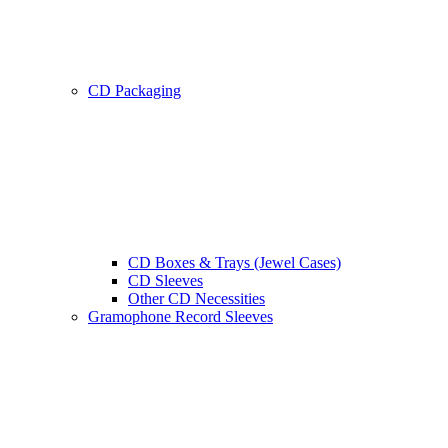
CD Packaging
CD Boxes & Trays (Jewel Cases)
CD Sleeves
Other CD Necessities
Gramophone Record Sleeves