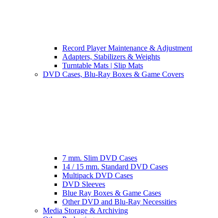
Record Player Maintenance & Adjustment
Adapters, Stabilizers & Weights
Turntable Mats | Slip Mats
DVD Cases, Blu-Ray Boxes & Game Covers
7 mm. Slim DVD Cases
14 / 15 mm. Standard DVD Cases
Multipack DVD Cases
DVD Sleeves
Blue Ray Boxes & Game Cases
Other DVD and Blu-Ray Necessities
Media Storage & Archiving