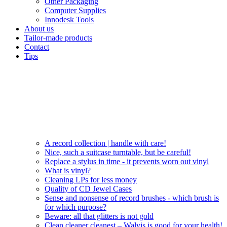
Other Packaging
Computer Supplies
Innodesk Tools
About us
Tailor-made products
Contact
Tips
A record collection | handle with care!
Nice, such a suitcase turntable, but be careful!
Replace a stylus in time - it prevents worn out vinyl
What is vinyl?
Cleaning LPs for less money
Quality of CD Jewel Cases
Sense and nonsense of record brushes - which brush is
for which purpose?
Beware: all that glitters is not gold
Clean cleaner cleanest – Walvis is good for your health!