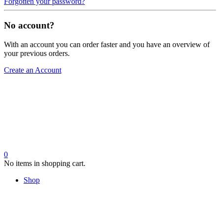
Forgotten your password?
No account?
With an account you can order faster and you have an overview of
your previous orders.
Create an Account
0
No items in shopping cart.
Shop