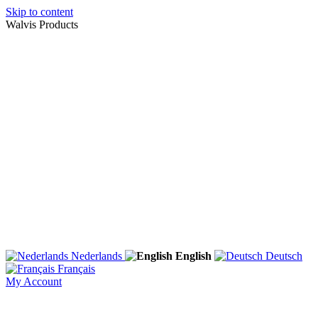
Skip to content
Walvis Products
Nederlands
English
Deutsch
Français
My Account