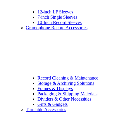
12-inch LP Sleeves
7-inch Single Sleeves
10-Inch Record Sleeves
Gramophone Record Accessories
Record Cleaning & Maintenance
Storage & Archiving Solutions
Frames & Displays
Packaging & Shipping Materials
Dividers & Other Necessities
Gifts & Gadgets
Turntable Accessories