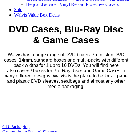
Help and advice | Vinyl Record Protective Covers
Sale
Walvis Value Box Deals
​DVD Cases, Blu-Ray Disc
& Game Cases
Walvis has a huge range of DVD boxes; 7mm. slim DVD
cases, 14mm. standard boxes and multi-packs with different
back widths for 1 up to 10 DVDs. You will find here
also cases / boxes for Blu-Ray discs and Game Cases in
many different designs. Walvis is the place to be for all paper
and plastic DVD sleeves, sealbags and almost any other
media packaging.
CD Packaging
Gramophone Record Sleeves