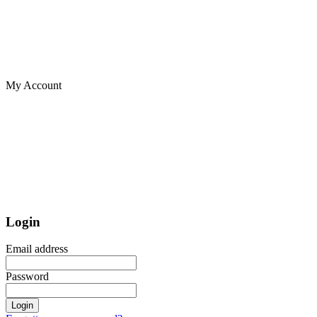
My Account
Login
Email address
Password
Login