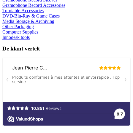
Gramophone Record Accessories
Turntable Accessories
DVD/Blu-Ray & Game Cases
Media Storage & Archiving
Other Packaging
Computer Supplies
Innodesk tools
De klant vertelt