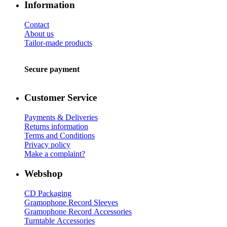
Information
Contact
About us
Tailor-made products
Secure payment
Customer Service
Payments & Deliveries
Returns information
Terms and Conditions
Privacy policy
Make a complaint?
Webshop
CD Packaging
Gramophone Record Sleeves
Gramophone Record Accessories
Turntable Accessories