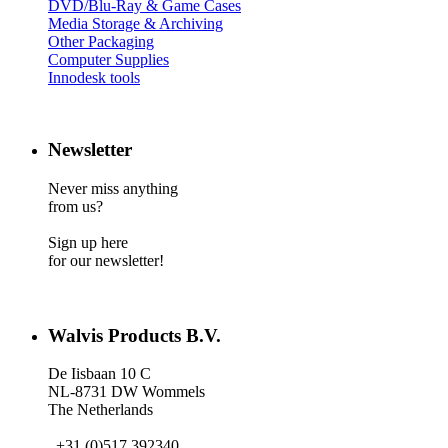
DVD/Blu-Ray & Game Cases
Media Storage & Archiving
Other Packaging
Computer Supplies
Innodesk tools
Newsletter
Never miss anything
from us?
Sign up here
for our newsletter!
Walvis Products B.V.
De Iisbaan 10 C
NL-8731 DW Wommels
The Netherlands
+31 (0)517 392340