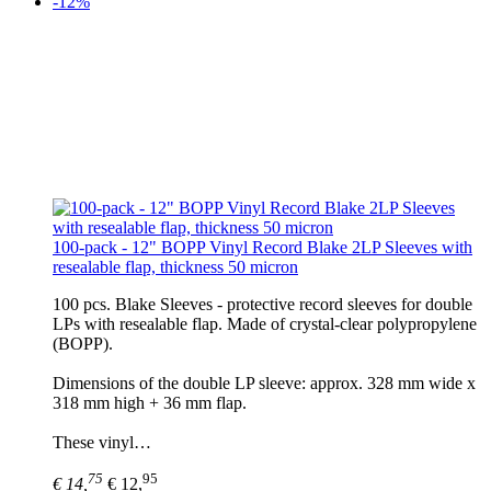
-12%
100-pack - 12" BOPP Vinyl Record Blake 2LP Sleeves with
resealable flap, thickness 50 micron
100 pcs. Blake Sleeves - protective record sleeves for double
LPs with resealable flap. Made of crystal-clear polypropylene
(BOPP).
Dimensions of the double LP sleeve: approx. 328 mm wide x
318 mm high + 36 mm flap.
These vinyl…
75
95
€ 14,
€ 12,