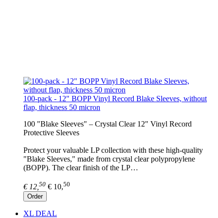
100-pack - 12" BOPP Vinyl Record Blake Sleeves, without
flap, thickness 50 micron
100 "Blake Sleeves" – Crystal Clear 12" Vinyl Record
Protective Sleeves
Protect your valuable LP collection with these high-quality
"Blake Sleeves," made from crystal clear polypropylene
(BOPP). The clear finish of the LP…
50
50
€ 12,
€ 10,
Order
XL DEAL