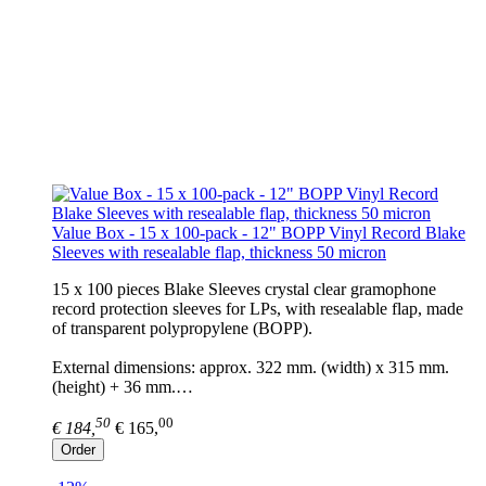
Value Box - 15 x 100-pack - 12" BOPP Vinyl Record Blake
Sleeves with resealable flap, thickness 50 micron
15 x 100 pieces Blake Sleeves crystal clear gramophone
record protection sleeves for LPs, with resealable flap, made
of transparent polypropylene (BOPP).
External dimensions: approx. 322 mm. (width) x 315 mm.
(height) + 36 mm.…
50
00
€ 184,
€ 165,
Order