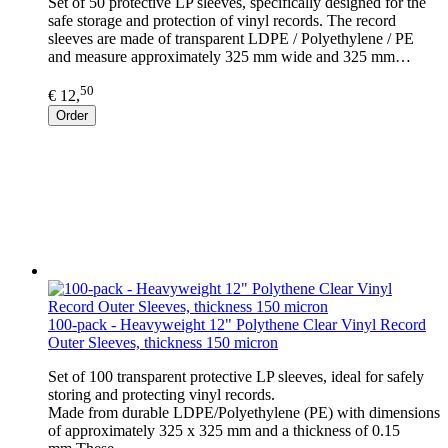
Set of 50 protective LP sleeves, specifically designed for the
safe storage and protection of vinyl records. The record
sleeves are made of transparent LDPE / Polyethylene / PE
and measure approximately 325 mm wide and 325 mm…
50
€ 12,
Order
100-pack - Heavyweight 12" Polythene Clear Vinyl Record
Outer Sleeves, thickness 150 micron
Set of 100 transparent protective LP sleeves, ideal for safely
storing and protecting vinyl records.
Made from durable LDPE/Polyethylene (PE) with dimensions
of approximately 325 x 325 mm and a thickness of 0.15