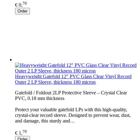
70
€ 0,
Order
Heavyweight Gatefold 12" PVC Glass Clear Vinyl Record
Outer 2 LP Sleeve, thickness 180 micron
Gatefold / Foldout 2LP Protective Sleeve – Crystal Clear
PVC, 0.18 mm thickness
Protect your valuable gatefold LPs with this high-quality,
crystal-clear record sleeve. Designed to prevent wear, dust,
and damage, this sturdy and…
70
€ 1,
Order