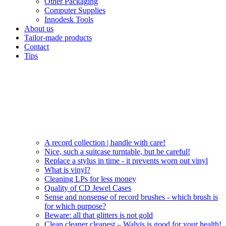
Other Packaging
Computer Supplies
Innodesk Tools
About us
Tailor-made products
Contact
Tips
A record collection | handle with care!
Nice, such a suitcase turntable, but be careful!
Replace a stylus in time - it prevents worn out vinyl
What is vinyl?
Cleaning LPs for less money
Quality of CD Jewel Cases
Sense and nonsense of record brushes - which brush is
for which purpose?
Beware: all that glitters is not gold
Clean cleaner cleanest – Walvis is good for your health!