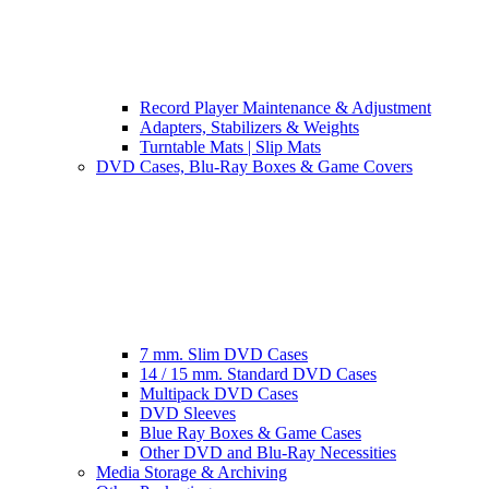
Record Player Maintenance & Adjustment
Adapters, Stabilizers & Weights
Turntable Mats | Slip Mats
DVD Cases, Blu-Ray Boxes & Game Covers
7 mm. Slim DVD Cases
14 / 15 mm. Standard DVD Cases
Multipack DVD Cases
DVD Sleeves
Blue Ray Boxes & Game Cases
Other DVD and Blu-Ray Necessities
Media Storage & Archiving