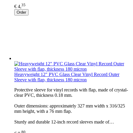
35
€ 4,
Order
Heavyweight 12" PVC Glass Clear Vinyl Record Outer
Sleeve with flap, thickness 180 micron
Protective sleeve for vinyl records with flap, made of crystal-
clear PVC, thickness 0.18 mm.
Outer dimensions: approximately 327 mm width x 316/325
mm height, with a 76 mm flap.
Sturdy and durable 12-inch record sleeves made of…
80