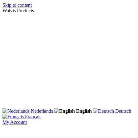
Skip to content
Walvis Products
Nederlands
English
Deutsch
Français
My Account