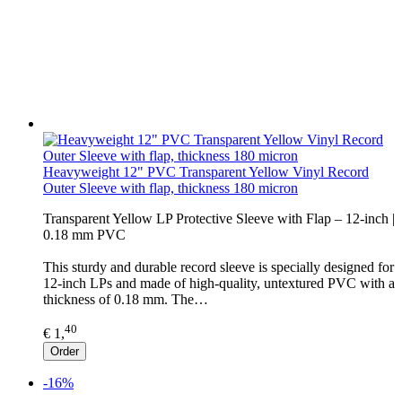
Heavyweight 12" PVC Transparent Yellow Vinyl Record
Outer Sleeve with flap, thickness 180 micron
Transparent Yellow LP Protective Sleeve with Flap – 12-inch |
0.18 mm PVC
This sturdy and durable record sleeve is specially designed for
12-inch LPs and made of high-quality, untextured PVC with a
thickness of 0.18 mm. The…
40
€ 1,
Order
-16%