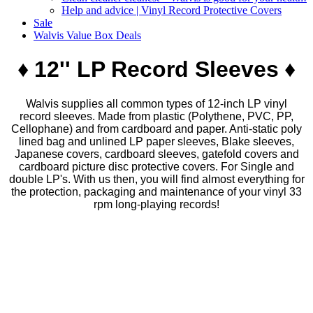
Help and advice | Vinyl Record Protective Covers
Sale
Walvis Value Box Deals
♦
​​12'' LP Record Sleeves
♦
Walvis supplies all common types of 12-inch LP vinyl
record sleeves. Made from plastic (Polythene, PVC, PP,
Cellophane) and from cardboard and paper. Anti-static poly
lined bag and unlined LP paper sleeves, Blake sleeves,
Japanese covers, cardboard sleeves, gatefold covers and
cardboard picture disc protective covers.​ For Single and
double LP's. With us then, you will find almost everything for
the protection, packaging and maintenance of your vinyl 33
rpm long-playing records!