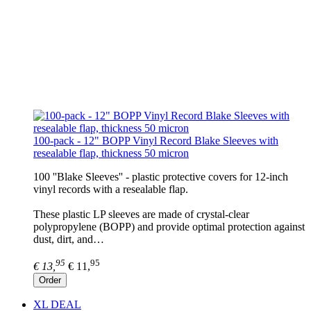
100-pack - 12" BOPP Vinyl Record Blake Sleeves with
resealable flap, thickness 50 micron
100 ''Blake Sleeves'' - plastic protective covers for 12-inch
vinyl records with a resealable flap.
These plastic LP sleeves are made of crystal-clear
polypropylene (BOPP) and provide optimal protection against
dust, dirt, and…
95
95
€ 13,
€ 11,
Order
XL DEAL