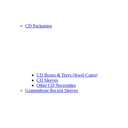
CD Packaging
CD Boxes & Trays (Jewel Cases)
CD Sleeves
Other CD Necessities
Gramophone Record Sleeves