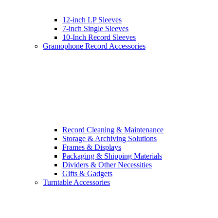
12-inch LP Sleeves
7-inch Single Sleeves
10-Inch Record Sleeves
Gramophone Record Accessories
Record Cleaning & Maintenance
Storage & Archiving Solutions
Frames & Displays
Packaging & Shipping Materials
Dividers & Other Necessities
Gifts & Gadgets
Turntable Accessories