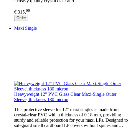
∙ Heavy quality crystal clear and…
00
€ 315,
Order
Maxi Single
Heavyweight 12" PVC Glass Clear Maxi-Single Outer
Sleeve, thickness 180 micron
This protective sleeve for 12" maxi singles is made from
crystal-clear PVC with a thickness of 0.18 mm, providing
sturdy and reliable protection for your maxi LPs. Designed to
safeguard small cardboard LP covers without spines and…