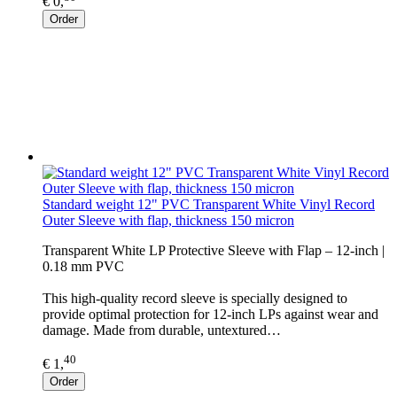
€ 0,
Order
Standard weight 12" PVC Transparent White Vinyl Record
Outer Sleeve with flap, thickness 150 micron
Transparent White LP Protective Sleeve with Flap – 12-inch |
0.18 mm PVC
This high-quality record sleeve is specially designed to
provide optimal protection for 12-inch LPs against wear and
damage. Made from durable, untextured…
40
€ 1,
Order