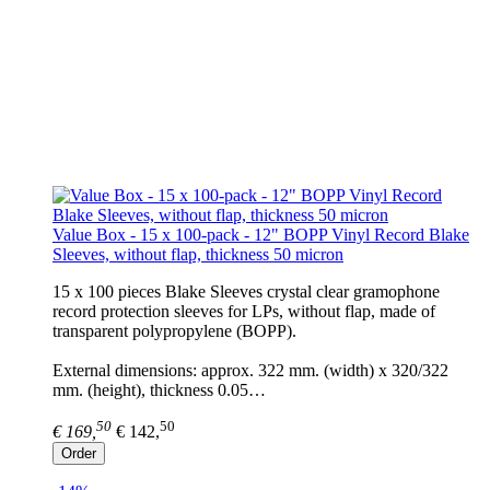
Value Box - 15 x 100-pack - 12" BOPP Vinyl Record Blake
Sleeves, without flap, thickness 50 micron
15 x 100 pieces Blake Sleeves crystal clear gramophone
record protection sleeves for LPs, without flap, made of
transparent polypropylene (BOPP).
External dimensions: approx. 322 mm. (width) x 320/322
mm. (height), thickness 0.05…
50
50
€ 169,
€ 142,
Order