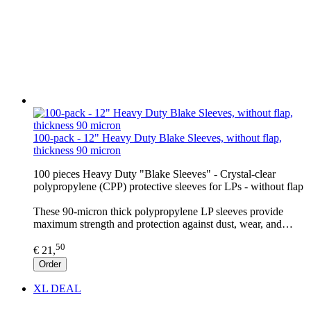
100-pack - 12" Heavy Duty Blake Sleeves, without flap,
thickness 90 micron
100 pieces Heavy Duty "Blake Sleeves" - Crystal-clear
polypropylene (CPP) protective sleeves for LPs - without flap
These 90-micron thick polypropylene LP sleeves provide
maximum strength and protection against dust, wear, and…
50
€ 21,
Order
XL DEAL