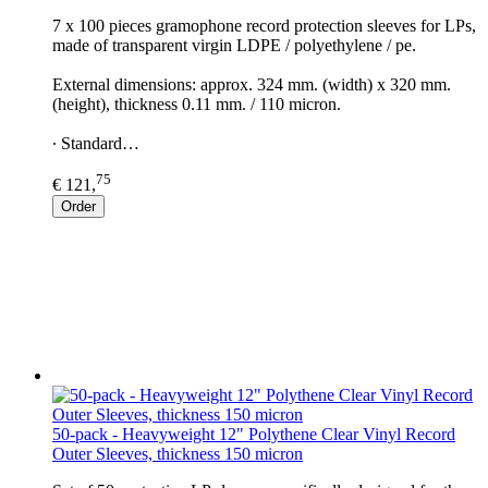
7 x 100 pieces gramophone record protection sleeves for LPs,
made of transparent virgin LDPE / polyethylene / pe.
External dimensions: approx. 324 mm. (width) x 320 mm.
(height), thickness 0.11 mm. / 110 micron.
∙ Standard…
75
€ 121,
Order
50-pack - Heavyweight 12" Polythene Clear Vinyl Record
Outer Sleeves, thickness 150 micron