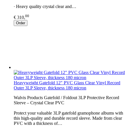
∙ Heavy quality crystal clear and…
00
€ 310,
Order
Heavyweight Gatefold 12" PVC Glass Clear Vinyl Record
Outer 3LP Sleeve, thickness 180 micron
Walvis Products Gatefold / Foldout 3LP Protective Record
Sleeve – Crystal Clear PVC
Protect your valuable 3LP gatefold gramophone albums with
this high-quality and durable record sleeve. Made from clear
PVC with a thickness of…