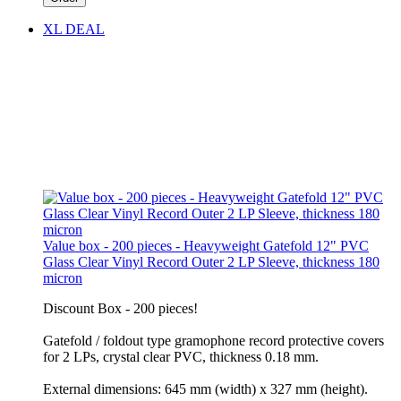
XL DEAL
Value box - 200 pieces - Heavyweight Gatefold 12" PVC
Glass Clear Vinyl Record Outer 2 LP Sleeve, thickness 180
micron
Discount Box - 200 pieces!
Gatefold / foldout type gramophone record protective covers
for 2 LPs, crystal clear PVC, thickness 0.18 mm.
External dimensions: 645 mm (width) x 327 mm (height).