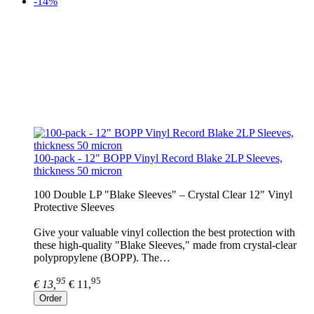
-14%
100-pack - 12" BOPP Vinyl Record Blake 2LP Sleeves,
thickness 50 micron
100 Double LP "Blake Sleeves" – Crystal Clear 12" Vinyl
Protective Sleeves
Give your valuable vinyl collection the best protection with
these high-quality "Blake Sleeves," made from crystal-clear
polypropylene (BOPP). The…
95
95
€ 13,
€ 11,
Order