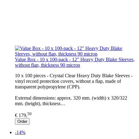
Value Box - 10 x 100-pack - 12" Heavy Duty Blake Sleeves,
without flap, thickness 90 micron
10 x 100 pieces - Crystal Clear Heavy Duty Blake Sleeves -
vinyl record protection covers, without a flap, made of
transparent polypropylene (CPP).
External dimensions: approx. 320 mm. (width) x 320/322
mm. (height), thickness…
50
€ 179,
Order
-14%