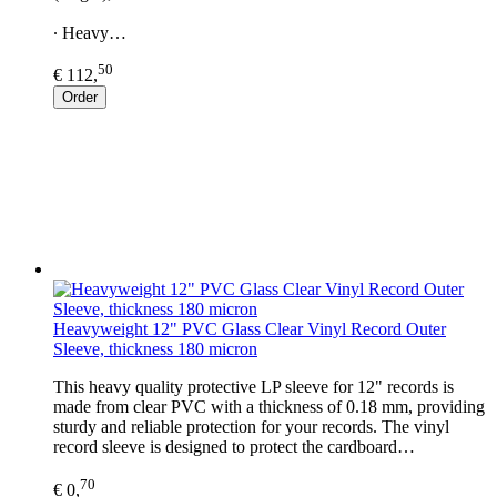
∙ Heavy…
50
€ 112,
Order
Heavyweight 12" PVC Glass Clear Vinyl Record Outer
Sleeve, thickness 180 micron
This heavy quality protective LP sleeve for 12" records is
made from clear PVC with a thickness of 0.18 mm, providing
sturdy and reliable protection for your records. The vinyl
record sleeve is designed to protect the cardboard…
70
€ 0,