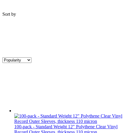
Sort by
100-pack - Standard Weight 12" Polythene Clear Vinyl
Record Outer Sleeves, thickness 110 micron