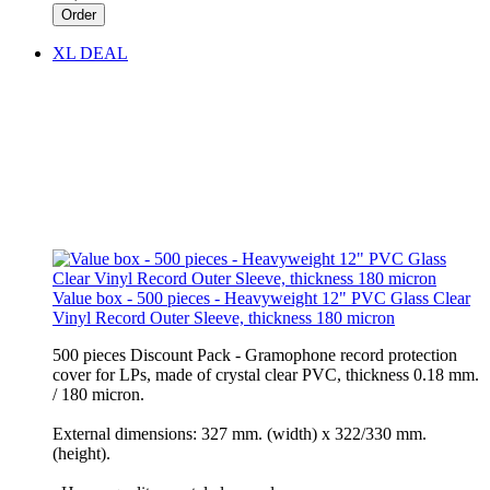
Order
XL DEAL
Value box - 500 pieces - Heavyweight 12" PVC Glass Clear
Vinyl Record Outer Sleeve, thickness 180 micron
500 pieces Discount Pack - Gramophone record protection
cover for LPs, made of crystal clear PVC, thickness 0.18 mm.
/ 180 micron.
External dimensions: 327 mm. (width) x 322/330 mm.
(height).