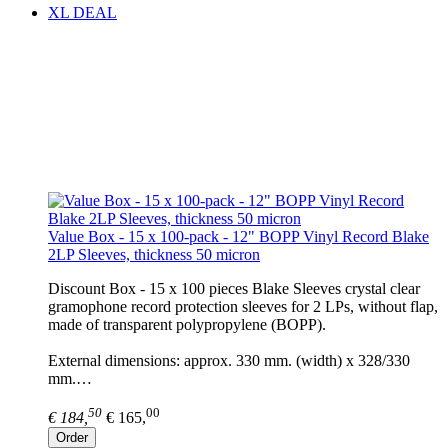
XL DEAL
Value Box - 15 x 100-pack - 12" BOPP Vinyl Record Blake
2LP Sleeves, thickness 50 micron
Discount Box - 15 x 100 pieces Blake Sleeves crystal clear
gramophone record protection sleeves for 2 LPs, without flap,
made of transparent polypropylene (BOPP).
External dimensions: approx. 330 mm. (width) x 328/330
mm.…
50
00
€ 184,
€ 165,
Order