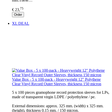
mm.These…
75
€ 23,
Order
XL DEAL
Value Box - 5 x 100-pack - Heavyweight 12" Polythene
Clear Vinyl Record Outer Sleeves, thickness 150 micron
5 x 100 pieces gramophone record protection sleeves for LPs,
made of transparent virgin LDPE / polyethylene / pe.
External dimensions: approx. 325 mm. (width) x 325 mm.
(height), thickness 0.15 mm. / 150 micron.