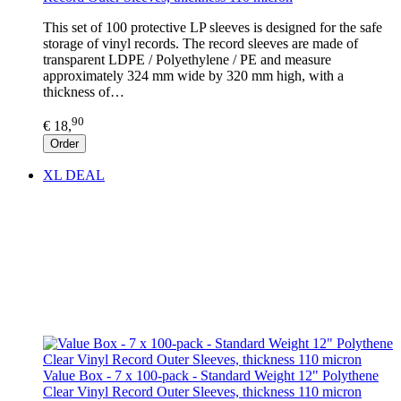
This set of 100 protective LP sleeves is designed for the safe
storage of vinyl records. The record sleeves are made of
transparent LDPE / Polyethylene / PE and measure
approximately 324 mm wide by 320 mm high, with a
thickness of…
90
€ 18,
Order
XL DEAL
Value Box - 7 x 100-pack - Standard Weight 12" Polythene
Clear Vinyl Record Outer Sleeves, thickness 110 micron