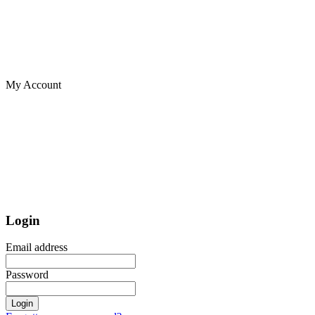
My Account
Login
Email address
Password
Login