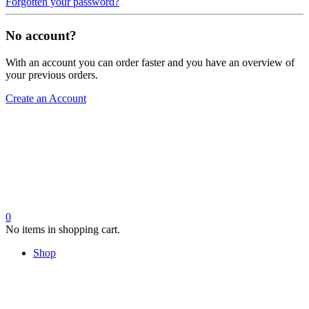
Forgotten your password?
No account?
With an account you can order faster and you have an overview of
your previous orders.
Create an Account
0
No items in shopping cart.
Shop