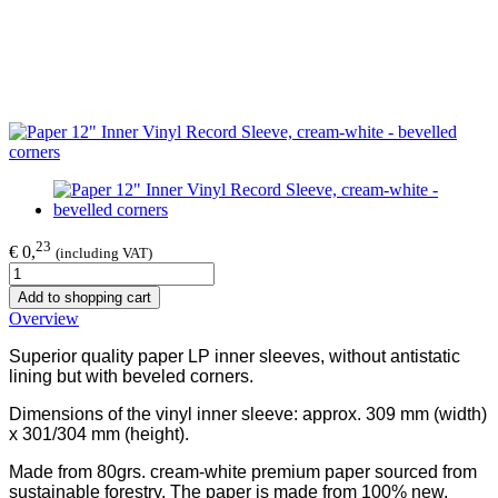
23
€ 0,
(including VAT)
Add to shopping cart
Overview
Superior quality paper LP inner sleeves, without antistatic
lining but with beveled corners.
Dimensions of the vinyl inner sleeve: approx. 309 mm (width)
x 301/304 mm (height).
Made from 80grs. cream-white premium paper sourced from
sustainable forestry. The paper is made from 100% new,