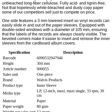
unbleached long-fiber cellulose. Fully acid- and lignin-free.
Not that hopelessly white-bleached and dusty copy paper
some of our competitors sell just to compete on price.
One side features a 3 mm lowered insert so vinyl records can
easily slide in and out of the paper sleeves. Equipped with
double-sided windows with a diameter of 105 mm, ensuring
that the labels of the records are always clearly visible. The
beveled corners make it easier to insert and remove the inner
sleeves from the cardboard album covers.
Specification
Description
Barcode
6090532947946
Height
304 mm
Article number
900055
Sales unit
One piece
Brand
Walvis Products
Product type
Inner Sleeve
LP, 12-inch, maxi, maxi single, 33 rpm, 30
Media type
cm
Material
Paper
Paper weight
80 gsm
Weight per sales unit
12 gram