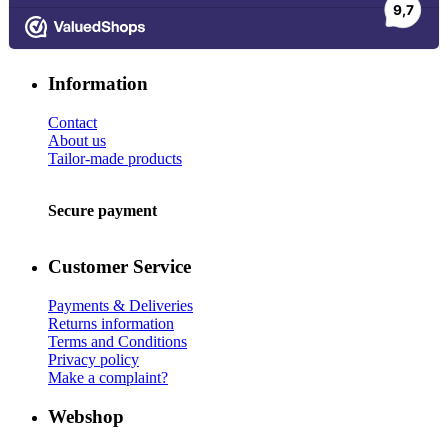
Information
Contact
About us
Tailor-made products
Secure payment
Customer Service
Payments & Deliveries
Returns information
Terms and Conditions
Privacy policy
Make a complaint?
Webshop