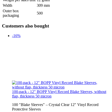
Width
309 mm
Outer box
500
packaging
Customers also bought
-16%
100-pack - 12" BOPP Vinyl Record Blake Sleeves, without
flap, thickness 50 micron
100 "Blake Sleeves" – Crystal Clear 12" Vinyl Record
Protective Sleeves