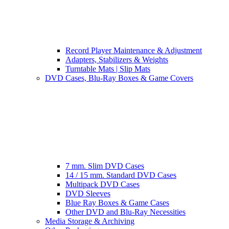
Record Player Maintenance & Adjustment
Adapters, Stabilizers & Weights
Turntable Mats | Slip Mats
DVD Cases, Blu-Ray Boxes & Game Covers
7 mm. Slim DVD Cases
14 / 15 mm. Standard DVD Cases
Multipack DVD Cases
DVD Sleeves
Blue Ray Boxes & Game Cases
Other DVD and Blu-Ray Necessities
Media Storage & Archiving