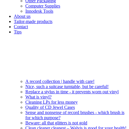
Other Packaging
Computer Supplies
Innodesk Tools
About us
Tailor-made products
Contact
Tips
A record collection | handle with care!
Nice, such a suitcase turntable, but be careful!
Replace a stylus in time - it prevents worn out vinyl
What is vinyl?
Cleaning LPs for less money
Quality of CD Jewel Cases
Sense and nonsense of record brushes - which brush is
for which purpose?
Beware: all that glitters is not gold
Clean cleaner cleanest – Walvis is good for your health!