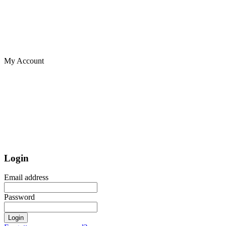
My Account
Login
Email address
Password
Login