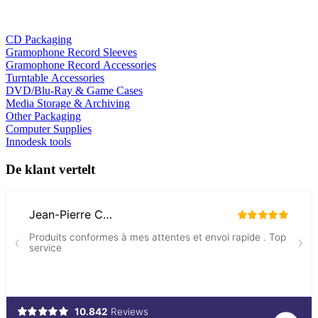
CD Packaging
Gramophone Record Sleeves
Gramophone Record Accessories
Turntable Accessories
DVD/Blu-Ray & Game Cases
Media Storage & Archiving
Other Packaging
Computer Supplies
Innodesk tools
De klant vertelt