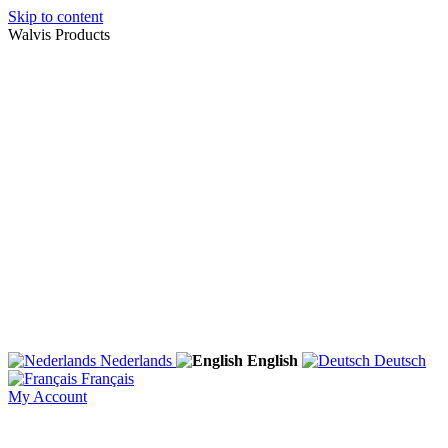
Skip to content
Walvis Products
Nederlands
English
Deutsch
Français
My Account