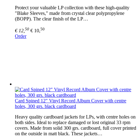
Protect your valuable LP collection with these high-quality
"Blake Sleeves," made from crystal clear polypropylene
(BOPP). The clear finish of the LP…
50
50
€ 12,
€ 10,
Order
Card Spined 12" Vinyl Record Album Cover with centre
holes, 300 grs. black cardboard
Heavy quality cardboard jackets for LPs, with centre holes on
both sides. Ideal to replace damaged or lost original 33 rpm
covers. Made from solid 300 grs. cardboard, full cover printed
on the outside in matt black. These jackets…