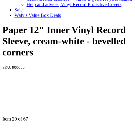
Help and advice | Vinyl Record Protective Covers
Sale
Walvis Value Box Deals
Paper 12" Inner Vinyl Record
Sleeve, cream-white - bevelled
corners
SKU:
900055
Item 29 of 67