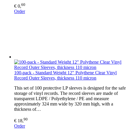
60
€ 0,
Order
100-pack - Standard Weight 12" Polythene Clear Vinyl
Record Outer Sleeves, thickness 110 micron
This set of 100 protective LP sleeves is designed for the safe
storage of vinyl records. The record sleeves are made of
transparent LDPE / Polyethylene / PE and measure
approximately 324 mm wide by 320 mm high, with a
thickness of…
90
€ 18,
Order