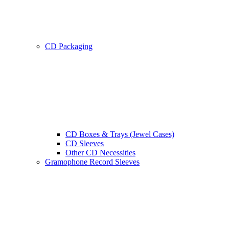
CD Packaging
CD Boxes & Trays (Jewel Cases)
CD Sleeves
Other CD Necessities
Gramophone Record Sleeves