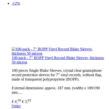
-12%
100-pack - 7" BOPP Vinyl Record Blake Sleeves, thickness
50 micron
100 pieces Single Blake Sleeves, crystal clear gramophone
record protection sleeves for 7" vinyl records, without flap,
made of transparent polypropylene (BOPP).
External dimensions: approx. 187 mm. (width) x 189/190
mm.…
50
95
€ 4,
€ 3,
Order