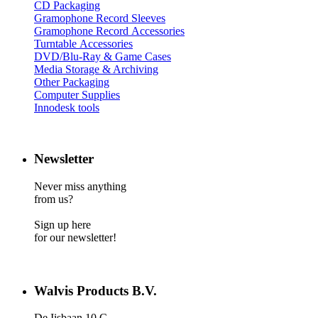
CD Packaging
Gramophone Record Sleeves
Gramophone Record Accessories
Turntable Accessories
DVD/Blu-Ray & Game Cases
Media Storage & Archiving
Other Packaging
Computer Supplies
Innodesk tools
Newsletter
Never miss anything
from us?
Sign up here
for our newsletter!
Walvis Products B.V.
De Iisbaan 10 C