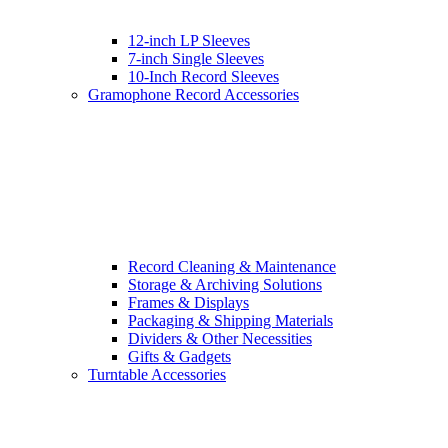
12-inch LP Sleeves
7-inch Single Sleeves
10-Inch Record Sleeves
Gramophone Record Accessories
Record Cleaning & Maintenance
Storage & Archiving Solutions
Frames & Displays
Packaging & Shipping Materials
Dividers & Other Necessities
Gifts & Gadgets
Turntable Accessories