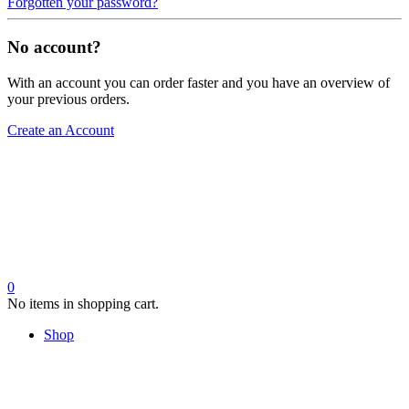
Forgotten your password?
No account?
With an account you can order faster and you have an overview of
your previous orders.
Create an Account
0
No items in shopping cart.
Shop