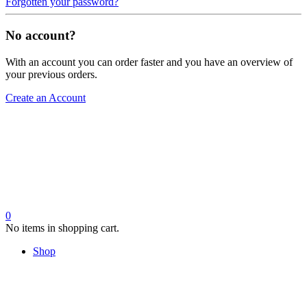
Forgotten your password?
No account?
With an account you can order faster and you have an overview of
your previous orders.
Create an Account
0
No items in shopping cart.
Shop