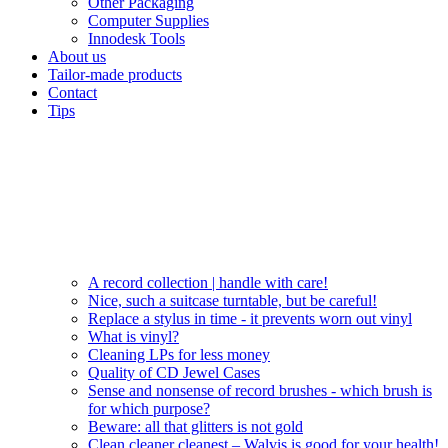
Other Packaging
Computer Supplies
Innodesk Tools
About us
Tailor-made products
Contact
Tips
A record collection | handle with care!
Nice, such a suitcase turntable, but be careful!
Replace a stylus in time - it prevents worn out vinyl
What is vinyl?
Cleaning LPs for less money
Quality of CD Jewel Cases
Sense and nonsense of record brushes - which brush is
for which purpose?
Beware: all that glitters is not gold
Clean cleaner cleanest – Walvis is good for your health!