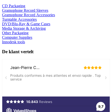
CD Packaging
Gramophone Record Sleeves
Gramophone Record Accessories
Turntable Accessories
DVD/Blu-Ray & Game Cases
Media Storage & Archiving
Other Packaging
Computer Supplies
Innodesk tools
De klant vertelt