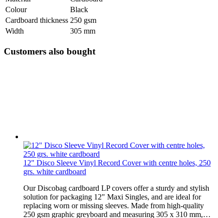
Colour
Black
Cardboard thickness
250 gsm
Width
305 mm
Customers also bought
12" Disco Sleeve Vinyl Record Cover with centre holes, 250
grs. white cardboard
Our Discobag cardboard LP covers offer a sturdy and stylish
solution for packaging 12" Maxi Singles, and are ideal for
replacing worn or missing sleeves. Made from high-quality
250 gsm graphic greyboard and measuring 305 x 310 mm,…