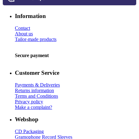
Information
Contact
About us
Tailor-made products
Secure payment
Customer Service
Payments & Deliveries
Returns information
Terms and Conditions
Privacy policy
Make a complaint?
Webshop
CD Packaging
Gramophone Record Sleeves