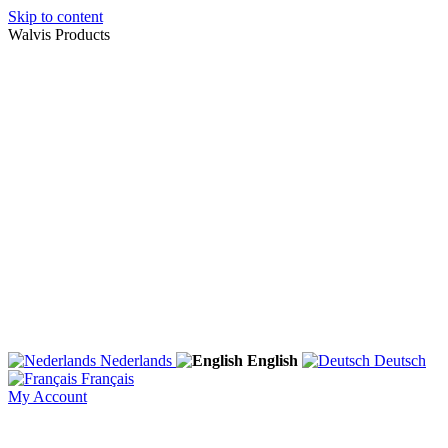
Skip to content
Walvis Products
Nederlands
English
Deutsch
Français
My Account