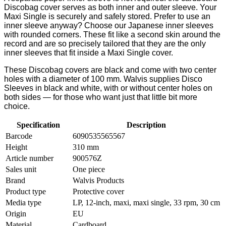
Discobag cover serves as both inner and outer sleeve. Your
Maxi Single is securely and safely stored. Prefer to use an
inner sleeve anyway? Choose our Japanese inner sleeves
with rounded corners. These fit like a second skin around the
record and are so precisely tailored that they are the only
inner sleeves that fit inside a Maxi Single cover.
These Discobag covers are black and come with two center
holes with a diameter of 100 mm. Walvis supplies Disco
Sleeves in black and white, with or without center holes on
both sides — for those who want just that little bit more
choice.
Specification
Description
Barcode
6090535565567
Height
310 mm
Article number
900576Z
Sales unit
One piece
Brand
Walvis Products
Product type
Protective cover
Media type
LP, 12-inch, maxi, maxi single, 33 rpm, 30 cm
Origin
EU
Material
Cardboard