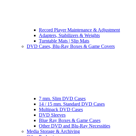
Record Player Maintenance & Adjustment
Adapters, Stabilizers & Weights
Turntable Mats | Slip Mats
DVD Cases, Blu-Ray Boxes & Game Covers
7 mm. Slim DVD Cases
14 / 15 mm. Standard DVD Cases
Multipack DVD Cases
DVD Sleeves
Blue Ray Boxes & Game Cases
Other DVD and Blu-Ray Necessities
Media Storage & Archiving