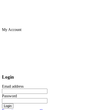
My Account
Login
Email address
Password
Login