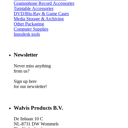
Gramophone Record Accessories
Turntable Accessories
DVD/Blu-Ray & Game Cases
Media Storage & Archiving
Other Packaging
Computer Supplies
Innodesk tools
Newsletter
Never miss anything
from us?
Sign up here
for our newsletter!
Walvis Products B.V.
De Iisbaan 10 C
NL-8731 DW Wommels