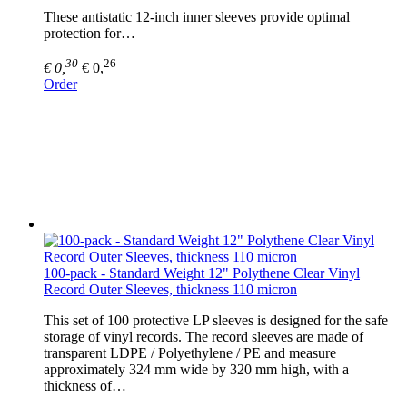
These antistatic 12-inch inner sleeves provide optimal
protection for…
30
26
€ 0,
€ 0,
Order
100-pack - Standard Weight 12" Polythene Clear Vinyl
Record Outer Sleeves, thickness 110 micron
This set of 100 protective LP sleeves is designed for the safe
storage of vinyl records. The record sleeves are made of
transparent LDPE / Polyethylene / PE and measure
approximately 324 mm wide by 320 mm high, with a
thickness of…