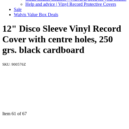
Help and advice | Vinyl Record Protective Covers
Sale
Walvis Value Box Deals
12" Disco Sleeve Vinyl Record
Cover with centre holes, 250
grs. black cardboard
SKU:
900576Z
Item 61 of 67