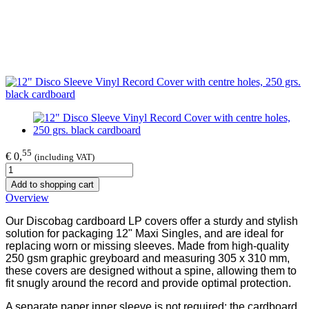
55
€ 0,
(including VAT)
Add to shopping cart
Overview
Our Discobag cardboard LP covers offer a sturdy and stylish
solution for packaging 12" Maxi Singles, and are ideal for
replacing worn or missing sleeves. Made from high-quality
250 gsm graphic greyboard and measuring 305 x 310 mm,
these covers are designed without a spine, allowing them to
fit snugly around the record and provide optimal protection.
A separate paper inner sleeve is not required: the cardboard