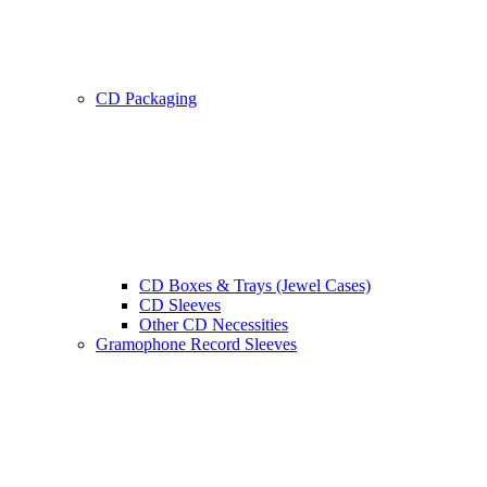
CD Packaging
CD Boxes & Trays (Jewel Cases)
CD Sleeves
Other CD Necessities
Gramophone Record Sleeves