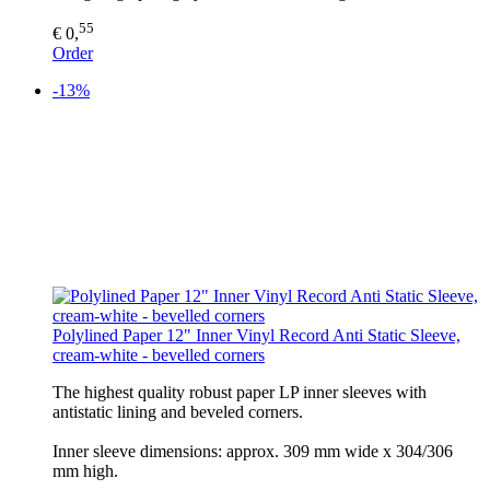
55
€ 0,
Order
-13%
Polylined Paper 12" Inner Vinyl Record Anti Static Sleeve,
cream-white - bevelled corners
The highest quality robust paper LP inner sleeves with
antistatic lining and beveled corners.
Inner sleeve dimensions: approx. 309 mm wide x 304/306
mm high.