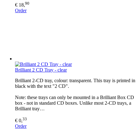
90
€ 18,
Order
Brilliant 2 CD Tray - clear
Brilliant 2-CD tray, colour: transparent. This tray is printed in
black with the text "2 CD".
Note: these trays can only be mounted in a Brilliant Box CD
box - not in standard CD boxes. Unlike most 2-CD trays, a
Brilliant tray…
33
€ 0,
Order