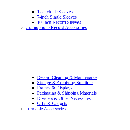
12-inch LP Sleeves
7-inch Single Sleeves
10-Inch Record Sleeves
Gramophone Record Accessories
Record Cleaning & Maintenance
Storage & Archiving Solutions
Frames & Displays
Packaging & Shipping Materials
Dividers & Other Necessities
Gifts & Gadgets
Turntable Accessories