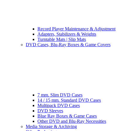
Record Player Maintenance & Adjustment
Adapters, Stabilizers & Weights
Turntable Mats | Slip Mats
DVD Cases, Blu-Ray Boxes & Game Covers
7 mm. Slim DVD Cases
14 / 15 mm. Standard DVD Cases
Multipack DVD Cases
DVD Sleeves
Blue Ray Boxes & Game Cases
Other DVD and Blu-Ray Necessities
Media Storage & Archiving