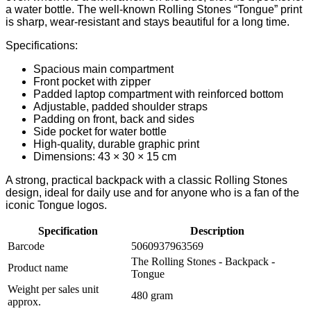
a water bottle. The well-known Rolling Stones “Tongue” print
is sharp, wear-resistant and stays beautiful for a long time.
Specifications:
Spacious main compartment
Front pocket with zipper
Padded laptop compartment with reinforced bottom
Adjustable, padded shoulder straps
Padding on front, back and sides
Side pocket for water bottle
High-quality, durable graphic print
Dimensions: 43 × 30 × 15 cm
A strong, practical backpack with a classic Rolling Stones
design, ideal for daily use and for anyone who is a fan of the
iconic Tongue logos.
Specification
Description
Barcode
5060937963569
The Rolling Stones - Backpack -
Product name
Tongue
Weight per sales unit
480 gram
approx.