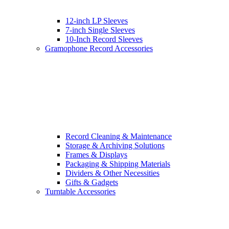
12-inch LP Sleeves
7-inch Single Sleeves
10-Inch Record Sleeves
Gramophone Record Accessories
Record Cleaning & Maintenance
Storage & Archiving Solutions
Frames & Displays
Packaging & Shipping Materials
Dividers & Other Necessities
Gifts & Gadgets
Turntable Accessories