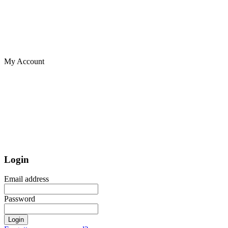
My Account
Login
Email address
Password
Login