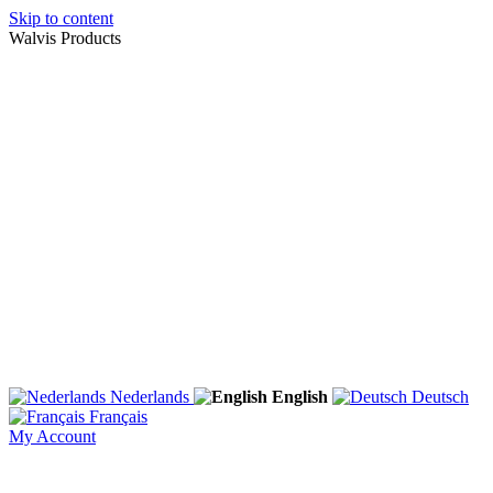
Skip to content
Walvis Products
Nederlands
English
Deutsch
Français
My Account