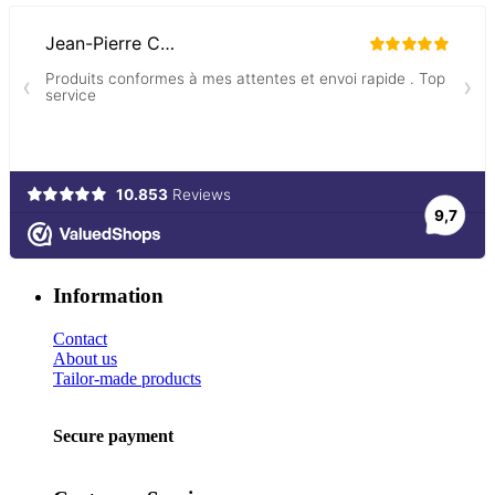
Information
Contact
About us
Tailor-made products
Secure payment