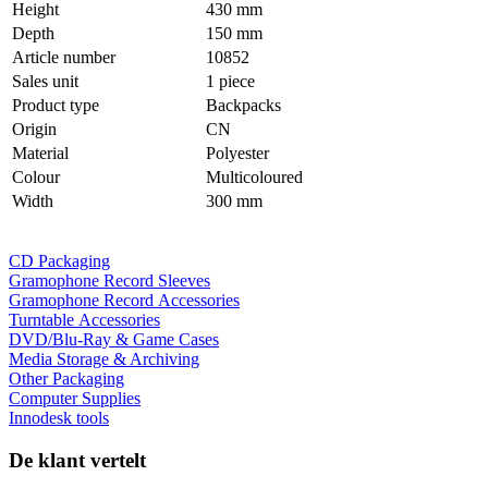
Height
430 mm
Depth
150 mm
Article number
10852
Sales unit
1 piece
Product type
Backpacks
Origin
CN
Material
Polyester
Colour
Multicoloured
Width
300 mm
CD Packaging
Gramophone Record Sleeves
Gramophone Record Accessories
Turntable Accessories
DVD/Blu-Ray & Game Cases
Media Storage & Archiving
Other Packaging
Computer Supplies
Innodesk tools
De klant vertelt