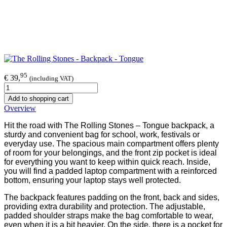
95
€ 39,
(including VAT)
Add to shopping cart
Overview
Hit the road with The Rolling Stones – Tongue backpack, a
sturdy and convenient bag for school, work, festivals or
everyday use. The spacious main compartment offers plenty
of room for your belongings, and the front zip pocket is ideal
for everything you want to keep within quick reach. Inside,
you will find a padded laptop compartment with a reinforced
bottom, ensuring your laptop stays well protected.
The backpack features padding on the front, back and sides,
providing extra durability and protection. The adjustable,
padded shoulder straps make the bag comfortable to wear,
even when it is a bit heavier. On the side, there is a pocket for