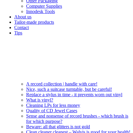
Other Packaging
Computer Supplies
Innodesk Tools
About us
Tailor-made products
Contact
Tips
A record collection | handle with care!
Nice, such a suitcase turntable, but be careful!
Replace a stylus in time - it prevents worn out vinyl
What is vinyl?
Cleaning LPs for less money
Quality of CD Jewel Cases
Sense and nonsense of record brushes - which brush is
for which purpose?
Beware: all that glitters is not gold
Clean cleaner cleanest – Walvis is good for your health!