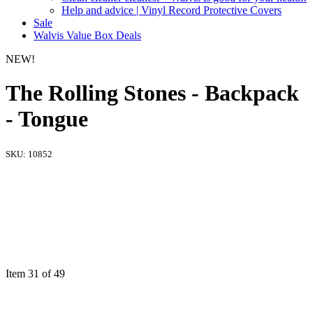
Help and advice | Vinyl Record Protective Covers
Sale
Walvis Value Box Deals
NEW!
The Rolling Stones - Backpack
- Tongue
SKU:
10852
Item 31 of 49