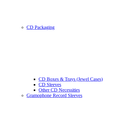
CD Packaging
CD Boxes & Trays (Jewel Cases)
CD Sleeves
Other CD Necessities
Gramophone Record Sleeves