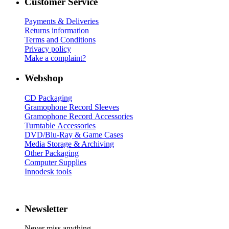
Customer Service
Payments & Deliveries
Returns information
Terms and Conditions
Privacy policy
Make a complaint?
Webshop
CD Packaging
Gramophone Record Sleeves
Gramophone Record Accessories
Turntable Accessories
DVD/Blu-Ray & Game Cases
Media Storage & Archiving
Other Packaging
Computer Supplies
Innodesk tools
Newsletter
Never miss anything