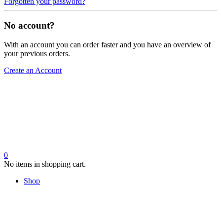
Forgotten your password?
No account?
With an account you can order faster and you have an overview of
your previous orders.
Create an Account
0
No items in shopping cart.
Shop