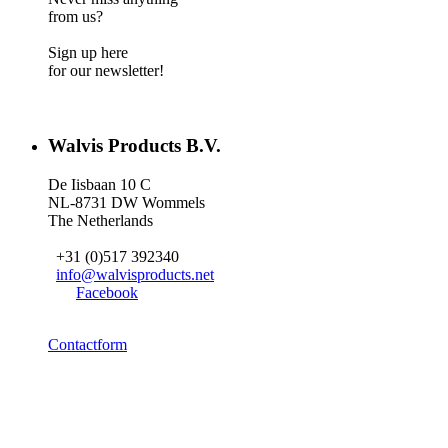
from us?
Sign up here
for our newsletter!
Walvis Products B.V.
De Iisbaan 10 C
NL-8731 DW Wommels
The Netherlands
+31 (0)517 392340
info@walvisproducts.net
Facebook
Contactform