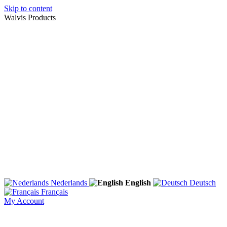
Skip to content
Walvis Products
Nederlands
English
Deutsch
Français
My Account