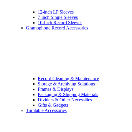
12-inch LP Sleeves
7-inch Single Sleeves
10-Inch Record Sleeves
Gramophone Record Accessories
Record Cleaning & Maintenance
Storage & Archiving Solutions
Frames & Displays
Packaging & Shipping Materials
Dividers & Other Necessities
Gifts & Gadgets
Turntable Accessories