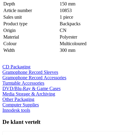
Depth
150 mm
Article number
10853
Sales unit
1 piece
Product type
Backpacks
Origin
CN
Material
Polyester
Colour
Multicoloured
Width
300 mm
CD Packaging
Gramophone Record Sleeves
Gramophone Record Accessories
Turntable Accessories
DVD/Blu-Ray & Game Cases
Media Storage & Archiving
Other Packaging
Computer Supplies
Innodesk tools
De klant vertelt