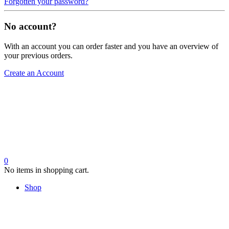
Forgotten your password?
No account?
With an account you can order faster and you have an overview of
your previous orders.
Create an Account
0
No items in shopping cart.
Shop