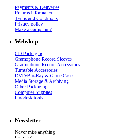
Payments & Deliveries
Returns information
Terms and Conditions
Privacy policy
Make a complaint?
Webshop
CD Packaging
Gramophone Record Sleeves
Gramophone Record Accessories
Turntable Accessories
DVD/Blu-Ray & Game Cases
Media Storage & Archiving
Other Packaging
Computer Supplies
Innodesk tools
Newsletter
Never miss anything
from us?