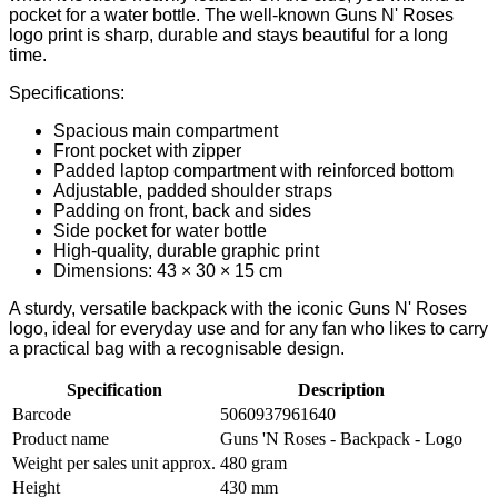
pocket for a water bottle. The well-known Guns N' Roses
logo print is sharp, durable and stays beautiful for a long
time.
Specifications:
Spacious main compartment
Front pocket with zipper
Padded laptop compartment with reinforced bottom
Adjustable, padded shoulder straps
Padding on front, back and sides
Side pocket for water bottle
High-quality, durable graphic print
Dimensions: 43 × 30 × 15 cm
A sturdy, versatile backpack with the iconic Guns N' Roses
logo, ideal for everyday use and for any fan who likes to carry
a practical bag with a recognisable design.
Specification
Description
Barcode
5060937961640
Product name
Guns 'N Roses - Backpack - Logo
Weight per sales unit approx.
480 gram
Height
430 mm