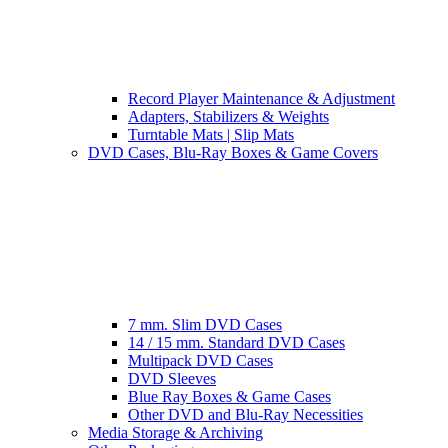
Record Player Maintenance & Adjustment
Adapters, Stabilizers & Weights
Turntable Mats | Slip Mats
DVD Cases, Blu-Ray Boxes & Game Covers
7 mm. Slim DVD Cases
14 / 15 mm. Standard DVD Cases
Multipack DVD Cases
DVD Sleeves
Blue Ray Boxes & Game Cases
Other DVD and Blu-Ray Necessities
Media Storage & Archiving