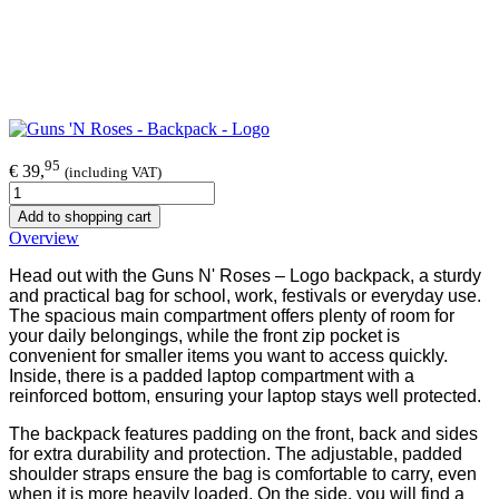
95
€ 39,
(including VAT)
Add to shopping cart
Overview
Head out with the Guns N' Roses – Logo backpack, a sturdy
and practical bag for school, work, festivals or everyday use.
The spacious main compartment offers plenty of room for
your daily belongings, while the front zip pocket is
convenient for smaller items you want to access quickly.
Inside, there is a padded laptop compartment with a
reinforced bottom, ensuring your laptop stays well protected.
The backpack features padding on the front, back and sides
for extra durability and protection. The adjustable, padded
shoulder straps ensure the bag is comfortable to carry, even
when it is more heavily loaded. On the side, you will find a