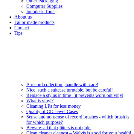
Other Packaging
Computer Supplies
Innodesk Tools
About us
Tailor-made products
Contact
Tips
A record collection | handle with care!
Nice, such a suitcase turntable, but be careful!
Replace a stylus in time - it prevents worn out vinyl
What is vinyl?
Cleaning LPs for less money
Quality of CD Jewel Cases
Sense and nonsense of record brushes - which brush is
for which purpose?
Beware: all that glitters is not gold
Clean cleaner cleanest – Walvis is good for your health!