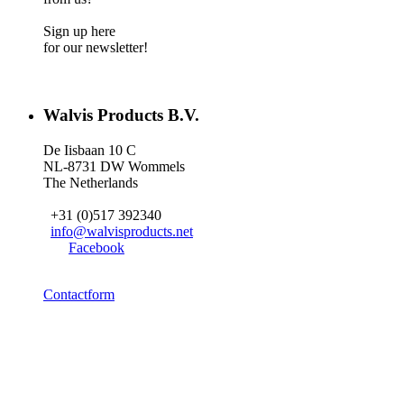
Sign up here
for our newsletter!
Walvis Products B.V.
De Iisbaan 10 C
NL-8731 DW Wommels
The Netherlands
+31 (0)517 392340
info@walvisproducts.net
Facebook
Contactform