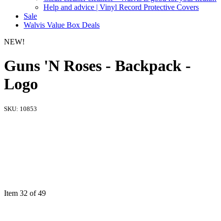
Help and advice | Vinyl Record Protective Covers
Sale
Walvis Value Box Deals
NEW!
Guns 'N Roses - Backpack -
Logo
SKU:
10853
Item 32 of 49