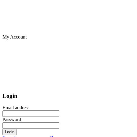
My Account
Login
Email address
Password
Login