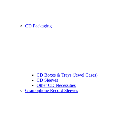
CD Packaging
CD Boxes & Trays (Jewel Cases)
CD Sleeves
Other CD Necessities
Gramophone Record Sleeves