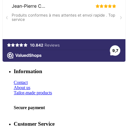
Information
Contact
About us
Tailor-made products
Secure payment
Customer Service