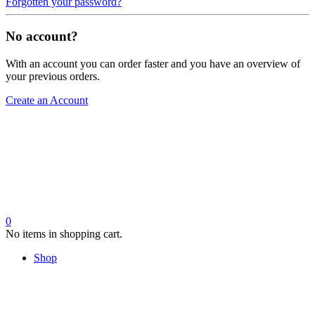
Forgotten your password?
No account?
With an account you can order faster and you have an overview of
your previous orders.
Create an Account
0
No items in shopping cart.
Shop