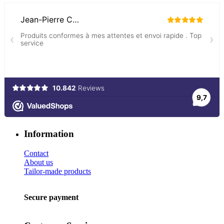
Information
Contact
About us
Tailor-made products
Secure payment