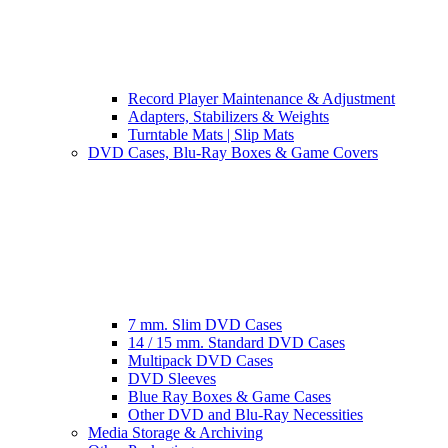
Record Player Maintenance & Adjustment
Adapters, Stabilizers & Weights
Turntable Mats | Slip Mats
DVD Cases, Blu-Ray Boxes & Game Covers
7 mm. Slim DVD Cases
14 / 15 mm. Standard DVD Cases
Multipack DVD Cases
DVD Sleeves
Blue Ray Boxes & Game Cases
Other DVD and Blu-Ray Necessities
Media Storage & Archiving