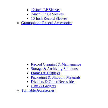
12-inch LP Sleeves
7-inch Single Sleeves
10-Inch Record Sleeves
Gramophone Record Accessories
Record Cleaning & Maintenance
Storage & Archiving Solutions
Frames & Displays
Packaging & Shipping Materials
Dividers & Other Necessities
Gifts & Gadgets
Turntable Accessories