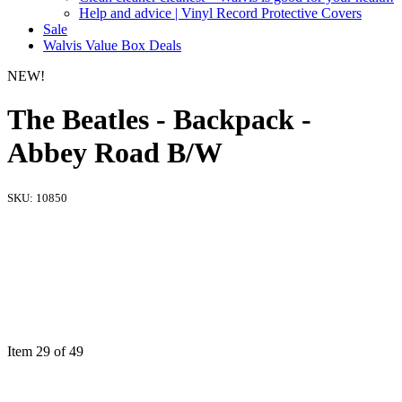
Help and advice | Vinyl Record Protective Covers
Sale
Walvis Value Box Deals
NEW!
The Beatles - Backpack -
Abbey Road B/W
SKU:
10850
Item 29 of 49