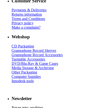
Customer Service
Payments & Deliveries
Returns information
Terms and Conditions
Privacy policy
Make a complaint?
Webshop
CD Packaging
Gramophone Record Sleeves
Gramophone Record Accessories
Turntable Accessories
DVD/Blu-Ray & Game Cases
Media Storage & Archiving
Other Packaging
Computer Supplies
Innodesk tools
Newsletter
Never miss anything