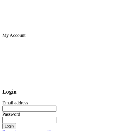
My Account
Login
Email address
Password
Login