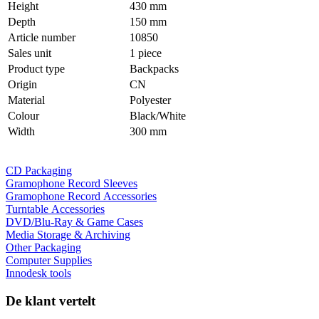
Height
430 mm
Depth
150 mm
Article number
10850
Sales unit
1 piece
Product type
Backpacks
Origin
CN
Material
Polyester
Colour
Black/White
Width
300 mm
CD Packaging
Gramophone Record Sleeves
Gramophone Record Accessories
Turntable Accessories
DVD/Blu-Ray & Game Cases
Media Storage & Archiving
Other Packaging
Computer Supplies
Innodesk tools
De klant vertelt