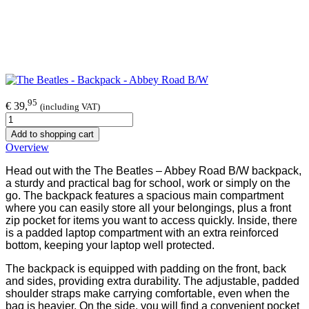
95
€ 39,
(including VAT)
Add to shopping cart
Overview
Head out with the The Beatles – Abbey Road B/W backpack,
a sturdy and practical bag for school, work or simply on the
go. The backpack features a spacious main compartment
where you can easily store all your belongings, plus a front
zip pocket for items you want to access quickly. Inside, there
is a padded laptop compartment with an extra reinforced
bottom, keeping your laptop well protected.
The backpack is equipped with padding on the front, back
and sides, providing extra durability. The adjustable, padded
shoulder straps make carrying comfortable, even when the
bag is heavier. On the side, you will find a convenient pocket