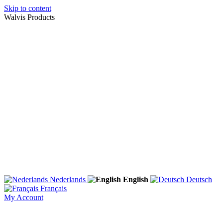
Skip to content
Walvis Products
Nederlands
English
Deutsch
Français
My Account