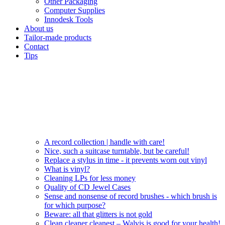
Other Packaging
Computer Supplies
Innodesk Tools
About us
Tailor-made products
Contact
Tips
A record collection | handle with care!
Nice, such a suitcase turntable, but be careful!
Replace a stylus in time - it prevents worn out vinyl
What is vinyl?
Cleaning LPs for less money
Quality of CD Jewel Cases
Sense and nonsense of record brushes - which brush is
for which purpose?
Beware: all that glitters is not gold
Clean cleaner cleanest – Walvis is good for your health!