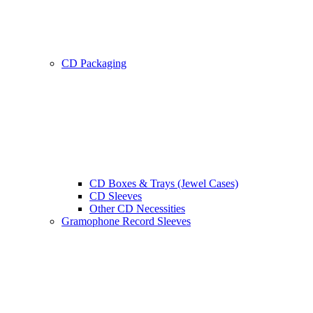
CD Packaging
CD Boxes & Trays (Jewel Cases)
CD Sleeves
Other CD Necessities
Gramophone Record Sleeves