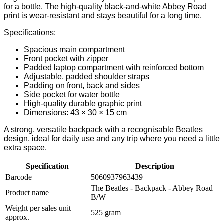
for a bottle. The high-quality black-and-white Abbey Road
print is wear-resistant and stays beautiful for a long time.
Specifications:
Spacious main compartment
Front pocket with zipper
Padded laptop compartment with reinforced bottom
Adjustable, padded shoulder straps
Padding on front, back and sides
Side pocket for water bottle
High-quality durable graphic print
Dimensions: 43 × 30 × 15 cm
A strong, versatile backpack with a recognisable Beatles
design, ideal for daily use and any trip where you need a little
extra space.
Specification
Description
Barcode
5060937963439
The Beatles - Backpack - Abbey Road
Product name
B/W
Weight per sales unit
525 gram
approx.