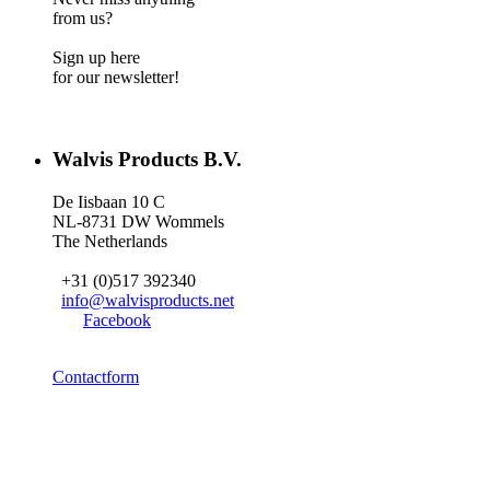
from us?
Sign up here
for our newsletter!
Walvis Products B.V.
De Iisbaan 10 C
NL-8731 DW Wommels
The Netherlands
+31 (0)517 392340
info@walvisproducts.net
Facebook
Contactform