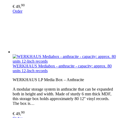
90
€ 49,
Order
WERKHAUS Mediabox - anthracite - capacity: approx. 80
units 12-Inch records
WERKHAUS LP Media Box – Anthracite
A modular storage system in anthracite that can be expanded
both in height and width. Made of sturdy 6 mm thick MDF,
this storage box holds approximately 80 12'' vinyl records.
The box is…
90
€ 49,