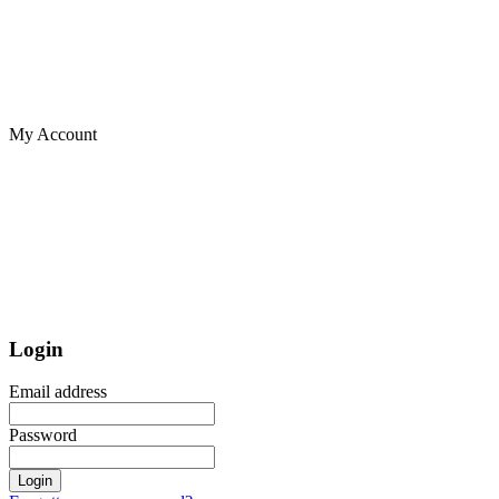
My Account
Login
Email address
Password
Login