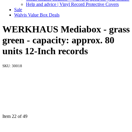
Help and advice | Vinyl Record Protective Covers
Sale
Walvis Value Box Deals
WERKHAUS Mediabox - grass
green - capacity: approx. 80
units 12-Inch records
SKU:
30018
Item 22 of 49