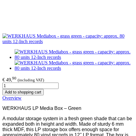
90
€ 49,
(including VAT)
Add to shopping cart
Overview
WERKHAUS LP Media Box – Green
A modular storage system in a fresh green shade that can be
expanded both in height and width. Made of sturdy 6 mm
thick MDF, this LP storage box offers enough space for
approximately 80 vinyl records in 12'' LP format. The box is