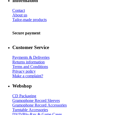
Information
Contact
About us
Tailor-made products
Secure payment
Customer Service
Payments & Deliveries
Returns information
Terms and Conditions
Privacy policy
Make a complaint?
Webshop
CD Packaging
Gramophone Record Sleeves
Gramophone Record Accessories
Turntable Accessories
DVD/Blu-Ray & Game Cases