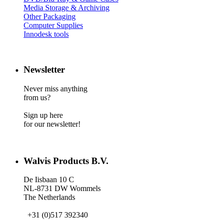
Media Storage & Archiving
Other Packaging
Computer Supplies
Innodesk tools
Newsletter
Never miss anything
from us?
Sign up here
for our newsletter!
Walvis Products B.V.
De Iisbaan 10 C
NL-8731 DW Wommels
The Netherlands
+31 (0)517 392340