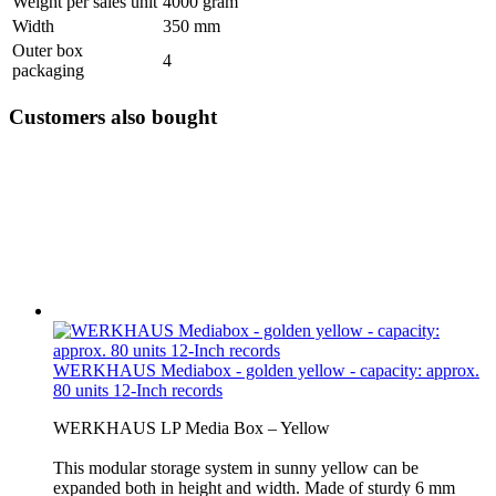
Weight per sales unit
4000 gram
Width
350 mm
Outer box
4
packaging
Customers also bought
WERKHAUS Mediabox - golden yellow - capacity: approx.
80 units 12-Inch records
WERKHAUS LP Media Box – Yellow
This modular storage system in sunny yellow can be
expanded both in height and width. Made of sturdy 6 mm