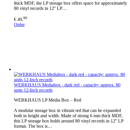
thick MDF, the LP storage box offers space for approximately
80 vinyl records in 12'' LP…
90
€ 49,
Order
WERKHAUS Mediabox - dark red - capacity: approx. 80
units 12-Inch records
WERKHAUS LP Media Box – Red
A modular storage box in vibrant red that can be expanded
both in height and width. Made of strong 6 mm thick MDF,
this LP storage box holds around 80 vinyl records in 12'' LP
format. The box is…