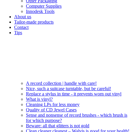
Other Packaging
Computer Supplies
Innodesk Tools
About us
Tailor-made products
Contact
Tips
A record collection | handle with care!
Nice, such a suitcase turntable, but be careful!
Replace a stylus in time - it prevents worn out vinyl
What is vinyl?
Cleaning LPs for less money
Quality of CD Jewel Cases
Sense and nonsense of record brushes - which brush is
for which purpose?
Beware: all that glitters is not gold
Clean cleaner cleanest – Walvis is good for your health!