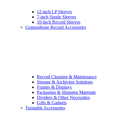
12-inch LP Sleeves
7-inch Single Sleeves
10-Inch Record Sleeves
Gramophone Record Accessories
Record Cleaning & Maintenance
Storage & Archiving Solutions
Frames & Displays
Packaging & Shipping Materials
Dividers & Other Necessities
Gifts & Gadgets
Turntable Accessories