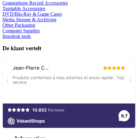
Gramophone Record Accessories
Turntable Accessories
DVD/Blu-Ray & Game Cases
Media Storage & Archiving
Other Packaging
Computer Supplies
Innodesk tools
De klant vertelt