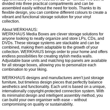
divided into three practical compartments and can be
assembled easily without the need for tools. Thanks to its
flexible design, you can combine different colours to create a
vibrant and functional storage solution for your vinyl
collection.
About WERKHAUS:
WERKHAUS Media Boxes are clever storage solutions for
anyone looking to neatly organize and store LPs, CDs, and
DVDs. These storage systems are stackable and can be
combined, making them adaptable to the growth of your
collection. WERKHAUS brings order to your home and offers
endless possibilities for creating stylish media walls.
Adjustable base units and matching top panels are available
for all storage boxes, allowing you to personalize each
combination to your liking.
WERKHAUS designs and manufactures aren't just storage
furniture, but timeless design pieces that perfectly balance
aesthetics and functionality. Each unit is based on a unique,
internationally copyright-protected connection system. With
its minimalist design and intelligent assembly method, you
can build your own organiser with ease – without
compromising on quality or sustainability.