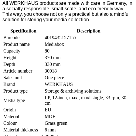
All WERKHAUS products are made with care in Germany, in
a socially responsible, small-scale, and eco-friendly way.
This way, you choose not only a practical but also a mindful
solution for storing your media collection.
Specification
Description
Barcode
4019435157155
Product name
Mediabox
Capacity
80
Height
370 mm
Depth
330 mm
Article number
30018
Sales unit
One piece
Brand
WERKHAUS
Product type
Storage & archiving solutions
LP, 12-inch, maxi, maxi single, 33 rpm, 30
Media type
cm
Origin
EU
Material
MDF
Colour
Grass green
Material thickness
6 mm