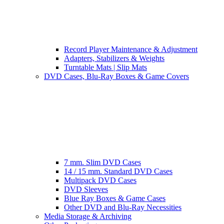
Record Player Maintenance & Adjustment
Adapters, Stabilizers & Weights
Turntable Mats | Slip Mats
DVD Cases, Blu-Ray Boxes & Game Covers
7 mm. Slim DVD Cases
14 / 15 mm. Standard DVD Cases
Multipack DVD Cases
DVD Sleeves
Blue Ray Boxes & Game Cases
Other DVD and Blu-Ray Necessities
Media Storage & Archiving