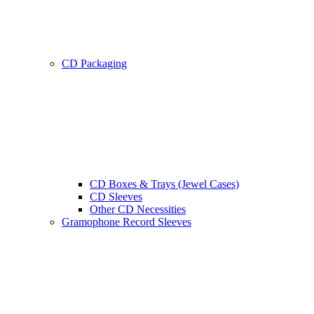
CD Packaging
CD Boxes & Trays (Jewel Cases)
CD Sleeves
Other CD Necessities
Gramophone Record Sleeves