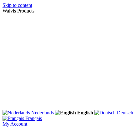
Skip to content
Walvis Products
Nederlands
English
Deutsch
Français
My Account