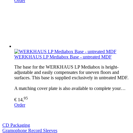
Order
WERKHAUS LP Mediabox Base - untreated MDF
The base for the WERKHAUS LP Mediabox is height-
adjustable and easily compensates for uneven floors and
surfaces. This base is supplied exclusively in untreated MDF.
A matching cover plate is also available to complete your…
95
€ 14,
Order
CD Packaging
Gramophone Record Sleeves