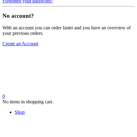
Forgotten your password?
No account?
With an account you can order faster and you have an overview of
your previous orders.
Create an Account
0
No items in shopping cart.
Shop