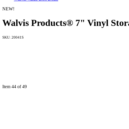
NEW!
Walvis Products® 7" Vinyl Storag
SKU:
20041S
Item 44 of 49