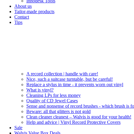
Innodesk Tools
About us
Tailor-made products
Contact
Tips
A record collection | handle with care!
Nice, such a suitcase turntable, but be careful!
Replace a stylus in time - it prevents worn out vinyl
What is vinyl?
Cleaning LPs for less money
Quality of CD Jewel Cases
Sense and nonsense of record brushes - which brush is f
Beware: all that glitters is not gold
Clean cleaner cleanest – Walvis is good for your health!
Help and advice | Vinyl Record Protective Covers
Sale
Walvis Value Box Deals