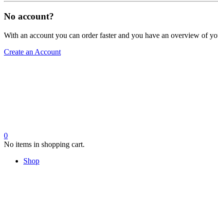
No account?
With an account you can order faster and you have an overview of yo
Create an Account
0
No items in shopping cart.
Shop