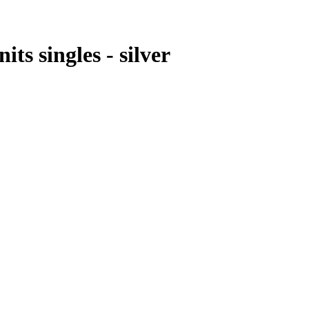
ts singles - silver