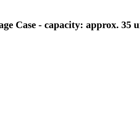
e Case - capacity: approx. 35 uni