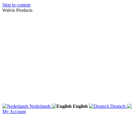
Skip to content
Walvis Products
Nederlands
English
Deutsch
My Account