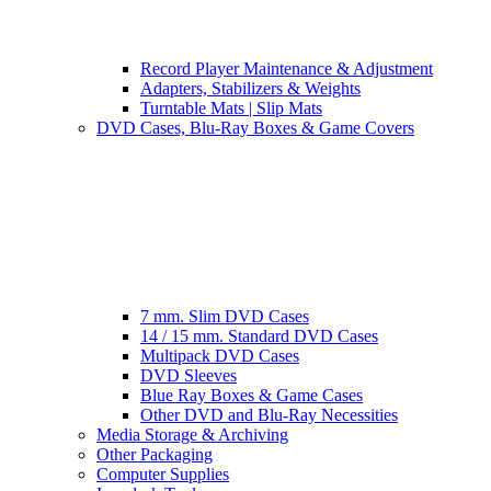
Record Player Maintenance & Adjustment
Adapters, Stabilizers & Weights
Turntable Mats | Slip Mats
DVD Cases, Blu-Ray Boxes & Game Covers
7 mm. Slim DVD Cases
14 / 15 mm. Standard DVD Cases
Multipack DVD Cases
DVD Sleeves
Blue Ray Boxes & Game Cases
Other DVD and Blu-Ray Necessities
Media Storage & Archiving
Other Packaging
Computer Supplies