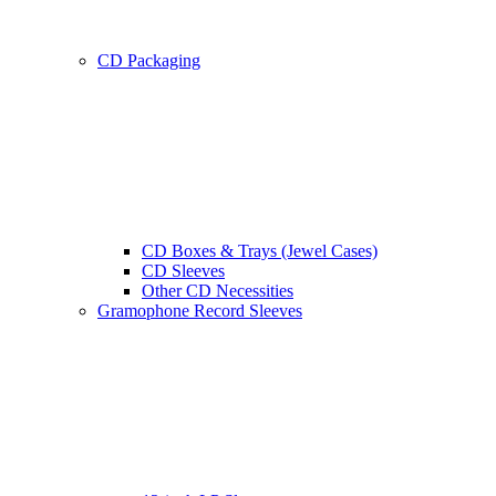
CD Packaging
CD Boxes & Trays (Jewel Cases)
CD Sleeves
Other CD Necessities
Gramophone Record Sleeves