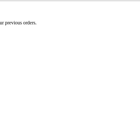
ur previous orders.