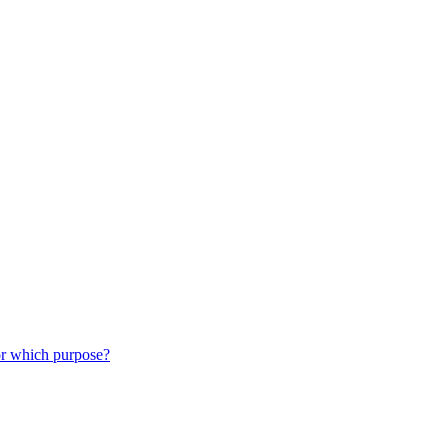
or which purpose?