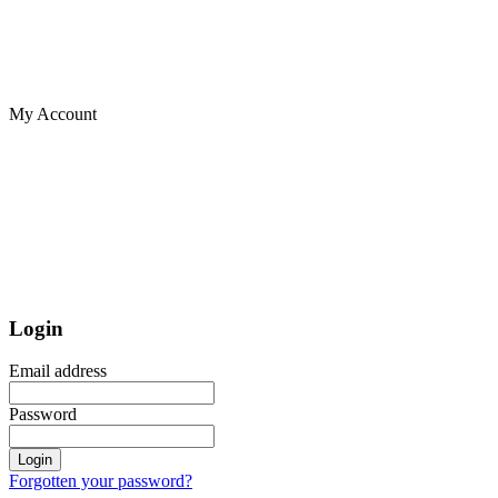
My Account
Login
Email address
Password
Login
Forgotten your password?