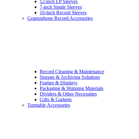
12-inch LP Sleeves
7-inch Single Sleeves
10-Inch Record Sleeves
Gramophone Record Accessories
Record Cleaning & Maintenance
Storage & Archiving Solutions
Frames & Displays
Packaging & Shipping Materials
Dividers & Other Necessities
Gifts & Gadgets
Turntable Accessories