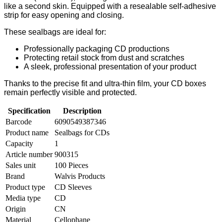
like a second skin. Equipped with a resealable self-adhesive
strip for easy opening and closing.
These sealbags are ideal for:
Professionally packaging CD productions
Protecting retail stock from dust and scratches
A sleek, professional presentation of your product
Thanks to the precise fit and ultra-thin film, your CD boxes
remain perfectly visible and protected.
Specification
Description
Barcode
6090549387346
Product name
Sealbags for CDs
Capacity
1
Article number
900315
Sales unit
100 Pieces
Brand
Walvis Products
Product type
CD Sleeves
Media type
CD
Origin
CN
Material
Cellophane