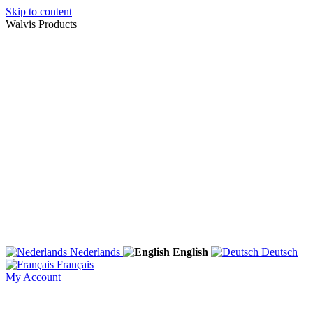
Skip to content
Walvis Products
Nederlands
English
Deutsch
Français
My Account