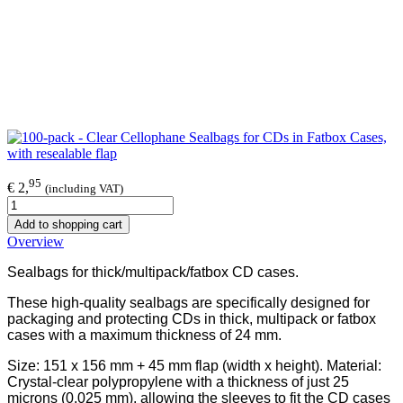
95
€ 2,
(including VAT)
Add to shopping cart
Overview
Sealbags for thick/multipack/fatbox CD cases.
These high-quality sealbags are specifically designed for
packaging and protecting CDs in thick, multipack or fatbox
cases with a maximum thickness of 24 mm.
Size: 151 x 156 mm + 45 mm flap (width x height). Material:
Crystal-clear polypropylene with a thickness of just 25
microns (0.025 mm), allowing the sleeves to fit the CD cases