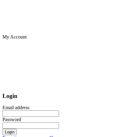
My Account
Login
Email address
Password
Login