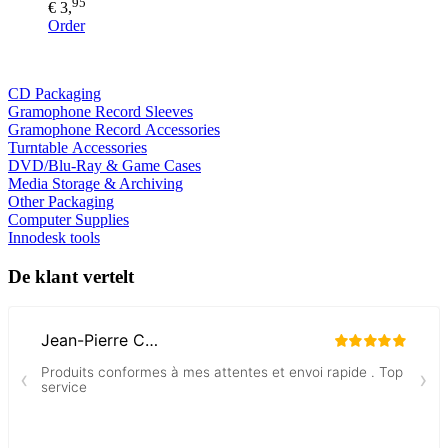
95
€ 3,
Order
CD Packaging
Gramophone Record Sleeves
Gramophone Record Accessories
Turntable Accessories
DVD/Blu-Ray & Game Cases
Media Storage & Archiving
Other Packaging
Computer Supplies
Innodesk tools
De klant vertelt