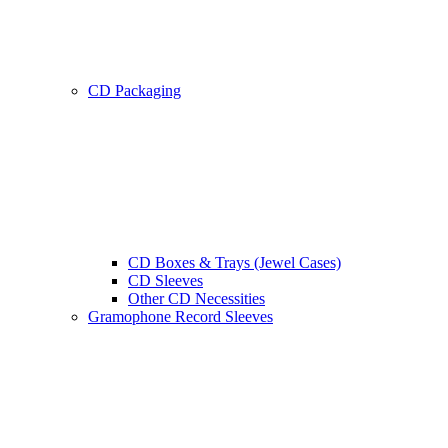
CD Packaging
CD Boxes & Trays (Jewel Cases)
CD Sleeves
Other CD Necessities
Gramophone Record Sleeves