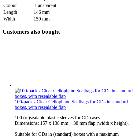
Colour
Transparent
Length
146 mm
Width
150 mm
Customers also bought
100-pack - Clear Cellophane Sealbags for CDs in standard
boxes, with resealable flap
100 (re)sealable plastic sleeves for CD cases.
Dimensions: 157 x 138 mm + 38 mm flap (width x height).
Suitable for CDs in (standard) boxes with a maximum