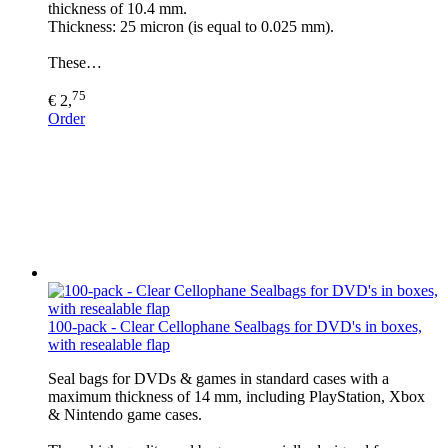
thickness of 10.4 mm.
Thickness: 25 micron (is equal to 0.025 mm).
These…
75
€ 2,
Order
100-pack - Clear Cellophane Sealbags for DVD's in boxes,
with resealable flap
Seal bags for DVDs & games in standard cases with a
maximum thickness of 14 mm, including PlayStation, Xbox
& Nintendo game cases.