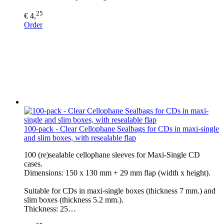
25
€ 4,
Order
100-pack - Clear Cellophane Sealbags for CDs in maxi-single
and slim boxes, with resealable flap
100 (re)sealable cellophane sleeves for Maxi-Single CD
cases.
Dimensions: 150 x 130 mm + 29 mm flap (width x height).
Suitable for CDs in maxi-single boxes (thickness 7 mm.) and
slim boxes (thickness 5.2 mm.).
Thickness: 25…