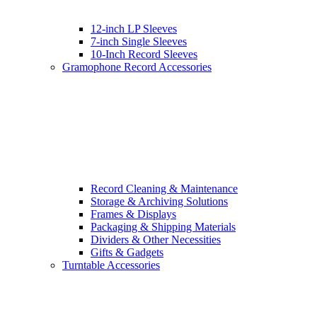
12-inch LP Sleeves
7-inch Single Sleeves
10-Inch Record Sleeves
Gramophone Record Accessories
Record Cleaning & Maintenance
Storage & Archiving Solutions
Frames & Displays
Packaging & Shipping Materials
Dividers & Other Necessities
Gifts & Gadgets
Turntable Accessories