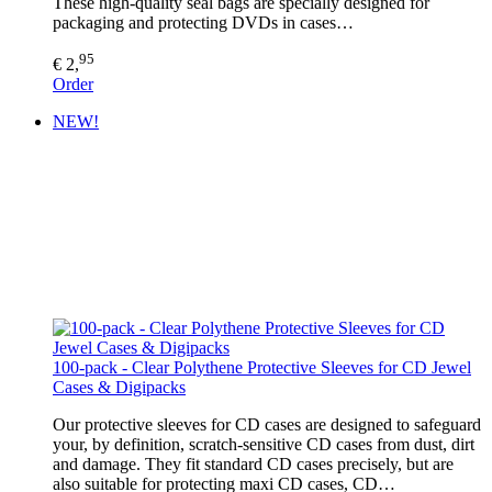
These high-quality seal bags are specially designed for
packaging and protecting DVDs in cases…
95
€ 2,
Order
NEW!
100-pack - Clear Polythene Protective Sleeves for CD Jewel
Cases & Digipacks
Our protective sleeves for CD cases are designed to safeguard
your, by definition, scratch-sensitive CD cases from dust, dirt
and damage. They fit standard CD cases precisely, but are
also suitable for protecting maxi CD cases, CD…