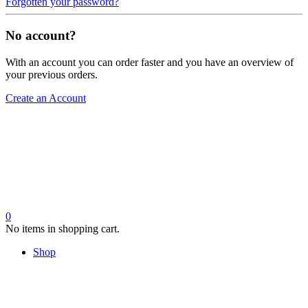
Forgotten your password?
No account?
With an account you can order faster and you have an overview of
your previous orders.
Create an Account
0
No items in shopping cart.
Shop