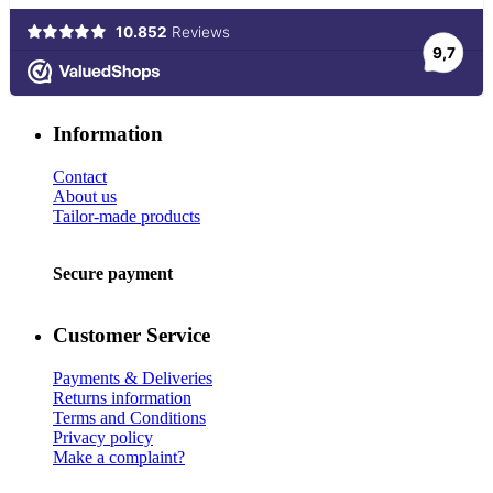
Information
Contact
About us
Tailor-made products
Secure payment
Customer Service
Payments & Deliveries
Returns information
Terms and Conditions
Privacy policy
Make a complaint?