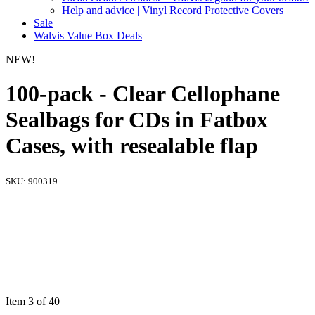
Help and advice | Vinyl Record Protective Covers
Sale
Walvis Value Box Deals
NEW!
100-pack - Clear Cellophane
Sealbags for CDs in Fatbox
Cases, with resealable flap
SKU:
900319
Item 3 of 40