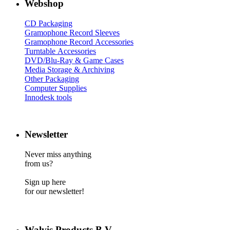
Webshop
CD Packaging
Gramophone Record Sleeves
Gramophone Record Accessories
Turntable Accessories
DVD/Blu-Ray & Game Cases
Media Storage & Archiving
Other Packaging
Computer Supplies
Innodesk tools
Newsletter
Never miss anything
from us?
Sign up here
for our newsletter!
Walvis Products B.V.