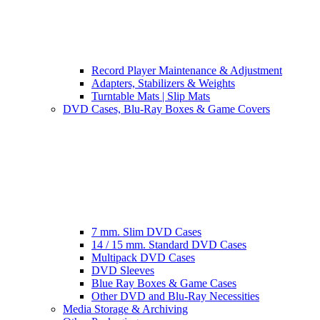
Record Player Maintenance & Adjustment
Adapters, Stabilizers & Weights
Turntable Mats | Slip Mats
DVD Cases, Blu-Ray Boxes & Game Covers
7 mm. Slim DVD Cases
14 / 15 mm. Standard DVD Cases
Multipack DVD Cases
DVD Sleeves
Blue Ray Boxes & Game Cases
Other DVD and Blu-Ray Necessities
Media Storage & Archiving