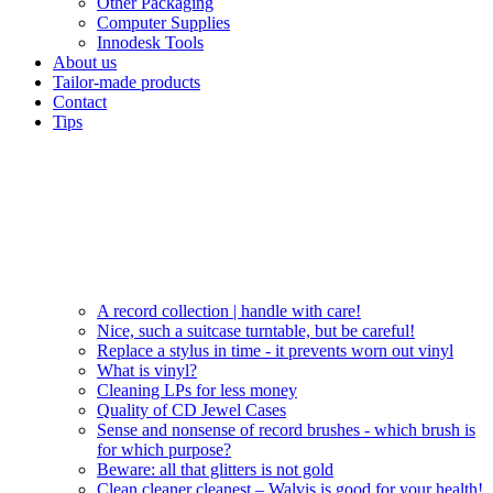
Other Packaging
Computer Supplies
Innodesk Tools
About us
Tailor-made products
Contact
Tips
A record collection | handle with care!
Nice, such a suitcase turntable, but be careful!
Replace a stylus in time - it prevents worn out vinyl
What is vinyl?
Cleaning LPs for less money
Quality of CD Jewel Cases
Sense and nonsense of record brushes - which brush is
for which purpose?
Beware: all that glitters is not gold
Clean cleaner cleanest – Walvis is good for your health!