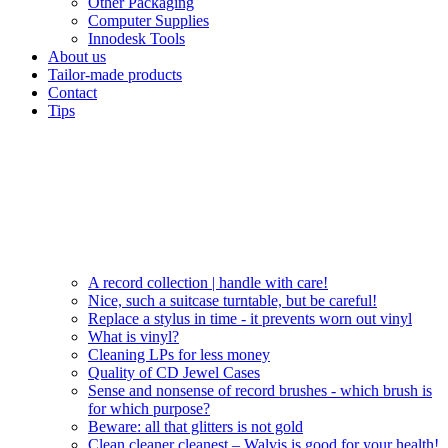
Other Packaging
Computer Supplies
Innodesk Tools
About us
Tailor-made products
Contact
Tips
A record collection | handle with care!
Nice, such a suitcase turntable, but be careful!
Replace a stylus in time - it prevents worn out vinyl
What is vinyl?
Cleaning LPs for less money
Quality of CD Jewel Cases
Sense and nonsense of record brushes - which brush is
for which purpose?
Beware: all that glitters is not gold
Clean cleaner cleanest – Walvis is good for your health!