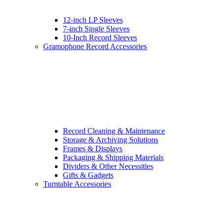
12-inch LP Sleeves
7-inch Single Sleeves
10-Inch Record Sleeves
Gramophone Record Accessories
Record Cleaning & Maintenance
Storage & Archiving Solutions
Frames & Displays
Packaging & Shipping Materials
Dividers & Other Necessities
Gifts & Gadgets
Turntable Accessories