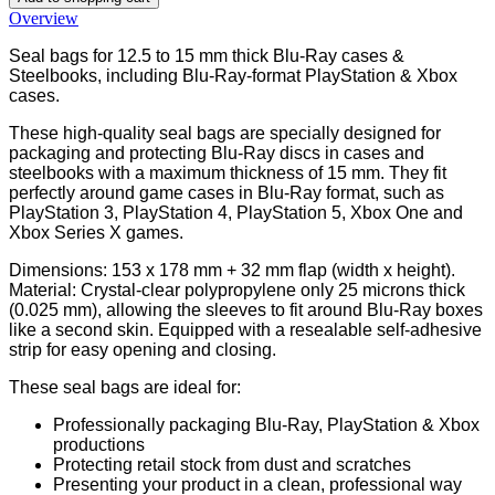
Overview
Seal bags for 12.5 to 15 mm thick Blu-Ray cases &
Steelbooks, including Blu-Ray-format PlayStation & Xbox
cases.
These high-quality seal bags are specially designed for
packaging and protecting Blu-Ray discs in cases and
steelbooks with a maximum thickness of 15 mm. They fit
perfectly around game cases in Blu-Ray format, such as
PlayStation 3, PlayStation 4, PlayStation 5, Xbox One and
Xbox Series X games.
Dimensions: 153 x 178 mm + 32 mm flap (width x height).
Material: Crystal-clear polypropylene only 25 microns thick
(0.025 mm), allowing the sleeves to fit around Blu-Ray boxes
like a second skin. Equipped with a resealable self-adhesive
strip for easy opening and closing.
These seal bags are ideal for:
Professionally packaging Blu-Ray, PlayStation & Xbox
productions
Protecting retail stock from dust and scratches
Presenting your product in a clean, professional way