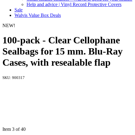
Help and advice | Vinyl Record Protective Covers
Sale
Walvis Value Box Deals
NEW!
100-pack - Clear Cellophane
Sealbags for 15 mm. Blu-Ray
Cases, with resealable flap
SKU:
900317
Item 3 of 40