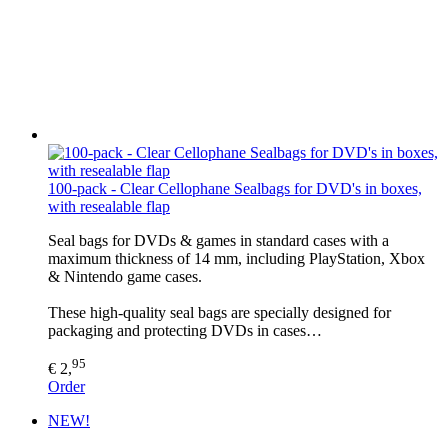
100-pack - Clear Cellophane Sealbags for DVD's in boxes,
with resealable flap
Seal bags for DVDs & games in standard cases with a
maximum thickness of 14 mm, including PlayStation, Xbox
& Nintendo game cases.
These high-quality seal bags are specially designed for
packaging and protecting DVDs in cases…
95
€ 2,
Order
NEW!