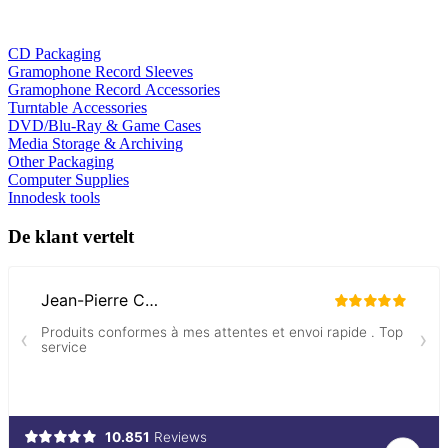
CD Packaging
Gramophone Record Sleeves
Gramophone Record Accessories
Turntable Accessories
DVD/Blu-Ray & Game Cases
Media Storage & Archiving
Other Packaging
Computer Supplies
Innodesk tools
De klant vertelt