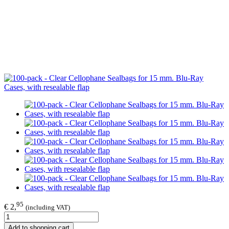
95
€ 2,
(including VAT)
Add to shopping cart