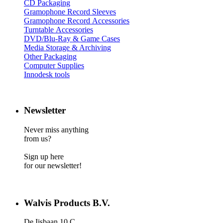
CD Packaging
Gramophone Record Sleeves
Gramophone Record Accessories
Turntable Accessories
DVD/Blu-Ray & Game Cases
Media Storage & Archiving
Other Packaging
Computer Supplies
Innodesk tools
Newsletter
Never miss anything
from us?
Sign up here
for our newsletter!
Walvis Products B.V.
De Iisbaan 10 C