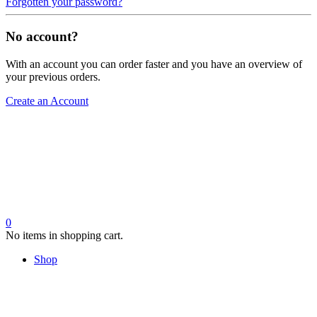
Forgotten your password?
No account?
With an account you can order faster and you have an overview of
your previous orders.
Create an Account
0
No items in shopping cart.
Shop