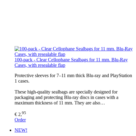
100-pack - Clear Cellophane Sealbags for 11 mm. Blu-Ray
Cases, with resealable flap
Protective sleeves for 7–11 mm thick Blu-ray and PlayStation
1 cases.
These high-quality sealbags are specially designed for
packaging and protecting Blu-ray discs in cases with a
maximum thickness of 11 mm. They are also…
95
€ 2,
Order
NEW!