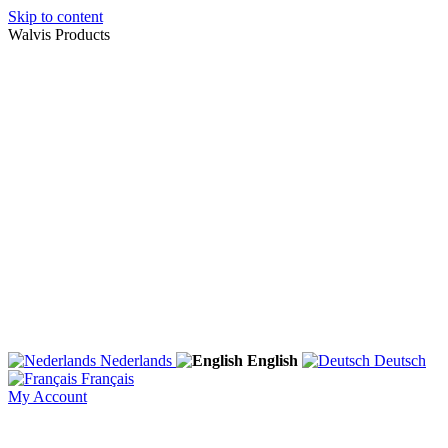
Skip to content
Walvis Products
Nederlands
English
Deutsch
Français
My Account