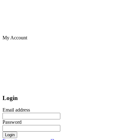
My Account
Login
Email address
Password
Login