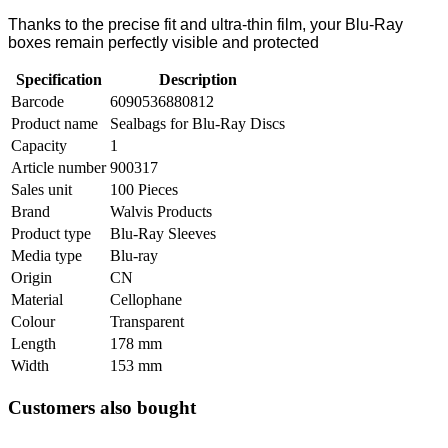
Thanks to the precise fit and ultra-thin film, your Blu-Ray
boxes remain perfectly visible and protected
Specification
Description
Barcode
6090536880812
Product name
Sealbags for Blu-Ray Discs
Capacity
1
Article number
900317
Sales unit
100 Pieces
Brand
Walvis Products
Product type
Blu-Ray Sleeves
Media type
Blu-ray
Origin
CN
Material
Cellophane
Colour
Transparent
Length
178 mm
Width
153 mm
Customers also bought