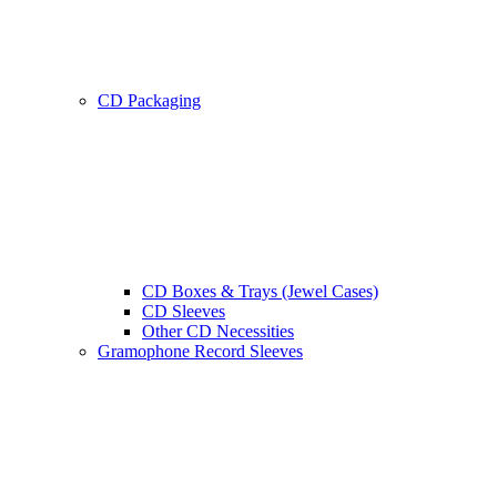
CD Packaging
CD Boxes & Trays (Jewel Cases)
CD Sleeves
Other CD Necessities
Gramophone Record Sleeves