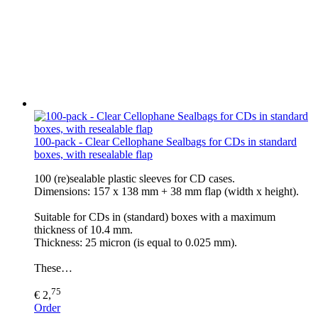
100-pack - Clear Cellophane Sealbags for CDs in standard
boxes, with resealable flap
100 (re)sealable plastic sleeves for CD cases.
Dimensions: 157 x 138 mm + 38 mm flap (width x height).
Suitable for CDs in (standard) boxes with a maximum
thickness of 10.4 mm.
Thickness: 25 micron (is equal to 0.025 mm).
These…
75
€ 2,
Order