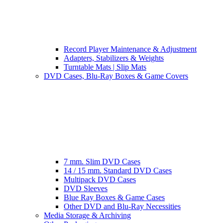
Record Player Maintenance & Adjustment
Adapters, Stabilizers & Weights
Turntable Mats | Slip Mats
DVD Cases, Blu-Ray Boxes & Game Covers
7 mm. Slim DVD Cases
14 / 15 mm. Standard DVD Cases
Multipack DVD Cases
DVD Sleeves
Blue Ray Boxes & Game Cases
Other DVD and Blu-Ray Necessities
Media Storage & Archiving