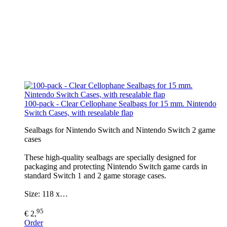
100-pack - Clear Cellophane Sealbags for 15 mm. Nintendo
Switch Cases, with resealable flap
Sealbags for Nintendo Switch and Nintendo Switch 2 game
cases
These high-quality sealbags are specially designed for
packaging and protecting Nintendo Switch game cards in
standard Switch 1 and 2 game storage cases.
Size: 118 x…
95
€ 2,
Order