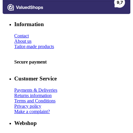
Information
Contact
About us
Tailor-made products
Secure payment
Customer Service
Payments & Deliveries
Returns information
Terms and Conditions
Privacy policy
Make a complaint?
Webshop