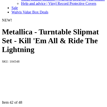
Help and advice | Vinyl Record Protective Covers
Sale
Walvis Value Box Deals
NEW!
Metallica - Turntable Slipmat
Set - Kill 'Em All & Ride The
Lightning
SKU:
104548
Item 42 of 48