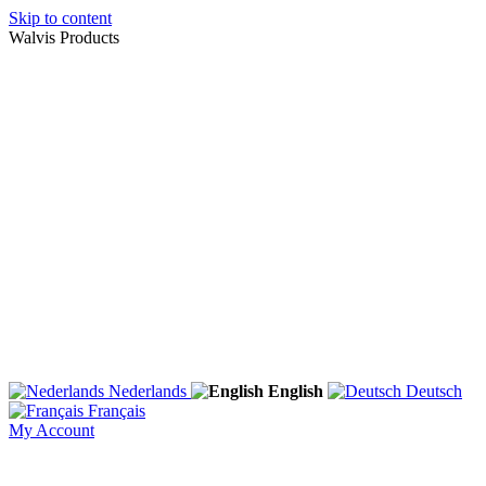
Skip to content
Walvis Products
Nederlands
English
Deutsch
Français
My Account