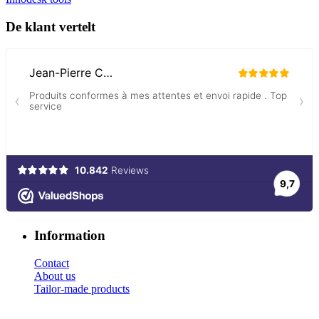
De klant vertelt
Information
Contact
About us
Tailor-made products