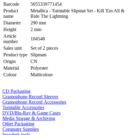
Barcode
5055339771454
Product
Metallica - Turntable Slipmat Set - Kill 'Em All &
name
Ride The Lightning
Diameter
290 mm
Height
2 mm
Article
104548
number
Sales unit
Set of 2 pieces
Product type
Slipmats
Origin
CN
Material
Polyester
Colour
Multicolour
CD Packaging
Gramophone Record Sleeves
Gramophone Record Accessories
Turntable Accessories
DVD/Blu-Ray & Game Cases
Media Storage & Archiving
Other Packaging
Computer Supplies
Innodesk tools