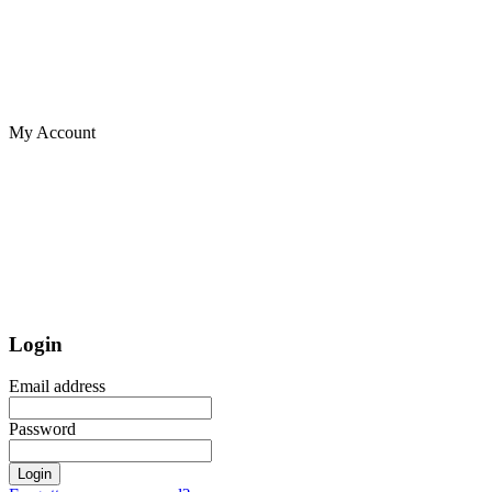
My Account
Login
Email address
Password
Login