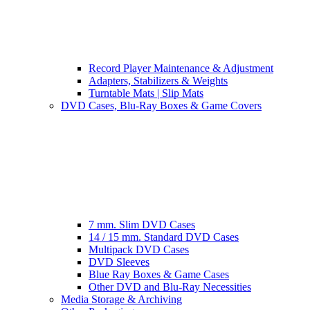
Record Player Maintenance & Adjustment
Adapters, Stabilizers & Weights
Turntable Mats | Slip Mats
DVD Cases, Blu-Ray Boxes & Game Covers
7 mm. Slim DVD Cases
14 / 15 mm. Standard DVD Cases
Multipack DVD Cases
DVD Sleeves
Blue Ray Boxes & Game Cases
Other DVD and Blu-Ray Necessities
Media Storage & Archiving