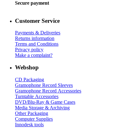
Secure payment
Customer Service
Payments & Deliveries
Returns information
Terms and Conditions
Privacy policy
Make a complaint?
Webshop
CD Packaging
Gramophone Record Sleeves
Gramophone Record Accessories
Turntable Accessories
DVD/Blu-Ray & Game Cases
Media Storage & Archiving
Other Packaging
Computer Supplies
Innodesk tools