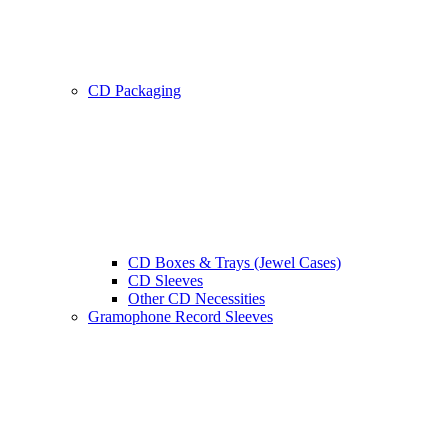
CD Packaging
CD Boxes & Trays (Jewel Cases)
CD Sleeves
Other CD Necessities
Gramophone Record Sleeves