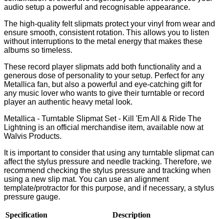
audio setup a powerful and recognisable appearance.
The high-quality felt slipmats protect your vinyl from wear and
ensure smooth, consistent rotation. This allows you to listen
without interruptions to the metal energy that makes these
albums so timeless.
These record player slipmats add both functionality and a
generous dose of personality to your setup. Perfect for any
Metallica fan, but also a powerful and eye-catching gift for
any music lover who wants to give their turntable or record
player an authentic heavy metal look.
Metallica - Turntable Slipmat Set - Kill 'Em All & Ride The
Lightning is an official merchandise item, available now at
Walvis Products.
It is important to consider that using any turntable slipmat can
affect the stylus pressure and needle tracking. Therefore, we
recommend checking the stylus pressure and tracking when
using a new slip mat. You can use an alignment
template/protractor for this purpose, and if necessary, a stylus
pressure gauge.
Specification
Description