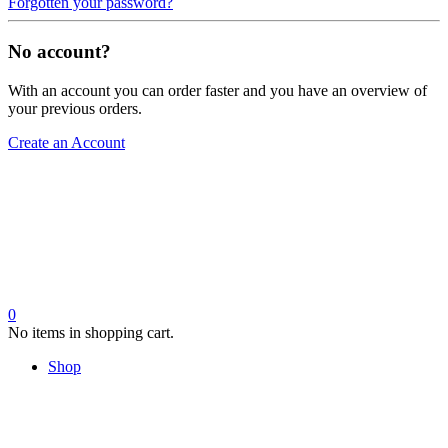
Forgotten your password?
No account?
With an account you can order faster and you have an overview of
your previous orders.
Create an Account
0
No items in shopping cart.
Shop