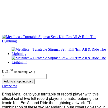
50
€ 21,
(including VAT)
Add to shopping cart
Overview
Bring Metallica to your turntable or record player with this
official set of two felt record player slipmats, featuring the
iconic Kill ’Em All and Ride the Lightning artwork. The
combination of these two legendary album covers gives your