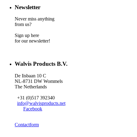
Newsletter
Never miss anything
from us?
Sign up here
for our newsletter!
Walvis Products B.V.
De Iisbaan 10 C
NL-8731 DW Wommels
The Netherlands
+31 (0)517 392340
info@walvisproducts.net
Facebook
Contactform