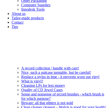
Other Packaging
Computer Supplies
Innodesk Tools
About us
Tailor-made products
Contact
Tips
A record collection | handle with care!
Nice, such a suitcase turntable, but be careful!
Replace a stylus in time - it prevents worn out vinyl
What is vinyl?
Cleaning LPs for less money
Quality of CD Jewel Cases
Sense and nonsense of record brushes - which brush is
for which purpose?
Beware: all that glitters is not gold
Clean cleaner cleanest – Walvis is good for your health!