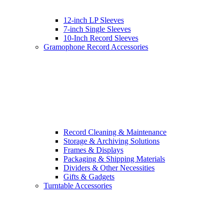
12-inch LP Sleeves
7-inch Single Sleeves
10-Inch Record Sleeves
Gramophone Record Accessories
Record Cleaning & Maintenance
Storage & Archiving Solutions
Frames & Displays
Packaging & Shipping Materials
Dividers & Other Necessities
Gifts & Gadgets
Turntable Accessories