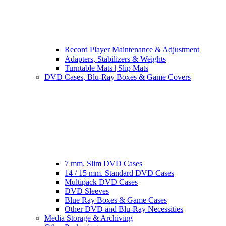
Record Player Maintenance & Adjustment
Adapters, Stabilizers & Weights
Turntable Mats | Slip Mats
DVD Cases, Blu-Ray Boxes & Game Covers
7 mm. Slim DVD Cases
14 / 15 mm. Standard DVD Cases
Multipack DVD Cases
DVD Sleeves
Blue Ray Boxes & Game Cases
Other DVD and Blu-Ray Necessities
Media Storage & Archiving