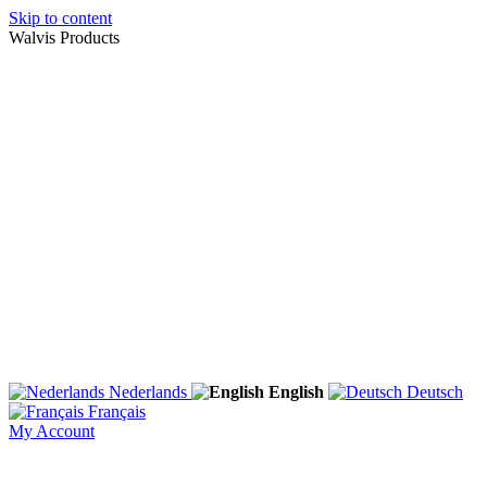
Skip to content
Walvis Products
Nederlands
English
Deutsch
Français
My Account