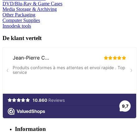
DVD/Blu-Ray & Game Cases
Media Storage & Archiving
Other Packaging
Computer Supplies
Innodesk tools
De klant vertelt
Information