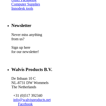
Computer Supplies
Innodesk tools
Newsletter
Never miss anything
from us?
Sign up here
for our newsletter!
Walvis Products B.V.
De Iisbaan 10 C
NL-8731 DW Wommels
The Netherlands
+31 (0)517 392340
info@walvisproducts.net
Facebook