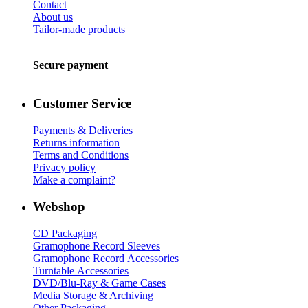
Contact
About us
Tailor-made products
Secure payment
Customer Service
Payments & Deliveries
Returns information
Terms and Conditions
Privacy policy
Make a complaint?
Webshop
CD Packaging
Gramophone Record Sleeves
Gramophone Record Accessories
Turntable Accessories
DVD/Blu-Ray & Game Cases
Media Storage & Archiving
Other Packaging