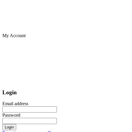
My Account
Login
Email address
Password
Login