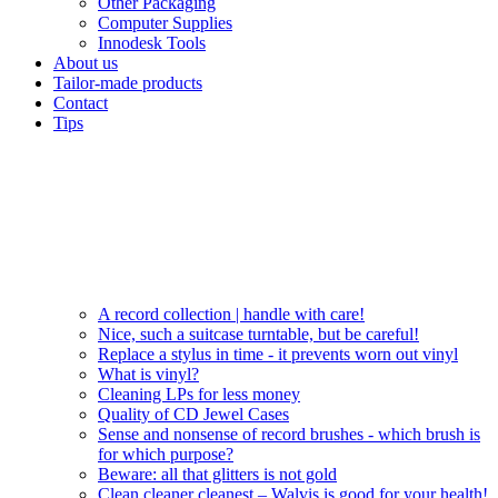
Other Packaging
Computer Supplies
Innodesk Tools
About us
Tailor-made products
Contact
Tips
A record collection | handle with care!
Nice, such a suitcase turntable, but be careful!
Replace a stylus in time - it prevents worn out vinyl
What is vinyl?
Cleaning LPs for less money
Quality of CD Jewel Cases
Sense and nonsense of record brushes - which brush is
for which purpose?
Beware: all that glitters is not gold
Clean cleaner cleanest – Walvis is good for your health!