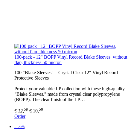
100-pack - 12" BOPP Vinyl Record Blake Sleeves, without
flap, thickness 50 micron
100 "Blake Sleeves" – Crystal Clear 12" Vinyl Record
Protective Sleeves
Protect your valuable LP collection with these high-quality
"Blake Sleeves," made from crystal clear polypropylene
(BOPP). The clear finish of the LP…
50
50
€ 12,
€ 10,
Order
-13%