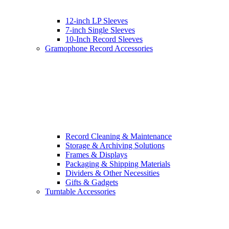
12-inch LP Sleeves
7-inch Single Sleeves
10-Inch Record Sleeves
Gramophone Record Accessories
Record Cleaning & Maintenance
Storage & Archiving Solutions
Frames & Displays
Packaging & Shipping Materials
Dividers & Other Necessities
Gifts & Gadgets
Turntable Accessories