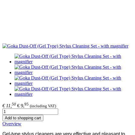
50
95
€ 11,
€ 9,
(including VAT)
Add to shopping cart
Overview
Gel-type stylus cleaners are very effective and pleasant to