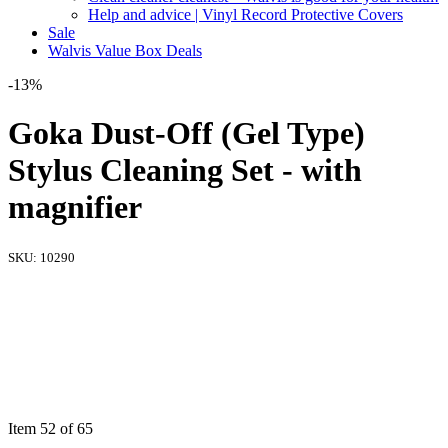
Help and advice | Vinyl Record Protective Covers
Sale
Walvis Value Box Deals
-13%
Goka Dust-Off (Gel Type)
Stylus Cleaning Set - with
magnifier
SKU:
10290
Item 52 of 65