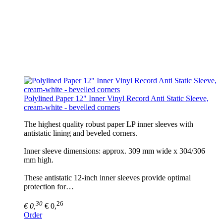
Polylined Paper 12" Inner Vinyl Record Anti Static Sleeve,
cream-white - bevelled corners
The highest quality robust paper LP inner sleeves with
antistatic lining and beveled corners.
Inner sleeve dimensions: approx. 309 mm wide x 304/306
mm high.
These antistatic 12-inch inner sleeves provide optimal
protection for…
30
26
€ 0,
€ 0,
Order