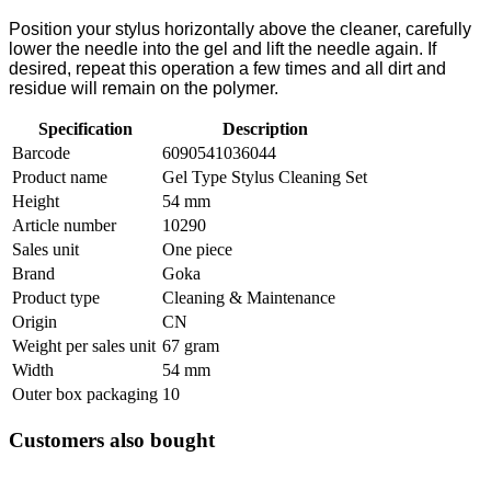
Position your stylus horizontally above the cleaner, carefully
lower the needle into the gel and lift the needle again. If
desired, repeat this operation a few times and all dirt and
residue will remain on the polymer.
Specification
Description
Barcode
6090541036044
Product name
Gel Type Stylus Cleaning Set
Height
54 mm
Article number
10290
Sales unit
One piece
Brand
Goka
Product type
Cleaning & Maintenance
Origin
CN
Weight per sales unit
67 gram
Width
54 mm
Outer box packaging
10
Customers also bought