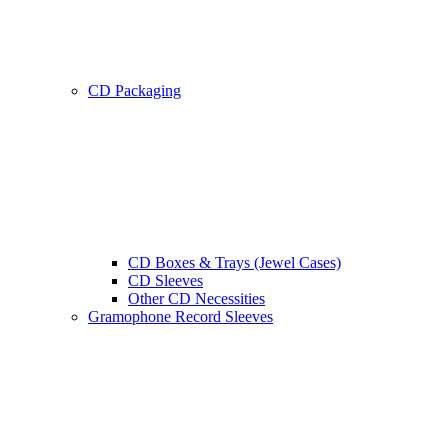
CD Packaging
CD Boxes & Trays (Jewel Cases)
CD Sleeves
Other CD Necessities
Gramophone Record Sleeves