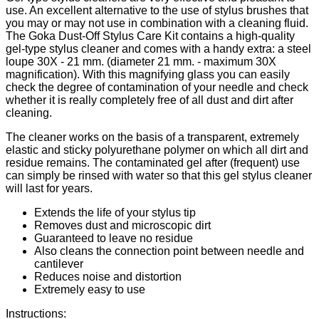
use. An excellent alternative to the use of stylus brushes that
you may or may not use in combination with a cleaning fluid.
The Goka Dust-Off Stylus Care Kit contains a high-quality
gel-type stylus cleaner and comes with a handy extra: a steel
loupe 30X - 21 mm. (diameter 21 mm. - maximum 30X
magnification). With this magnifying glass you can easily
check the degree of contamination of your needle and check
whether it is really completely free of all dust and dirt after
cleaning.
The cleaner works on the basis of a transparent, extremely
elastic and sticky polyurethane polymer on which all dirt and
residue remains. The contaminated gel after (frequent) use
can simply be rinsed with water so that this gel stylus cleaner
will last for years.
Extends the life of your stylus tip
Removes dust and microscopic dirt
Guaranteed to leave no residue
Also cleans the connection point between needle and
cantilever
Reduces noise and distortion
Extremely easy to use
Instructions: