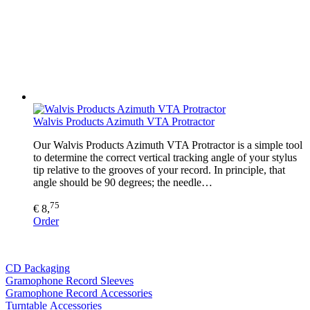
Walvis Products Azimuth VTA Protractor
Our Walvis Products Azimuth VTA Protractor is a simple tool
to determine the correct vertical tracking angle of your stylus
tip relative to the grooves of your record. In principle, that
angle should be 90 degrees; the needle…
75
€ 8,
Order
CD Packaging
Gramophone Record Sleeves
Gramophone Record Accessories
Turntable Accessories