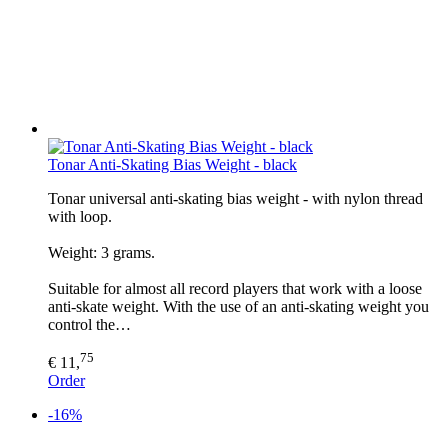
Tonar Anti-Skating Bias Weight - black
Tonar universal anti-skating bias weight - with nylon thread
with loop.
Weight: 3 grams.
Suitable for almost all record players that work with a loose
anti-skate weight. With the use of an anti-skating weight you
control the…
75
€ 11,
Order
-16%