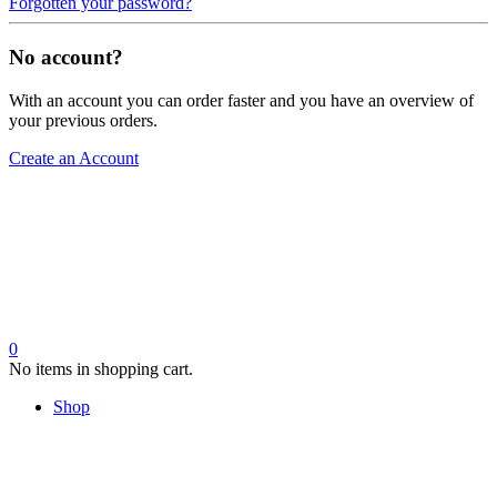
Forgotten your password?
No account?
With an account you can order faster and you have an overview of
your previous orders.
Create an Account
0
No items in shopping cart.
Shop