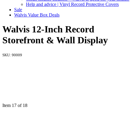
Help and advice | Vinyl Record Protective Covers
Sale
Walvis Value Box Deals
Walvis 12-Inch Record
Storefront & Wall Display
SKU:
90009
Item 17 of 18