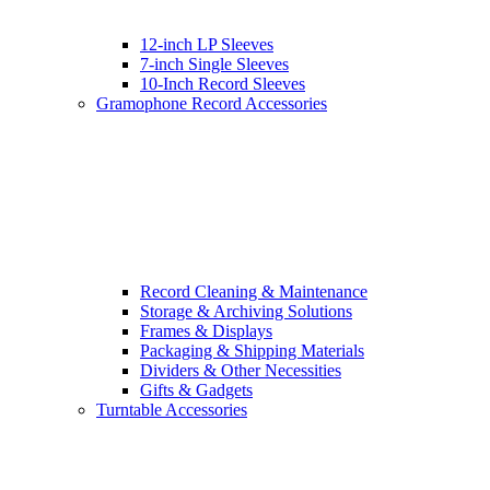
12-inch LP Sleeves
7-inch Single Sleeves
10-Inch Record Sleeves
Gramophone Record Accessories
Record Cleaning & Maintenance
Storage & Archiving Solutions
Frames & Displays
Packaging & Shipping Materials
Dividers & Other Necessities
Gifts & Gadgets
Turntable Accessories