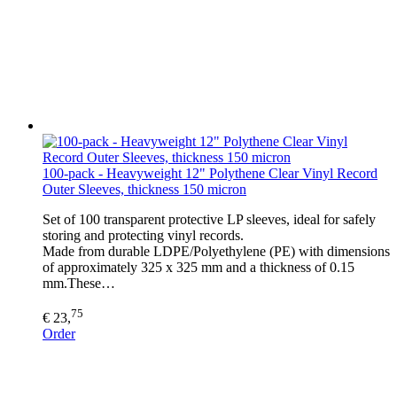
100-pack - Heavyweight 12" Polythene Clear Vinyl Record
Outer Sleeves, thickness 150 micron
Set of 100 transparent protective LP sleeves, ideal for safely
storing and protecting vinyl records.
Made from durable LDPE/Polyethylene (PE) with dimensions
of approximately 325 x 325 mm and a thickness of 0.15
mm.These…
75
€ 23,
Order