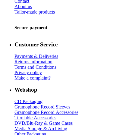
Contact
About us
Tailor-made products
Secure payment
Customer Service
Payments & Deliveries
Returns information
Terms and Conditions
Privacy policy
Make a complaint?
Webshop
CD Packaging
Gramophone Record Sleeves
Gramophone Record Accessories
Turntable Accessories
DVD/Blu-Ray & Game Cases
Media Storage & Archiving
Other Packaging