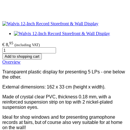
95
€ 8,
(including VAT)
Add to shopping cart
Overview
Transparent plastic display for presenting 5 LPs - one below
the other.
External dimensions: 162 x 33 cm (height x width).
Made of crystal clear PVC, thickness 0.18 mm, with a
reinforced suspension strip on top with 2 nickel-plated
suspension eyes.
Ideal for shop windows and for presenting gramophone
records at fairs, but of course also very suitable for at home
on the wall!