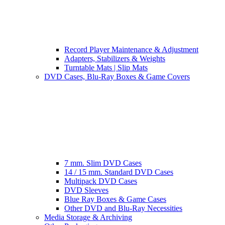
Record Player Maintenance & Adjustment
Adapters, Stabilizers & Weights
Turntable Mats | Slip Mats
DVD Cases, Blu-Ray Boxes & Game Covers
7 mm. Slim DVD Cases
14 / 15 mm. Standard DVD Cases
Multipack DVD Cases
DVD Sleeves
Blue Ray Boxes & Game Cases
Other DVD and Blu-Ray Necessities
Media Storage & Archiving