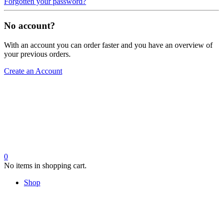
Forgotten your password?
No account?
With an account you can order faster and you have an overview of
your previous orders.
Create an Account
0
No items in shopping cart.
Shop