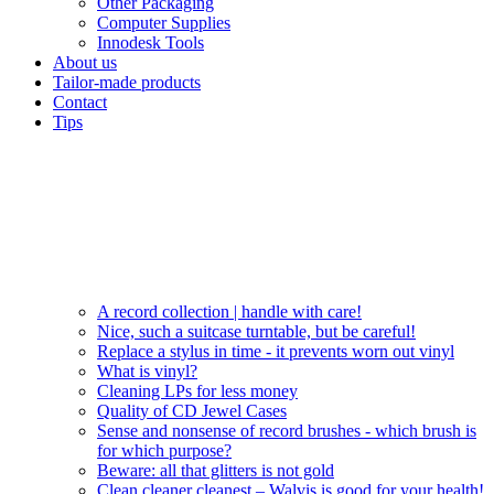
Other Packaging
Computer Supplies
Innodesk Tools
About us
Tailor-made products
Contact
Tips
A record collection | handle with care!
Nice, such a suitcase turntable, but be careful!
Replace a stylus in time - it prevents worn out vinyl
What is vinyl?
Cleaning LPs for less money
Quality of CD Jewel Cases
Sense and nonsense of record brushes - which brush is
for which purpose?
Beware: all that glitters is not gold
Clean cleaner cleanest – Walvis is good for your health!