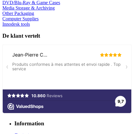
DVD/Blu-Ray & Game Cases
Media Storage & Archiving
Other Packaging
Computer Supplies
Innodesk tools
De klant vertelt
Information