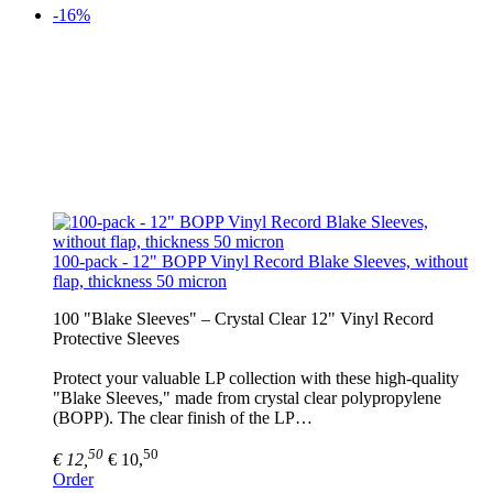
-16%
100-pack - 12" BOPP Vinyl Record Blake Sleeves, without
flap, thickness 50 micron
100 "Blake Sleeves" – Crystal Clear 12" Vinyl Record
Protective Sleeves
Protect your valuable LP collection with these high-quality
"Blake Sleeves," made from crystal clear polypropylene
(BOPP). The clear finish of the LP…
50
50
€ 12,
€ 10,
Order