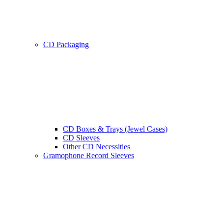
CD Packaging
CD Boxes & Trays (Jewel Cases)
CD Sleeves
Other CD Necessities
Gramophone Record Sleeves