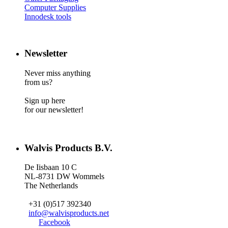
Computer Supplies
Innodesk tools
Newsletter
Never miss anything
from us?
Sign up here
for our newsletter!
Walvis Products B.V.
De Iisbaan 10 C
NL-8731 DW Wommels
The Netherlands
+31 (0)517 392340
info@walvisproducts.net
Facebook