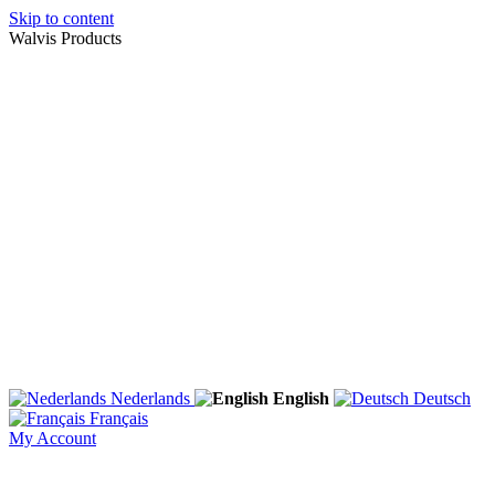
Skip to content
Walvis Products
Nederlands
English
Deutsch
Français
My Account