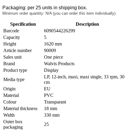
Packaging: per 25 units in shipping box.
Minimum order quantity: N/A (you can order this item individually).
Specification
Description
Barcode
6090544226299
Capacity
5
Height
1620 mm
Article number
90009
Sales unit
One piece
Brand
Walvis Products
Product type
Display
LP, 12-inch, maxi, maxi single, 33 rpm, 30
Media type
cm
Origin
EU
Material
PVC
Colour
Transparant
Material thickness
18 mm
Width
330 mm
Outer box
25
packaging