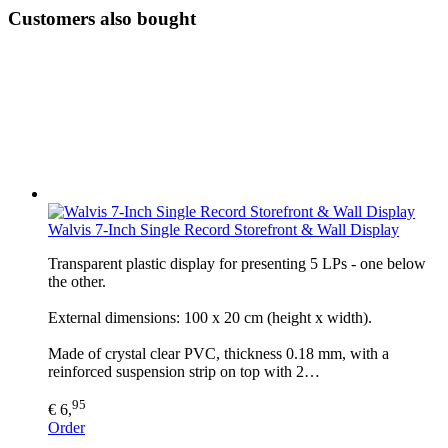
Customers also bought
Walvis 7-Inch Single Record Storefront & Wall Display
Transparent plastic display for presenting 5 LPs - one below
the other.
External dimensions: 100 x 20 cm (height x width).
Made of crystal clear PVC, thickness 0.18 mm, with a
reinforced suspension strip on top with 2…
95
€ 6,
Order