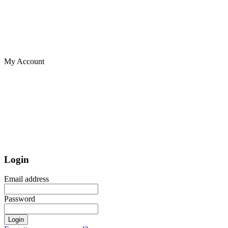
My Account
Login
Email address
Password
Login