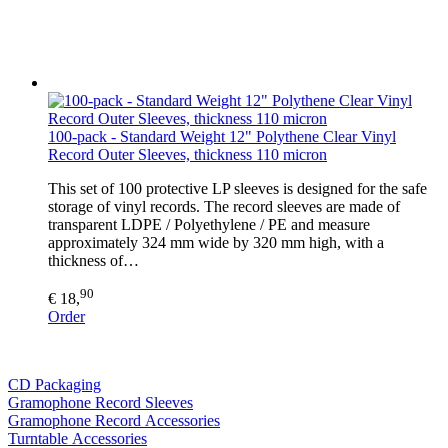
100-pack - Standard Weight 12" Polythene Clear Vinyl
Record Outer Sleeves, thickness 110 micron
This set of 100 protective LP sleeves is designed for the safe
storage of vinyl records. The record sleeves are made of
transparent LDPE / Polyethylene / PE and measure
approximately 324 mm wide by 320 mm high, with a
thickness of…
90
€ 18,
Order
CD Packaging
Gramophone Record Sleeves
Gramophone Record Accessories
Turntable Accessories