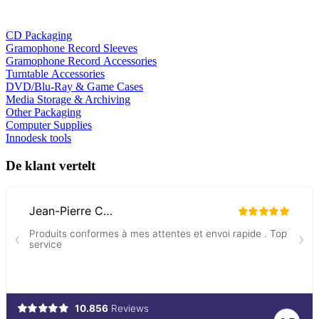
CD Packaging
Gramophone Record Sleeves
Gramophone Record Accessories
Turntable Accessories
DVD/Blu-Ray & Game Cases
Media Storage & Archiving
Other Packaging
Computer Supplies
Innodesk tools
De klant vertelt