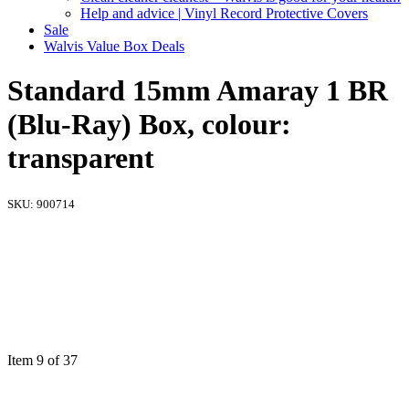
Help and advice | Vinyl Record Protective Covers
Sale
Walvis Value Box Deals
Standard 15mm Amaray 1 BR
(Blu-Ray) Box, colour:
transparent
SKU:
900714
Item 9 of 37