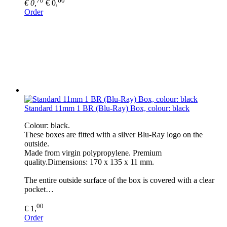
€ 0,
€ 0,
Order
Standard 11mm 1 BR (Blu-Ray) Box, colour: black
Colour: black.
These boxes are fitted with a silver Blu-Ray logo on the
outside.
Made from virgin polypropylene. Premium
quality.Dimensions: 170 x 135 x 11 mm.
The entire outside surface of the box is covered with a clear
pocket…
00
€ 1,
Order