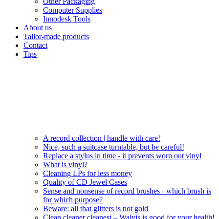
Other Packaging
Computer Supplies
Innodesk Tools
About us
Tailor-made products
Contact
Tips
A record collection | handle with care!
Nice, such a suitcase turntable, but be careful!
Replace a stylus in time - it prevents worn out vinyl
What is vinyl?
Cleaning LPs for less money
Quality of CD Jewel Cases
Sense and nonsense of record brushes - which brush is
for which purpose?
Beware: all that glitters is not gold
Clean cleaner cleanest – Walvis is good for your health!