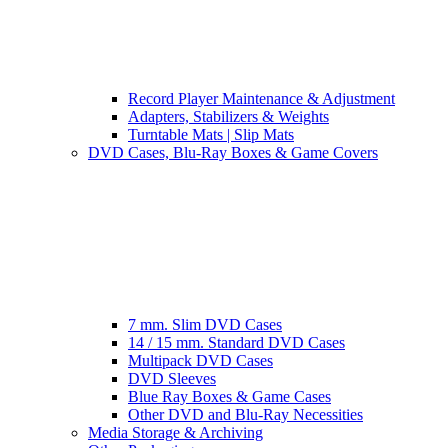
Record Player Maintenance & Adjustment
Adapters, Stabilizers & Weights
Turntable Mats | Slip Mats
DVD Cases, Blu-Ray Boxes & Game Covers
7 mm. Slim DVD Cases
14 / 15 mm. Standard DVD Cases
Multipack DVD Cases
DVD Sleeves
Blue Ray Boxes & Game Cases
Other DVD and Blu-Ray Necessities
Media Storage & Archiving