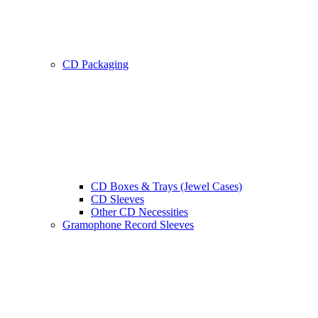
CD Packaging
CD Boxes & Trays (Jewel Cases)
CD Sleeves
Other CD Necessities
Gramophone Record Sleeves