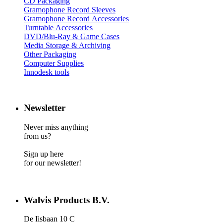
CD Packaging
Gramophone Record Sleeves
Gramophone Record Accessories
Turntable Accessories
DVD/Blu-Ray & Game Cases
Media Storage & Archiving
Other Packaging
Computer Supplies
Innodesk tools
Newsletter
Never miss anything
from us?
Sign up here
for our newsletter!
Walvis Products B.V.
De Iisbaan 10 C