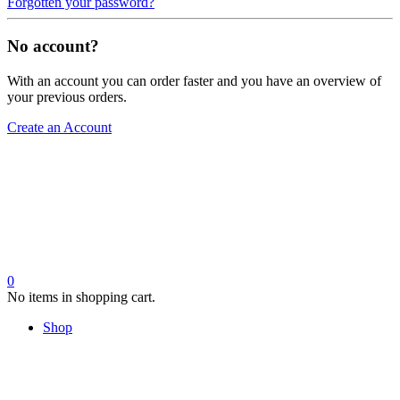
Forgotten your password?
No account?
With an account you can order faster and you have an overview of
your previous orders.
Create an Account
0
No items in shopping cart.
Shop