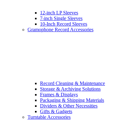
12-inch LP Sleeves
7-inch Single Sleeves
10-Inch Record Sleeves
Gramophone Record Accessories
Record Cleaning & Maintenance
Storage & Archiving Solutions
Frames & Displays
Packaging & Shipping Materials
Dividers & Other Necessities
Gifts & Gadgets
Turntable Accessories