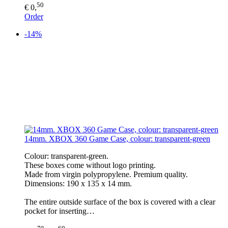
50
€ 0,
Order
-14%
14mm. XBOX 360 Game Case, colour: transparent-green
Colour: transparent-green.
These boxes come without logo printing.
Made from virgin polypropylene. Premium quality.
Dimensions: 190 x 135 x 14 mm.
The entire outside surface of the box is covered with a clear
pocket for inserting…
70
60