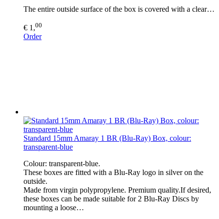
The entire outside surface of the box is covered with a clear…
00
€ 1,
Order
Standard 15mm Amaray 1 BR (Blu-Ray) Box, colour:
transparent-blue
Colour: transparent-blue.
These boxes are fitted with a Blu-Ray logo in silver on the
outside.
Made from virgin polypropylene. Premium quality.If desired,
these boxes can be made suitable for 2 Blu-Ray Discs by
mounting a loose…