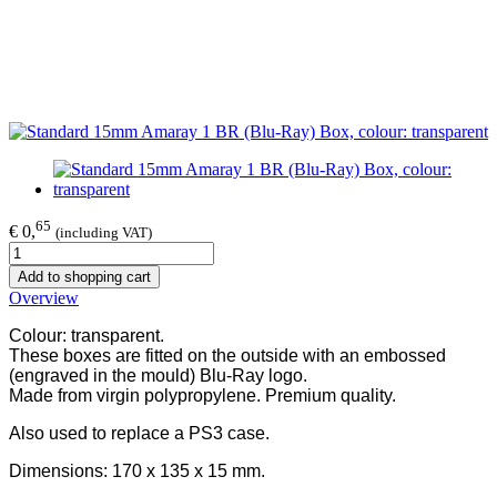
65
€ 0,
(including VAT)
Add to shopping cart
Overview
Colour: transparent.
These boxes are fitted on the outside with an embossed
(engraved in the mould) Blu-Ray logo.
Made from virgin polypropylene. Premium quality.
Also used to replace a PS3 case.
Dimensions: 170 x 135 x 15 mm.