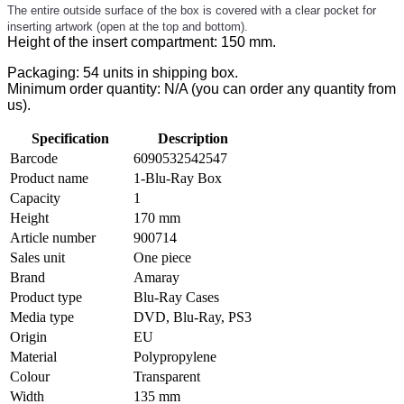
The entire outside surface of the box is covered with a clear pocket for
inserting artwork (open at the top and bottom).
Height of the insert compartment: 150 mm.
Packaging: 54 units in shipping box.
Minimum order quantity: N/A (you can order any quantity from
us).
Specification
Description
Barcode
6090532542547
Product name
1-Blu-Ray Box
Capacity
1
Height
170 mm
Article number
900714
Sales unit
One piece
Brand
Amaray
Product type
Blu-Ray Cases
Media type
DVD, Blu-Ray, PS3
Origin
EU
Material
Polypropylene
Colour
Transparent
Width
135 mm