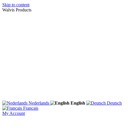
Skip to content
Walvis Products
Nederlands
English
Deutsch
Français
My Account