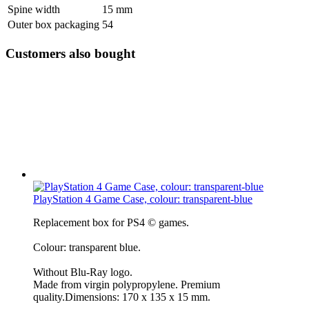
Spine width
15 mm
Outer box packaging
54
Customers also bought
PlayStation 4 Game Case, colour: transparent-blue
Replacement box for PS4 © games.
Colour: transparent blue.
Without Blu-Ray logo.
Made from virgin polypropylene. Premium
quality.Dimensions: 170 x 135 x 15 mm.