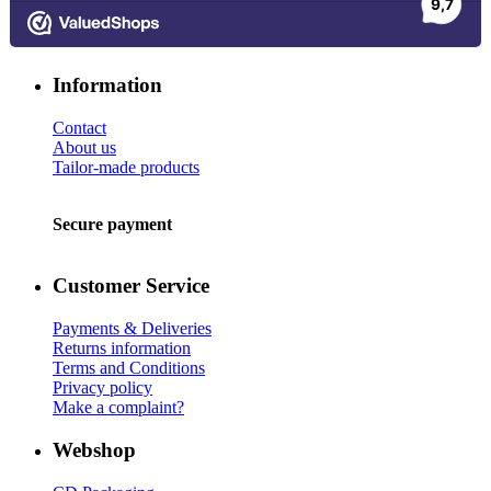
Information
Contact
About us
Tailor-made products
Secure payment
Customer Service
Payments & Deliveries
Returns information
Terms and Conditions
Privacy policy
Make a complaint?
Webshop