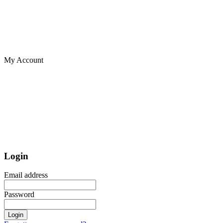
My Account
Login
Email address
Password
Login