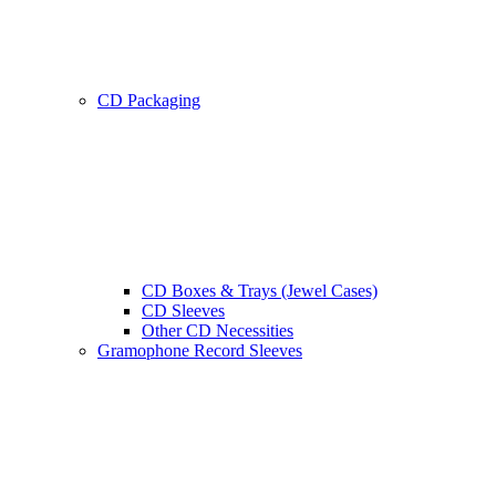
CD Packaging
CD Boxes & Trays (Jewel Cases)
CD Sleeves
Other CD Necessities
Gramophone Record Sleeves