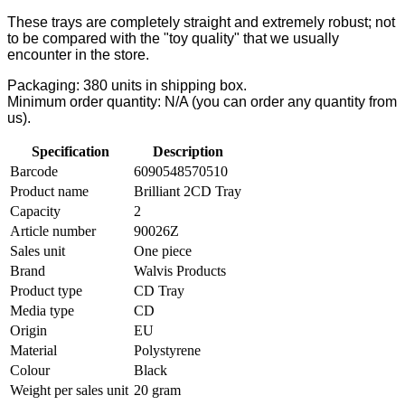
These trays are completely straight and extremely robust; not
to be compared with the "toy quality" that we usually
encounter in the store.
Packaging: 380 units in shipping box.
Minimum order quantity: N/A (you can order any quantity from
us).
Specification
Description
Barcode
6090548570510
Product name
Brilliant 2CD Tray
Capacity
2
Article number
90026Z
Sales unit
One piece
Brand
Walvis Products
Product type
CD Tray
Media type
CD
Origin
EU
Material
Polystyrene
Colour
Black
Weight per sales unit
20 gram