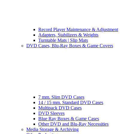
Record Player Maintenance & Adjustment
Adapters, Stabilizers & Weights
Turntable Mats | Slip Mats
DVD Cases, Blu-Ray Boxes & Game Covers
7 mm. Slim DVD Cases
14 / 15 mm. Standard DVD Cases
Multipack DVD Cases
DVD Sleeves
Blue Ray Boxes & Game Cases
Other DVD and Blu-Ray Necessities
Media Storage & Archiving