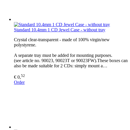
Standard 10.4mm 1 CD Jewel Case - without tray
Crystal clear-transparent - made of 100% virgin/new
polystyrene.
A separate tray must be added for mounting purposes.
(see article no. 90023, 90023T or 90023FW).These boxes can
also be made suitable for 2 CDs: simply mount a…
52
€ 0,
Order