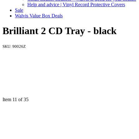
Help and advice | Vinyl Record Protective Covers
Sale
Walvis Value Box Deals
Brilliant 2 CD Tray - black
SKU:
90026Z
Item 11 of 35