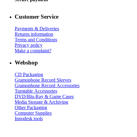
Customer Service
Payments & Deliveries
Returns information
Terms and Conditions
Privacy policy
Make a complaint?
Webshop
CD Packaging
Gramophone Record Sleeves
Gramophone Record Accessories
Turntable Accessories
DVD/Blu-Ray & Game Cases
Media Storage & Archiving
Other Packaging
Computer Supplies
Innodesk tools