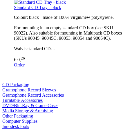
Standard CD Tray - black
Colour: black - made of 100% virgin/new polystyrene.
For mounting in an empty standard CD box (see SKU
90022). Also suitable for mounting in Multipack CD boxes
(SKUs 90045, 90045C, 90053, 90054 and 90054C).
Walvis standard CD…
26
€ 0,
Order
CD Packaging
Gramophone Record Sleeves
Gramophone Record Accessories
Turntable Accessories
DVD/Blu-Ray & Game Cases
Media Storage & Archiving
Other Packaging
Computer Supplies
Innodesk tools