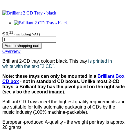
33
€ 0,
(including VAT)
Add to shopping cart
Overview
Brilliant 2-CD tray, colour: black. This tray
is printed in
white with the text "2 CD".
Note: these trays can only be mounted in a
Brilliant Box
CD box
- not in standard CD boxes. Unlike most 2-CD
trays, a Brilliant tray has the pivot point on the right side
(see also the second image).
Brilliant CD Trays meet the highest quality requirements and
are suitable for fully automatic packaging of CDs by the
music industry (100% machine-packable).
European-produced A-quality - the weight per tray is approx.
20 grams.