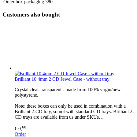
Outer box packaging
380
Customers also bought
Brilliant 10.4mm 2 CD Jewel Case - without tray
Crystal clear-transparent - made from 100% virgin/new
polystyrene.
Note: these boxes can only be used in combination with a
Brilliant 2-CD tray, so not with standard CD trays. Brilliant 2-
CD trays are available from us under SKUs…
60
€ 0,
Order