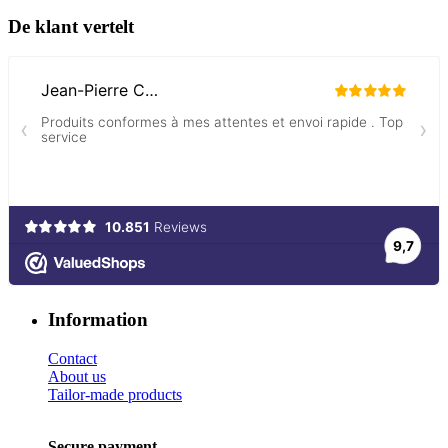
De klant vertelt
Information
Contact
About us
Tailor-made products
Secure payment