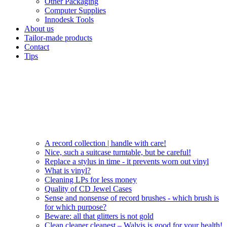
Other Packaging
Computer Supplies
Innodesk Tools
About us
Tailor-made products
Contact
Tips
A record collection | handle with care!
Nice, such a suitcase turntable, but be careful!
Replace a stylus in time - it prevents worn out vinyl
What is vinyl?
Cleaning LPs for less money
Quality of CD Jewel Cases
Sense and nonsense of record brushes - which brush is
for which purpose?
Beware: all that glitters is not gold
Clean cleaner cleanest – Walvis is good for your health!