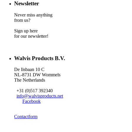
Newsletter
Never miss anything
from us?
Sign up here
for our newsletter!
Walvis Products B.V.
De Iisbaan 10 C
NL-8731 DW Wommels
The Netherlands
+31 (0)517 392340
info@walvisproducts.net
Facebook
Contactform