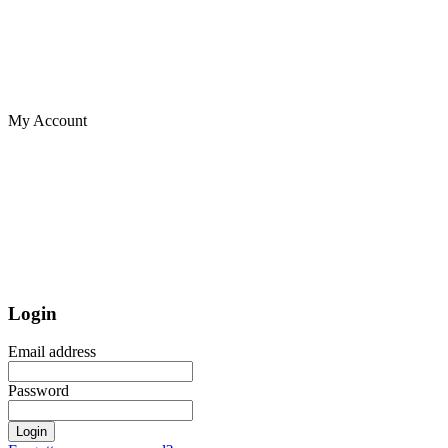
My Account
Login
Email address
Password
Login