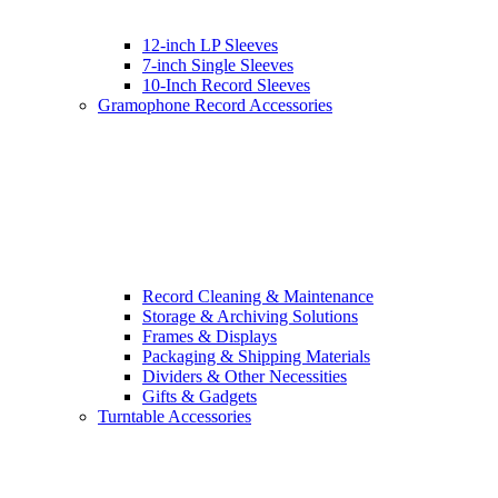
12-inch LP Sleeves
7-inch Single Sleeves
10-Inch Record Sleeves
Gramophone Record Accessories
Record Cleaning & Maintenance
Storage & Archiving Solutions
Frames & Displays
Packaging & Shipping Materials
Dividers & Other Necessities
Gifts & Gadgets
Turntable Accessories