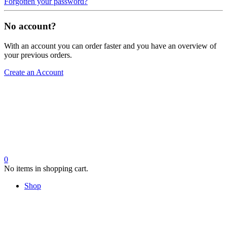
Forgotten your password?
No account?
With an account you can order faster and you have an overview of
your previous orders.
Create an Account
0
No items in shopping cart.
Shop