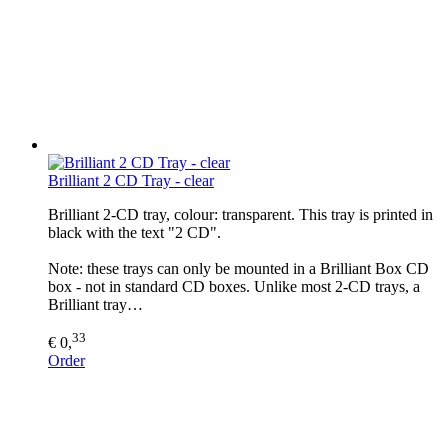
Brilliant 2 CD Tray - clear
Brilliant 2-CD tray, colour: transparent. This tray is printed in
black with the text "2 CD".
Note: these trays can only be mounted in a Brilliant Box CD
box - not in standard CD boxes. Unlike most 2-CD trays, a
Brilliant tray…
33
€ 0,
Order