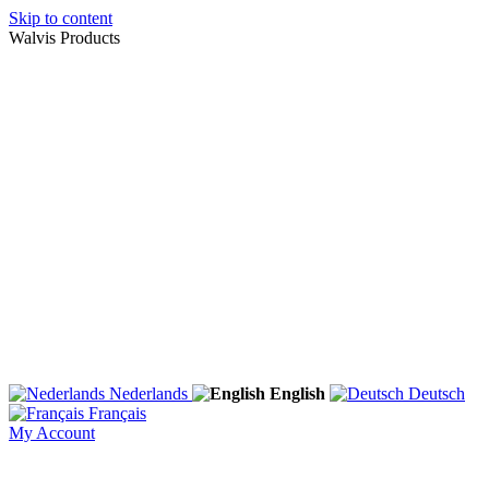
Skip to content
Walvis Products
Nederlands
English
Deutsch
Français
My Account