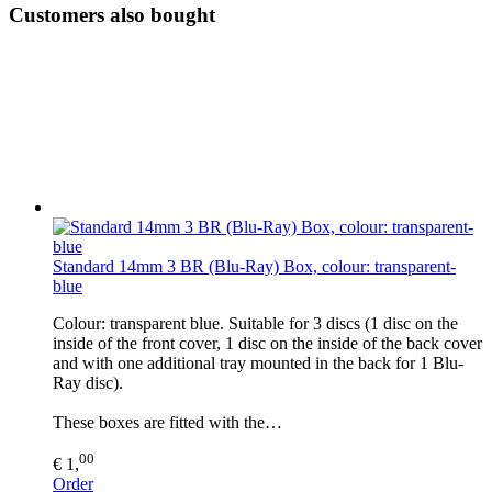
Customers also bought
Standard 14mm 3 BR (Blu-Ray) Box, colour: transparent-
blue
Colour: transparent blue. Suitable for 3 discs (1 disc on the
inside of the front cover, 1 disc on the inside of the back cover
and with one additional tray mounted in the back for 1 Blu-
Ray disc).
These boxes are fitted with the…
00
€ 1,
Order