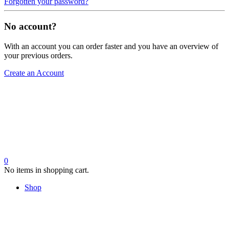
Forgotten your password?
No account?
With an account you can order faster and you have an overview of
your previous orders.
Create an Account
0
No items in shopping cart.
Shop