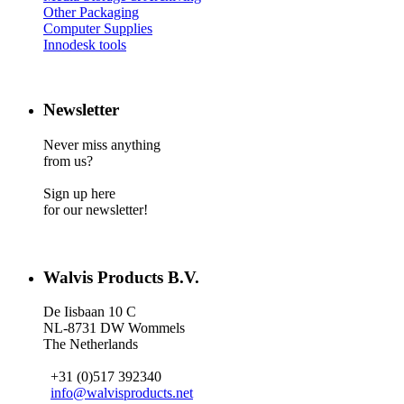
Other Packaging
Computer Supplies
Innodesk tools
Newsletter
Never miss anything
from us?
Sign up here
for our newsletter!
Walvis Products B.V.
De Iisbaan 10 C
NL-8731 DW Wommels
The Netherlands
+31 (0)517 392340
info@walvisproducts.net