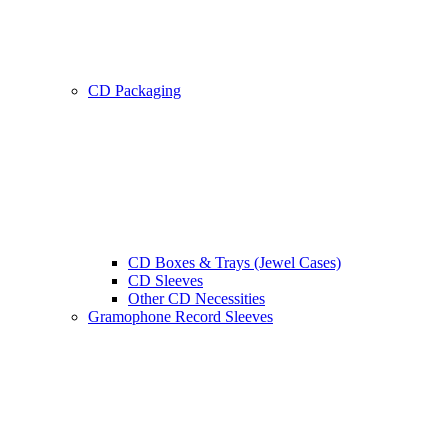
CD Packaging
CD Boxes & Trays (Jewel Cases)
CD Sleeves
Other CD Necessities
Gramophone Record Sleeves