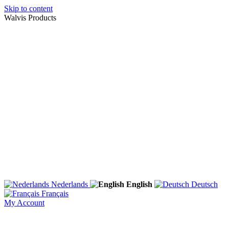
Skip to content
Walvis Products
Nederlands
English
Deutsch
Français
My Account