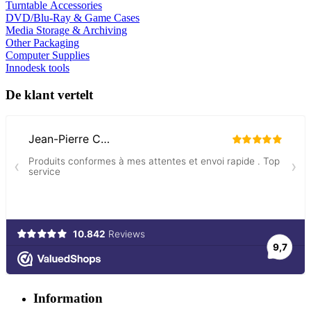
Turntable Accessories
DVD/Blu-Ray & Game Cases
Media Storage & Archiving
Other Packaging
Computer Supplies
Innodesk tools
De klant vertelt
Information