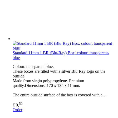
Standard 11mm 1 BR (Blu-Ray) Box, colour: transparent-
blue
Colour: transparent blue.
These boxes are fitted with a silver Blu-Ray logo on the
outside.
Made from virgin polypropylene. Premium
quality.Dimensions: 170 x 135 x 11 mm.
The entire outside surface of the box is covered with a…
50
€ 0,
Order