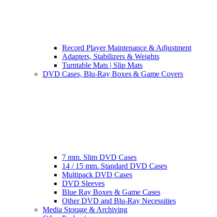
Record Player Maintenance & Adjustment
Adapters, Stabilizers & Weights
Turntable Mats | Slip Mats
DVD Cases, Blu-Ray Boxes & Game Covers
7 mm. Slim DVD Cases
14 / 15 mm. Standard DVD Cases
Multipack DVD Cases
DVD Sleeves
Blue Ray Boxes & Game Cases
Other DVD and Blu-Ray Necessities
Media Storage & Archiving