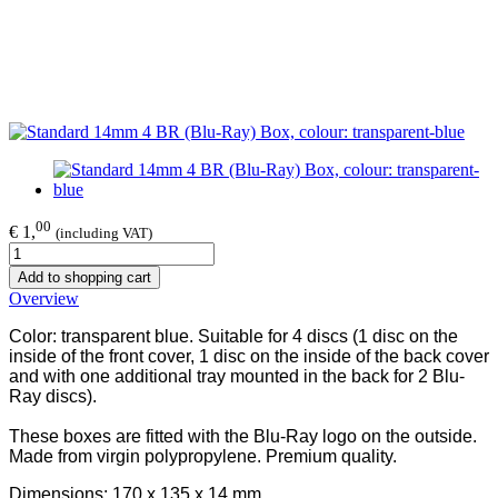
00
€ 1,
(including VAT)
Add to shopping cart
Overview
Color: transparent blue. Suitable for 4 discs (1 disc on the
inside of the front cover, 1 disc on the inside of the back cover
and with one additional tray mounted in the back for 2 Blu-
Ray discs).
These boxes are fitted with the Blu-Ray logo on the outside.
Made from virgin polypropylene. Premium quality.
Dimensions: 170 x 135 x 14 mm.