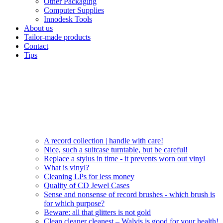
Other Packaging
Computer Supplies
Innodesk Tools
About us
Tailor-made products
Contact
Tips
A record collection | handle with care!
Nice, such a suitcase turntable, but be careful!
Replace a stylus in time - it prevents worn out vinyl
What is vinyl?
Cleaning LPs for less money
Quality of CD Jewel Cases
Sense and nonsense of record brushes - which brush is
for which purpose?
Beware: all that glitters is not gold
Clean cleaner cleanest – Walvis is good for your health!