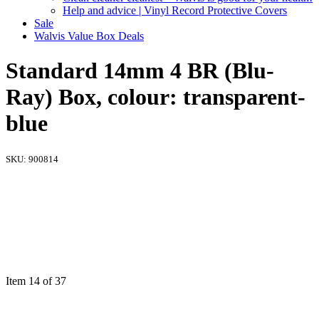
Help and advice | Vinyl Record Protective Covers
Sale
Walvis Value Box Deals
Standard 14mm 4 BR (Blu-
Ray) Box, colour: transparent-
blue
SKU:
900814
Item 14 of 37