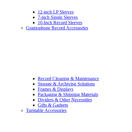
12-inch LP Sleeves
7-inch Single Sleeves
10-Inch Record Sleeves
Gramophone Record Accessories
Record Cleaning & Maintenance
Storage & Archiving Solutions
Frames & Displays
Packaging & Shipping Materials
Dividers & Other Necessities
Gifts & Gadgets
Turntable Accessories