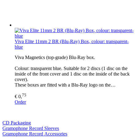
Viva Elite 11mm 2 BR (Blu-Ray) Box, colour: transparent-
blue
Viva Magnetics (top-grade) Blu-Ray box.
Colour: transparent blue. Suitable for 2 discs (1 disc on the
inside of the front cover and 1 disc on the inside of the back
cover).
These boxes are fitted with a Blu-Ray logo on the…
75
€ 0,
Order
CD Packaging
Gramophone Record Sleeves
Gramophone Record Accessories