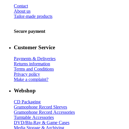
Contact
About us
Tailor-made products
Secure payment
Customer Service
Payments & Deliveries
Returns information
Terms and Conditions
Privacy policy
Make a complaint?
Webshop
CD Packaging
Gramophone Record Sleeves
Gramophone Record Accessories
Turntable Accessories
DVD/Blu-Ray & Game Cases
Media Storage & Archiving