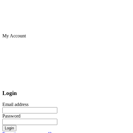
My Account
Login
Email address
Password
Login