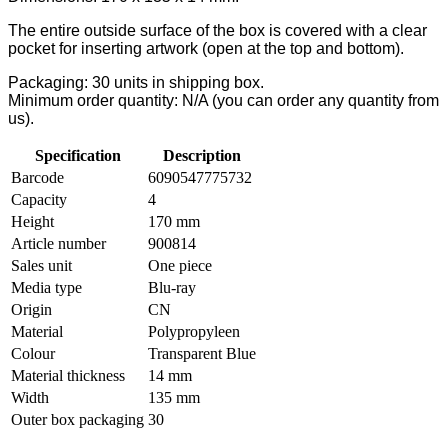
The entire outside surface of the box is covered with a clear
pocket for inserting artwork (open at the top and bottom).
Packaging: 30 units in shipping box.
Minimum order quantity: N/A (you can order any quantity from
us).
Specification
Description
Barcode
6090547775732
Capacity
4
Height
170 mm
Article number
900814
Sales unit
One piece
Media type
Blu-ray
Origin
CN
Material
Polypropyleen
Colour
Transparent Blue
Material thickness
14 mm
Width
135 mm
Outer box packaging
30