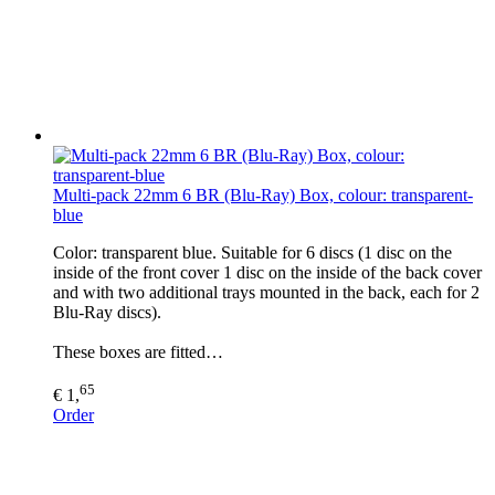
Multi-pack 22mm 6 BR (Blu-Ray) Box, colour: transparent-
blue
Color: transparent blue. Suitable for 6 discs (1 disc on the
inside of the front cover 1 disc on the inside of the back cover
and with two additional trays mounted in the back, each for 2
Blu-Ray discs).
These boxes are fitted…
65
€ 1,
Order