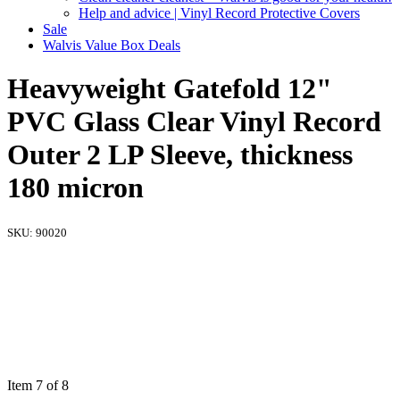
Help and advice | Vinyl Record Protective Covers
Sale
Walvis Value Box Deals
Heavyweight Gatefold 12"
PVC Glass Clear Vinyl Record
Outer 2 LP Sleeve, thickness
180 micron
SKU:
90020
Item 7 of 8