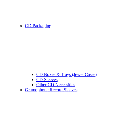
CD Packaging
CD Boxes & Trays (Jewel Cases)
CD Sleeves
Other CD Necessities
Gramophone Record Sleeves