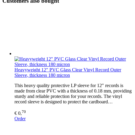
Customers also bought
Heavyweight 12" PVC Glass Clear Vinyl Record Outer
Sleeve, thickness 180 micron
This heavy quality protective LP sleeve for 12" records is
made from clear PVC with a thickness of 0.18 mm, providing
sturdy and reliable protection for your records. The vinyl
record sleeve is designed to protect the cardboard…
70
€ 0,
Order