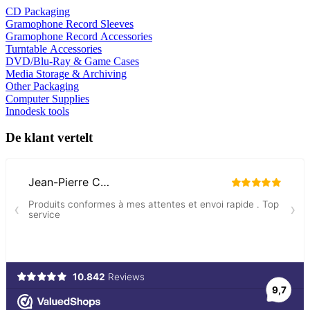
CD Packaging
Gramophone Record Sleeves
Gramophone Record Accessories
Turntable Accessories
DVD/Blu-Ray & Game Cases
Media Storage & Archiving
Other Packaging
Computer Supplies
Innodesk tools
De klant vertelt