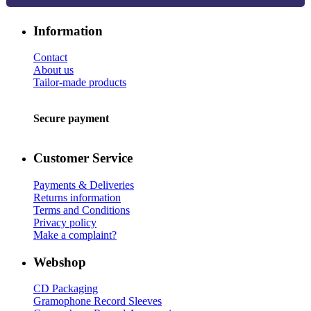
Information
Contact
About us
Tailor-made products
Secure payment
Customer Service
Payments & Deliveries
Returns information
Terms and Conditions
Privacy policy
Make a complaint?
Webshop
CD Packaging
Gramophone Record Sleeves