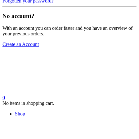
Forgotten your password?
No account?
With an account you can order faster and you have an overview of
your previous orders.
Create an Account
0
No items in shopping cart.
Shop