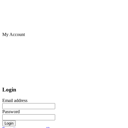
My Account
Login
Email address
Password
Login