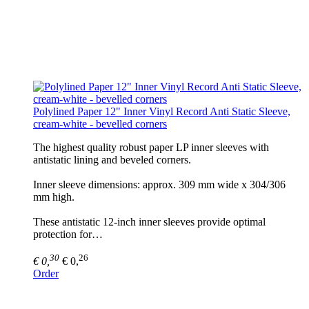
Polylined Paper 12" Inner Vinyl Record Anti Static Sleeve,
cream-white - bevelled corners
The highest quality robust paper LP inner sleeves with
antistatic lining and beveled corners.
Inner sleeve dimensions: approx. 309 mm wide x 304/306
mm high.
These antistatic 12-inch inner sleeves provide optimal
protection for…
30
26
€ 0,
€ 0,
Order