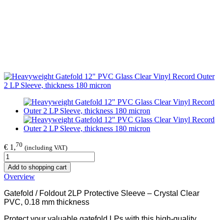
70
€ 1,
(including VAT)
Add to shopping cart
Overview
Gatefold / Foldout 2LP Protective Sleeve – Crystal Clear
PVC, 0.18 mm thickness
Protect your valuable gatefold LPs with this high-quality,