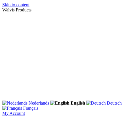
Skip to content
Walvis Products
Nederlands
English
Deutsch
Français
My Account