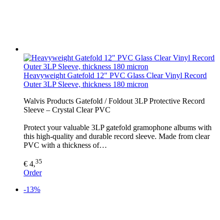
Heavyweight Gatefold 12" PVC Glass Clear Vinyl Record
Outer 3LP Sleeve, thickness 180 micron
Walvis Products Gatefold / Foldout 3LP Protective Record
Sleeve – Crystal Clear PVC
Protect your valuable 3LP gatefold gramophone albums with
this high-quality and durable record sleeve. Made from clear
PVC with a thickness of…
35
€ 4,
Order
-13%