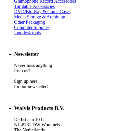
Gramophone Record Accessories
Turntable Accessories
DVD/Blu-Ray & Game Cases
Media Storage & Archiving
Other Packaging
Computer Supplies
Innodesk tools
Newsletter
Never miss anything
from us?
Sign up here
for our newsletter!
Walvis Products B.V.
De Iisbaan 10 C
NL-8731 DW Wommels
The Netherlands