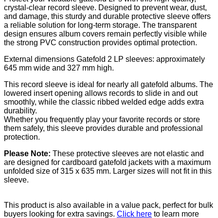
crystal-clear record sleeve. Designed to prevent wear, dust,
and damage, this sturdy and durable protective sleeve offers
a reliable solution for long-term storage. The transparent
design ensures album covers remain perfectly visible while
the strong PVC construction provides optimal protection.
External dimensions Gatefold 2 LP sleeves: approximately
645 mm wide and 327 mm high.
This record sleeve is ideal for nearly all gatefold albums. The
lowered insert opening allows records to slide in and out
smoothly, while the classic ribbed welded edge adds extra
durability.
Whether you frequently play your favorite records or store
them safely, this sleeve provides durable and professional
protection.
Please Note:
These protective sleeves are not elastic and
are designed for cardboard gatefold jackets with a maximum
unfolded size of 315 x 635 mm. Larger sizes will not fit in this
sleeve.
This product is also available in a value pack, perfect for bulk
buyers looking for extra savings.
Click here
to learn more