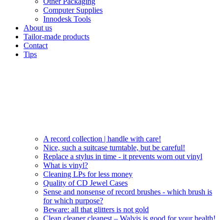
Other Packaging
Computer Supplies
Innodesk Tools
About us
Tailor-made products
Contact
Tips
A record collection | handle with care!
Nice, such a suitcase turntable, but be careful!
Replace a stylus in time - it prevents worn out vinyl
What is vinyl?
Cleaning LPs for less money
Quality of CD Jewel Cases
Sense and nonsense of record brushes - which brush is
for which purpose?
Beware: all that glitters is not gold
Clean cleaner cleanest – Walvis is good for your health!