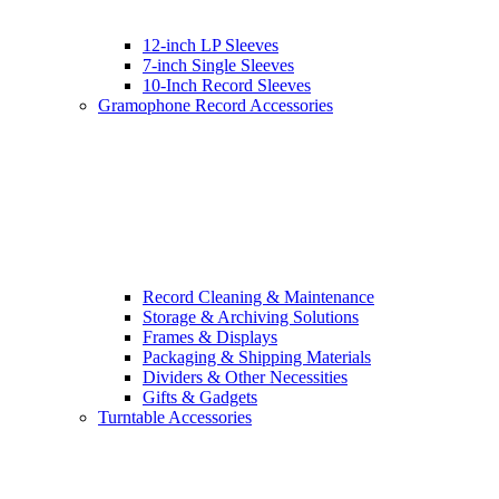
12-inch LP Sleeves
7-inch Single Sleeves
10-Inch Record Sleeves
Gramophone Record Accessories
Record Cleaning & Maintenance
Storage & Archiving Solutions
Frames & Displays
Packaging & Shipping Materials
Dividers & Other Necessities
Gifts & Gadgets
Turntable Accessories