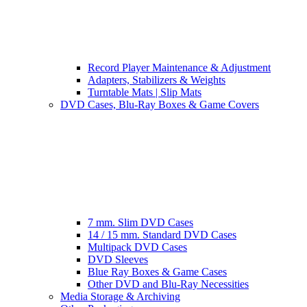
Record Player Maintenance & Adjustment
Adapters, Stabilizers & Weights
Turntable Mats | Slip Mats
DVD Cases, Blu-Ray Boxes & Game Covers
7 mm. Slim DVD Cases
14 / 15 mm. Standard DVD Cases
Multipack DVD Cases
DVD Sleeves
Blue Ray Boxes & Game Cases
Other DVD and Blu-Ray Necessities
Media Storage & Archiving