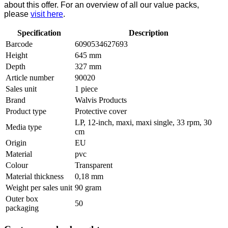
about this offer. For an overview of all our value packs,
please
visit here
.
Specification
Description
Barcode
6090534627693
Height
645 mm
Depth
327 mm
Article number
90020
Sales unit
1 piece
Brand
Walvis Products
Product type
Protective cover
LP, 12-inch, maxi, maxi single, 33 rpm, 30
Media type
cm
Origin
EU
Material
pvc
Colour
Transparent
Material thickness
0,18 mm
Weight per sales unit
90 gram
Outer box
50
packaging