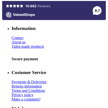
Information
Contact
About us
Tailor-made products
Secure payment
Customer Service
Payments & Deliveries
Returns information
Terms and Conditions
Privacy policy
Make a complaint?