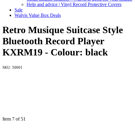
Help and advice | Vinyl Record Protective Covers
Sale
Walvis Value Box Deals
Retro Musique Suitcase Style
Bluetooth Record Player
KXRM19 - Colour: black
SKU:
50001
Item 7 of 51