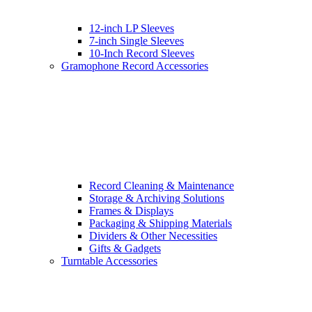
12-inch LP Sleeves
7-inch Single Sleeves
10-Inch Record Sleeves
Gramophone Record Accessories
Record Cleaning & Maintenance
Storage & Archiving Solutions
Frames & Displays
Packaging & Shipping Materials
Dividers & Other Necessities
Gifts & Gadgets
Turntable Accessories