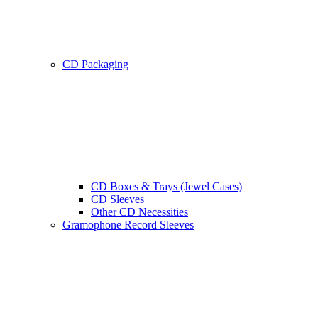
CD Packaging
CD Boxes & Trays (Jewel Cases)
CD Sleeves
Other CD Necessities
Gramophone Record Sleeves