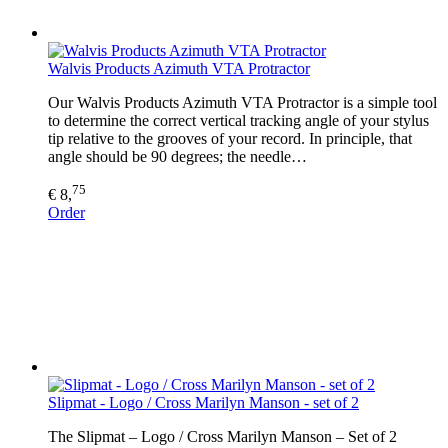
Walvis Products Azimuth VTA Protractor
Our Walvis Products Azimuth VTA Protractor is a simple tool
to determine the correct vertical tracking angle of your stylus
tip relative to the grooves of your record. In principle, that
angle should be 90 degrees; the needle…
75
€ 8,
Order
Slipmat - Logo / Cross Marilyn Manson - set of 2
The Slipmat – Logo / Cross Marilyn Manson – Set of 2