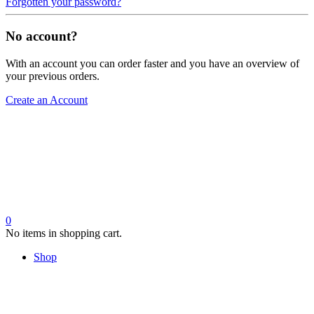
Forgotten your password?
No account?
With an account you can order faster and you have an overview of
your previous orders.
Create an Account
0
No items in shopping cart.
Shop