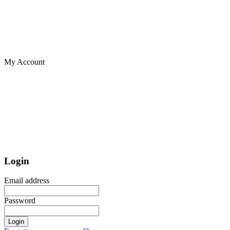
My Account
Login
Email address
Password
Login