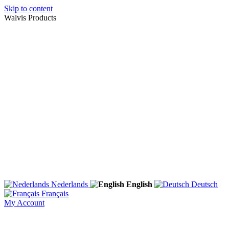
Skip to content
Walvis Products
Nederlands
English
Deutsch
Français
My Account