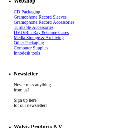
Webshop
CD Packaging
Gramophone Record Sleeves
Gramophone Record Accessories
Turntable Accessories
DVD/Blu-Ray & Game Cases
Media Storage & Archiving
Other Packaging
Computer Supplies
Innodesk tools
Newsletter
Never miss anything
from us?
Sign up here
for our newsletter!
Walvis Products B.V.