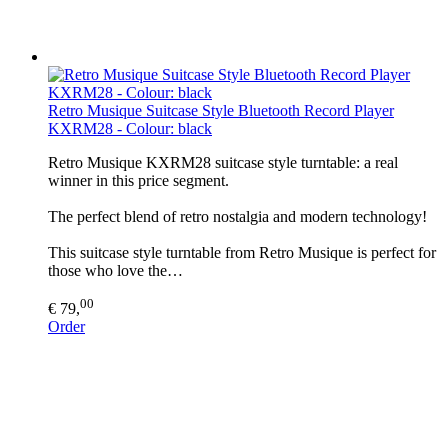
Retro Musique Suitcase Style Bluetooth Record Player
KXRM28 - Colour: black
Retro Musique KXRM28 suitcase style turntable: a real
winner in this price segment.
The perfect blend of retro nostalgia and modern technology!
This suitcase style turntable from Retro Musique is perfect for
those who love the…
00
€ 79,
Order