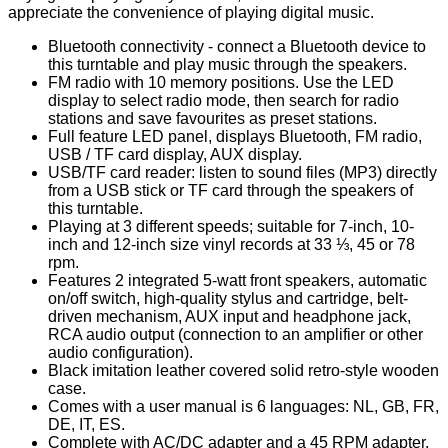
appreciate the convenience of playing digital music.
Bluetooth connectivity - connect a Bluetooth device to
this turntable and play music through the speakers.
FM radio with 10 memory positions. Use the LED
display to select radio mode, then search for radio
stations and save favourites as preset stations.
Full feature LED panel, displays Bluetooth, FM radio,
USB / TF card display, AUX display.
USB/TF card reader: listen to sound files (MP3) directly
from a USB stick or TF card through the speakers of
this turntable.
Playing at 3 different speeds; suitable for 7-inch, 10-
inch and 12-inch size vinyl records at 33 ⅓, 45 or 78
rpm.
Features 2 integrated 5-watt front speakers, automatic
on/off switch, high-quality stylus and cartridge, belt-
driven mechanism, AUX input and headphone jack,
RCA audio output (connection to an amplifier or other
audio configuration).
Black imitation leather covered solid retro-style wooden
case.
Comes with a user manual is 6 languages: NL, GB, FR,
DE, IT, ES.
Complete with AC/DC adapter and a 45 RPM adapter.