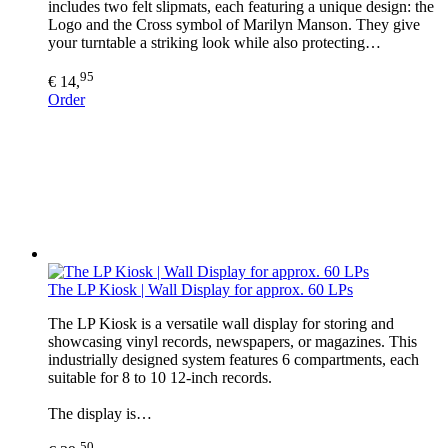
includes two felt slipmats, each featuring a unique design: the
Logo and the Cross symbol of Marilyn Manson. They give
your turntable a striking look while also protecting…
95
€ 14,
Order
The LP Kiosk | Wall Display for approx. 60 LPs
The LP Kiosk is a versatile wall display for storing and
showcasing vinyl records, newspapers, or magazines. This
industrially designed system features 6 compartments, each
suitable for 8 to 10 12-inch records.
The display is…
50