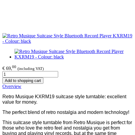
00
€ 69,
(including VAT)
Add to shopping cart
Overview
Retro Musique KXRM19 suitcase style turntable: excellent
value for money.
The perfect blend of retro nostalgia and modern technology!
This suitcase style turntable from Retro Musique is perfect for
those who love the retro feel and nostalgia you get from
buying and playing vinyl records, but at the same time