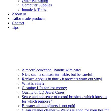
Other Packaging
Computer Supplies
Innodesk Tools
About us
Tailor-made products
Contact
Tips
A record collection | handle with care!
Nice, such a suitcase turntable, but be careful!
Replace a stylus in time - it prevents worn out vinyl
What is vinyl?
Cleaning LPs for less money
Quality of CD Jewel Cases
Sense and nonsense of record brushes - which brush is
for which purpose?
Beware: all that glitters is not gold
Clean cleaner cleanest – Walvis is good for your health!