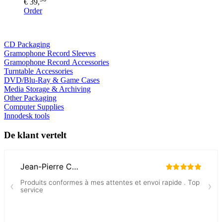
€ 39,
Order
CD Packaging
Gramophone Record Sleeves
Gramophone Record Accessories
Turntable Accessories
DVD/Blu-Ray & Game Cases
Media Storage & Archiving
Other Packaging
Computer Supplies
Innodesk tools
De klant vertelt