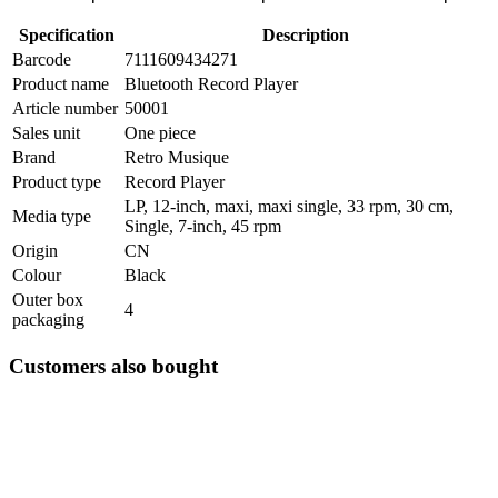
Specification
Description
Barcode
7111609434271
Product name
Bluetooth Record Player
Article number
50001
Sales unit
One piece
Brand
Retro Musique
Product type
Record Player
LP, 12-inch, maxi, maxi single, 33 rpm, 30 cm,
Media type
Single, 7-inch, 45 rpm
Origin
CN
Colour
Black
Outer box
4
packaging
Customers also bought