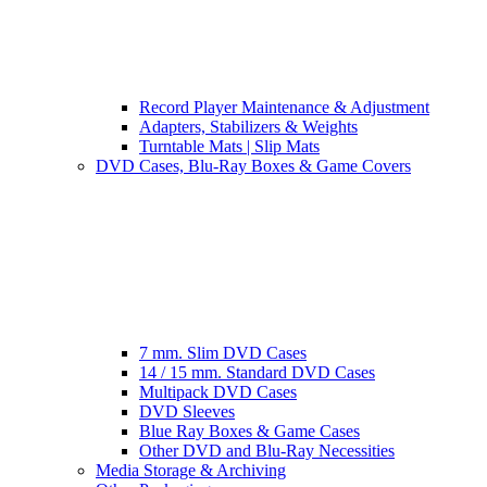
Record Player Maintenance & Adjustment
Adapters, Stabilizers & Weights
Turntable Mats | Slip Mats
DVD Cases, Blu-Ray Boxes & Game Covers
7 mm. Slim DVD Cases
14 / 15 mm. Standard DVD Cases
Multipack DVD Cases
DVD Sleeves
Blue Ray Boxes & Game Cases
Other DVD and Blu-Ray Necessities
Media Storage & Archiving