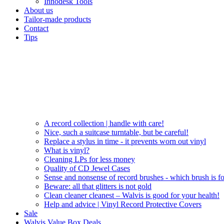
Innodesk Tools
About us
Tailor-made products
Contact
Tips
A record collection | handle with care!
Nice, such a suitcase turntable, but be careful!
Replace a stylus in time - it prevents worn out vinyl
What is vinyl?
Cleaning LPs for less money
Quality of CD Jewel Cases
Sense and nonsense of record brushes - which brush is f
Beware: all that glitters is not gold
Clean cleaner cleanest – Walvis is good for your health!
Help and advice | Vinyl Record Protective Covers
Sale
Walvis Value Box Deals