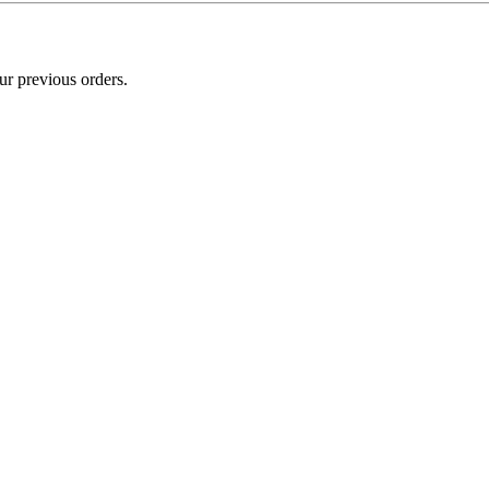
ur previous orders.