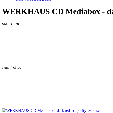
WERKHAUS CD Mediabox - dark 
SKU:
30028
Item 7 of 30