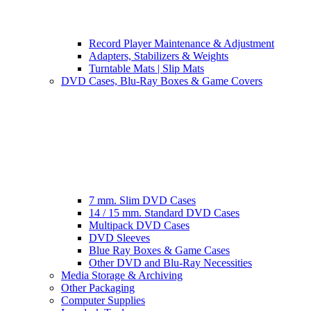
Record Player Maintenance & Adjustment
Adapters, Stabilizers & Weights
Turntable Mats | Slip Mats
DVD Cases, Blu-Ray Boxes & Game Covers
7 mm. Slim DVD Cases
14 / 15 mm. Standard DVD Cases
Multipack DVD Cases
DVD Sleeves
Blue Ray Boxes & Game Cases
Other DVD and Blu-Ray Necessities
Media Storage & Archiving
Other Packaging
Computer Supplies