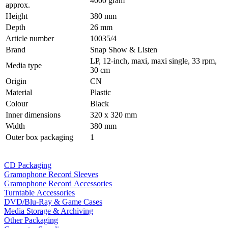
4000 gram
approx.
Height
380 mm
Depth
26 mm
Article number
10035/4
Brand
Snap Show & Listen
LP, 12-inch, maxi, maxi single, 33 rpm,
Media type
30 cm
Origin
CN
Material
Plastic
Colour
Black
Inner dimensions
320 x 320 mm
Width
380 mm
Outer box packaging
1
CD Packaging
Gramophone Record Sleeves
Gramophone Record Accessories
Turntable Accessories
DVD/Blu-Ray & Game Cases
Media Storage & Archiving
Other Packaging