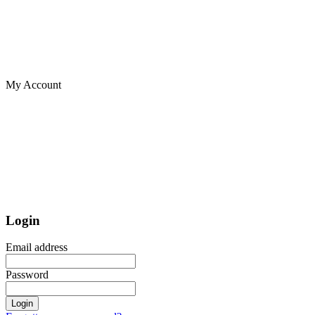
My Account
Login
Email address
Password
Login