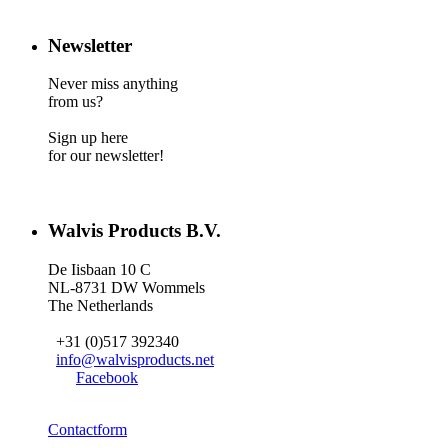
Newsletter
Never miss anything
from us?
Sign up here
for our newsletter!
Walvis Products B.V.
De Iisbaan 10 C
NL-8731 DW Wommels
The Netherlands
+31 (0)517 392340
info@walvisproducts.net
Facebook
Contactform