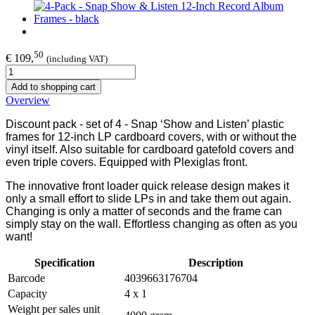
50
€ 109,
(including VAT)
Add to shopping cart
Overview
Discount pack - set of 4 - Snap ‘Show and Listen’ plastic
frames for 12-inch LP cardboard covers, with or without the
vinyl itself. Also suitable for cardboard gatefold covers and
even triple covers. Equipped with Plexiglas front.
The innovative front loader quick release design makes it
only a small effort to slide LPs in and take them out again.
Changing is only a matter of seconds and the frame can
simply stay on the wall. Effortless changing as often as you
want!
Specification
Description
Barcode
4039663176704
Capacity
4 x 1
Weight per sales unit