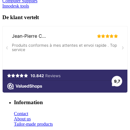
Computer Supplies
Innodesk tools
De klant vertelt
Information
Contact
About us
Tailor-made products