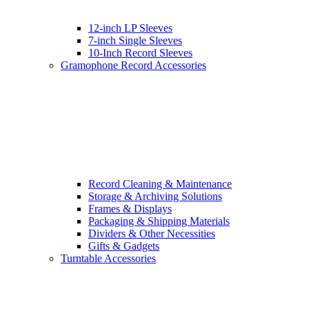
12-inch LP Sleeves
7-inch Single Sleeves
10-Inch Record Sleeves
Gramophone Record Accessories
Record Cleaning & Maintenance
Storage & Archiving Solutions
Frames & Displays
Packaging & Shipping Materials
Dividers & Other Necessities
Gifts & Gadgets
Turntable Accessories