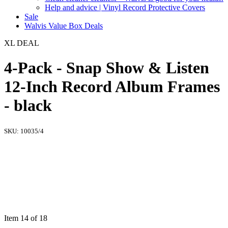
Help and advice | Vinyl Record Protective Covers
Sale
Walvis Value Box Deals
XL DEAL
4-Pack - Snap Show & Listen
12-Inch Record Album Frames
- black
SKU:
10035/4
Item 14 of 18