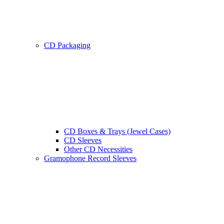
CD Packaging
CD Boxes & Trays (Jewel Cases)
CD Sleeves
Other CD Necessities
Gramophone Record Sleeves