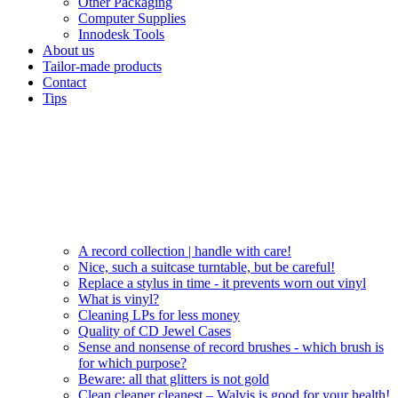
Other Packaging
Computer Supplies
Innodesk Tools
About us
Tailor-made products
Contact
Tips
A record collection | handle with care!
Nice, such a suitcase turntable, but be careful!
Replace a stylus in time - it prevents worn out vinyl
What is vinyl?
Cleaning LPs for less money
Quality of CD Jewel Cases
Sense and nonsense of record brushes - which brush is
for which purpose?
Beware: all that glitters is not gold
Clean cleaner cleanest – Walvis is good for your health!