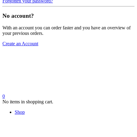
Forgotten your password?
No account?
With an account you can order faster and you have an overview of
your previous orders.
Create an Account
0
No items in shopping cart.
Shop