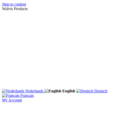
Skip to content
Walvis Products
Nederlands
English
Deutsch
Français
My Account