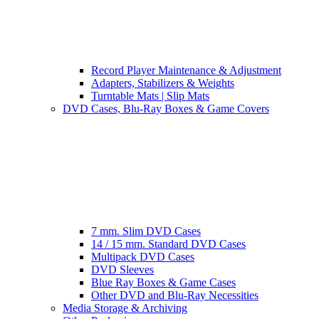
Record Player Maintenance & Adjustment
Adapters, Stabilizers & Weights
Turntable Mats | Slip Mats
DVD Cases, Blu-Ray Boxes & Game Covers
7 mm. Slim DVD Cases
14 / 15 mm. Standard DVD Cases
Multipack DVD Cases
DVD Sleeves
Blue Ray Boxes & Game Cases
Other DVD and Blu-Ray Necessities
Media Storage & Archiving