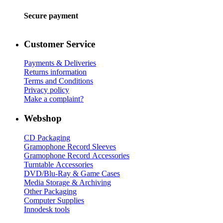
Secure payment
Customer Service
Payments & Deliveries
Returns information
Terms and Conditions
Privacy policy
Make a complaint?
Webshop
CD Packaging
Gramophone Record Sleeves
Gramophone Record Accessories
Turntable Accessories
DVD/Blu-Ray & Game Cases
Media Storage & Archiving
Other Packaging
Computer Supplies
Innodesk tools