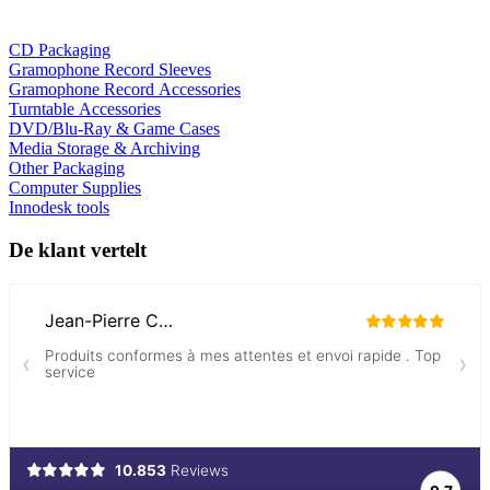
CD Packaging
Gramophone Record Sleeves
Gramophone Record Accessories
Turntable Accessories
DVD/Blu-Ray & Game Cases
Media Storage & Archiving
Other Packaging
Computer Supplies
Innodesk tools
De klant vertelt