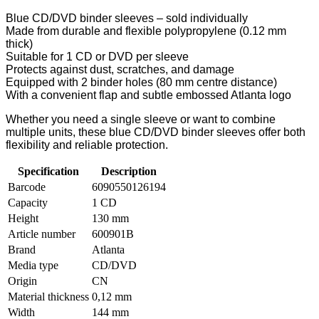
Blue CD/DVD binder sleeves – sold individually
Made from durable and flexible polypropylene (0.12 mm
thick)
Suitable for 1 CD or DVD per sleeve
Protects against dust, scratches, and damage
Equipped with 2 binder holes (80 mm centre distance)
With a convenient flap and subtle embossed Atlanta logo
Whether you need a single sleeve or want to combine
multiple units, these blue CD/DVD binder sleeves offer both
flexibility and reliable protection.
Specification
Description
Barcode
6090550126194
Capacity
1 CD
Height
130 mm
Article number
600901B
Brand
Atlanta
Media type
CD/DVD
Origin
CN
Material thickness
0,12 mm
Width
144 mm