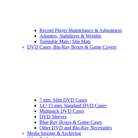
Record Player Maintenance & Adjustment
Adapters, Stabilizers & Weights
Turntable Mats | Slip Mats
DVD Cases, Blu-Ray Boxes & Game Covers
7 mm. Slim DVD Cases
14 / 15 mm. Standard DVD Cases
Multipack DVD Cases
DVD Sleeves
Blue Ray Boxes & Game Cases
Other DVD and Blu-Ray Necessities
Media Storage & Archiving