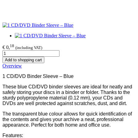
18
€ 0,
(including VAT)
Add to shopping cart
Overview
1 CD/DVD Binder Sleeve – Blue
These blue CD/DVD binder sleeves are ideal for neatly and
safely storing your discs in a binder or folder. Thanks to the
sturdy polypropylene material (0.12 mm), your CDs and
DVDs are well protected against scratches, dust, and dirt.
The transparent blue colour allows for quick identification of
the contents and gives your archive a neat, professional
appearance. Perfect for both home and office use.
Features: