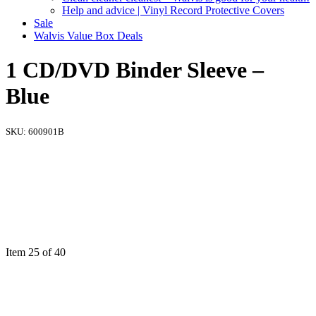
Help and advice | Vinyl Record Protective Covers
Sale
Walvis Value Box Deals
1 CD/DVD Binder Sleeve –
Blue
SKU:
600901B
Item 25 of 40