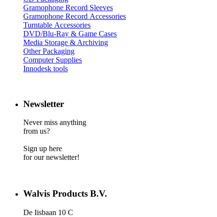
Gramophone Record Sleeves
Gramophone Record Accessories
Turntable Accessories
DVD/Blu-Ray & Game Cases
Media Storage & Archiving
Other Packaging
Computer Supplies
Innodesk tools
Newsletter
Never miss anything
from us?
Sign up here
for our newsletter!
Walvis Products B.V.
De Iisbaan 10 C