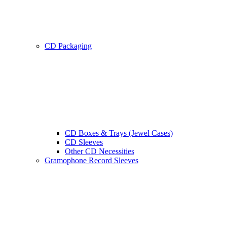
CD Packaging
CD Boxes & Trays (Jewel Cases)
CD Sleeves
Other CD Necessities
Gramophone Record Sleeves