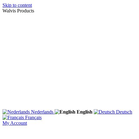
Skip to content
Walvis Products
Nederlands
English
Deutsch
Français
My Account