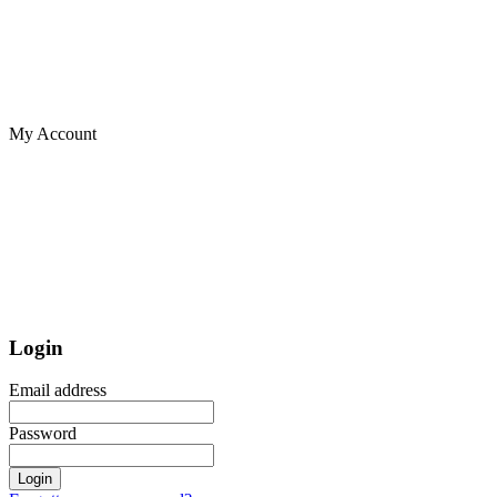
My Account
Login
Email address
Password
Login