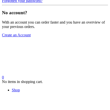
Forgotten your password?
No account?
With an account you can order faster and you have an overview of
your previous orders.
Create an Account
0
No items in shopping cart.
Shop