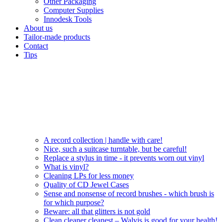
Other Packaging
Computer Supplies
Innodesk Tools
About us
Tailor-made products
Contact
Tips
A record collection | handle with care!
Nice, such a suitcase turntable, but be careful!
Replace a stylus in time - it prevents worn out vinyl
What is vinyl?
Cleaning LPs for less money
Quality of CD Jewel Cases
Sense and nonsense of record brushes - which brush is
for which purpose?
Beware: all that glitters is not gold
Clean cleaner cleanest – Walvis is good for your health!