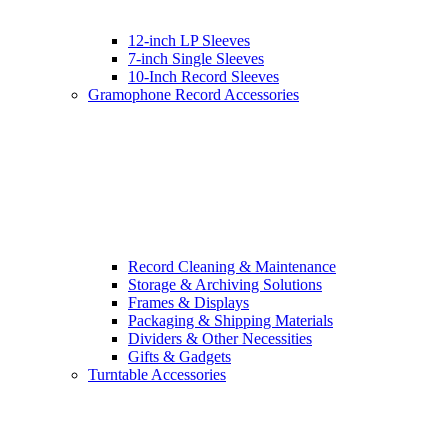
12-inch LP Sleeves
7-inch Single Sleeves
10-Inch Record Sleeves
Gramophone Record Accessories
Record Cleaning & Maintenance
Storage & Archiving Solutions
Frames & Displays
Packaging & Shipping Materials
Dividers & Other Necessities
Gifts & Gadgets
Turntable Accessories