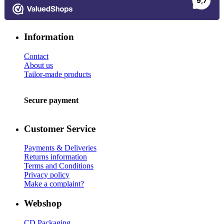
Information
Contact
About us
Tailor-made products
Secure payment
Customer Service
Payments & Deliveries
Returns information
Terms and Conditions
Privacy policy
Make a complaint?
Webshop
CD Packaging