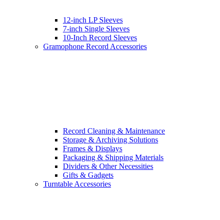
12-inch LP Sleeves
7-inch Single Sleeves
10-Inch Record Sleeves
Gramophone Record Accessories
Record Cleaning & Maintenance
Storage & Archiving Solutions
Frames & Displays
Packaging & Shipping Materials
Dividers & Other Necessities
Gifts & Gadgets
Turntable Accessories