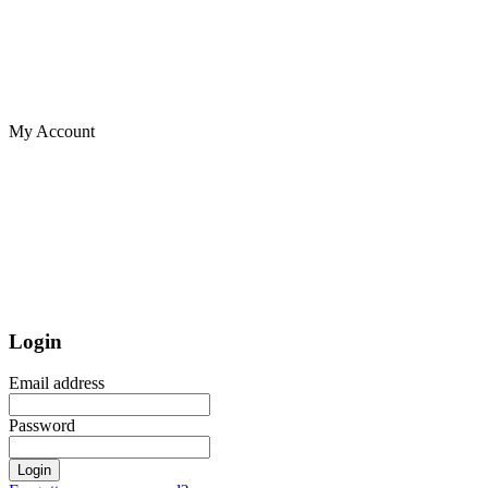
My Account
Login
Email address
Password
Login