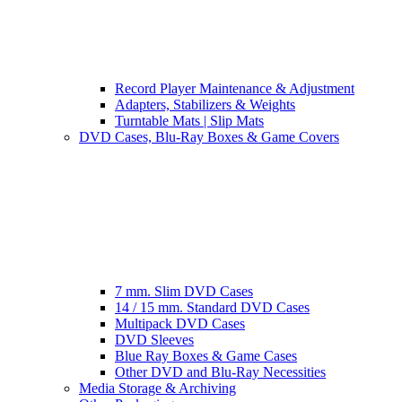
Record Player Maintenance & Adjustment
Adapters, Stabilizers & Weights
Turntable Mats | Slip Mats
DVD Cases, Blu-Ray Boxes & Game Covers
7 mm. Slim DVD Cases
14 / 15 mm. Standard DVD Cases
Multipack DVD Cases
DVD Sleeves
Blue Ray Boxes & Game Cases
Other DVD and Blu-Ray Necessities
Media Storage & Archiving