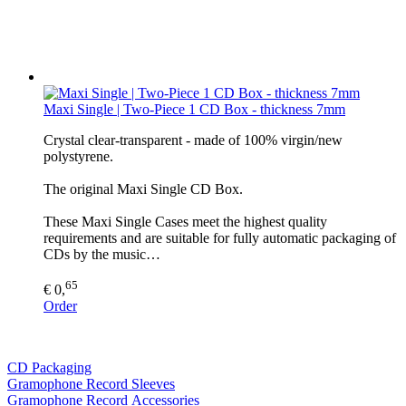
Maxi Single | Two-Piece 1 CD Box - thickness 7mm
Crystal clear-transparent - made of 100% virgin/new
polystyrene.
The original Maxi Single CD Box.
These Maxi Single Cases meet the highest quality
requirements and are suitable for fully automatic packaging of
CDs by the music…
65
€ 0,
Order
CD Packaging
Gramophone Record Sleeves
Gramophone Record Accessories