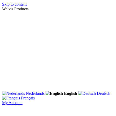
Skip to content
Walvis Products
Nederlands
English
Deutsch
Français
My Account