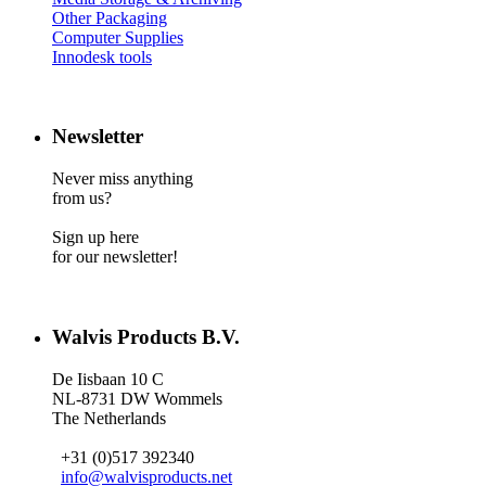
Other Packaging
Computer Supplies
Innodesk tools
Newsletter
Never miss anything
from us?
Sign up here
for our newsletter!
Walvis Products B.V.
De Iisbaan 10 C
NL-8731 DW Wommels
The Netherlands
+31 (0)517 392340
info@walvisproducts.net