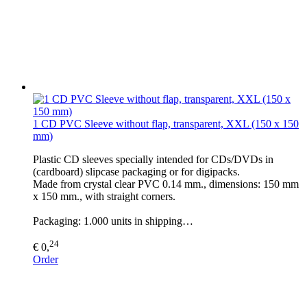
1 CD PVC Sleeve without flap, transparent, XXL (150 x 150
mm)
Plastic CD sleeves specially intended for CDs/DVDs in
(cardboard) slipcase packaging or for digipacks.
Made from crystal clear PVC 0.14 mm., dimensions: 150 mm
x 150 mm., with straight corners.
Packaging: 1.000 units in shipping…
24
€ 0,
Order