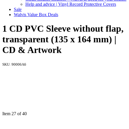
Help and advice | Vinyl Record Protective Covers
Sale
Walvis Value Box Deals
1 CD PVC Sleeve without flap,
transparent (135 x 164 mm) |
CD & Artwork
SKU:
90006A6
Item 27 of 40