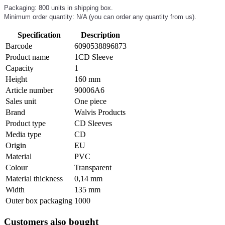
Packaging: 800 units in shipping box.
Minimum order quantity: N/A (you can order any quantity from us).
Specification
Description
Barcode
6090538896873
Product name
1CD Sleeve
Capacity
1
Height
160 mm
Article number
90006A6
Sales unit
One piece
Brand
Walvis Products
Product type
CD Sleeves
Media type
CD
Origin
EU
Material
PVC
Colour
Transparent
Material thickness
0,14 mm
Width
135 mm
Outer box packaging
1000
Customers also bought