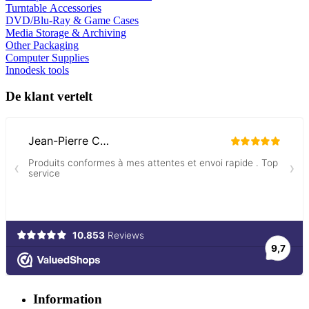
Turntable Accessories
DVD/Blu-Ray & Game Cases
Media Storage & Archiving
Other Packaging
Computer Supplies
Innodesk tools
De klant vertelt
Information