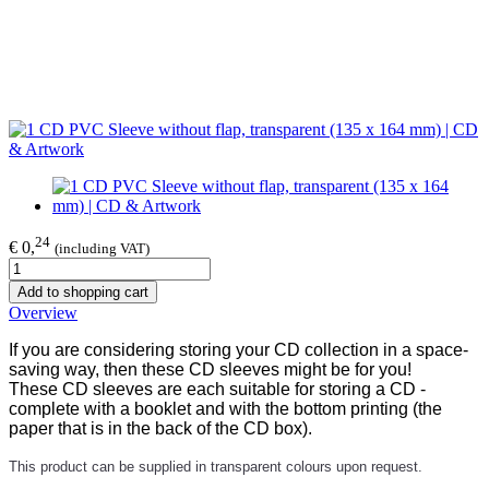
24
€ 0,
(including VAT)
Add to shopping cart
Overview
If you are considering storing your CD collection in a space-
saving way, then these CD sleeves might be for you!
These CD sleeves are each suitable for storing a CD -
complete with a booklet and with the bottom printing (the
paper that is in the back of the CD box).
This product can be supplied in transparent colours upon request.