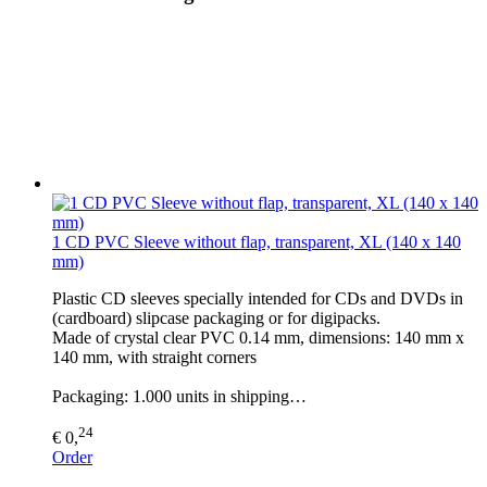
1 CD PVC Sleeve without flap, transparent, XL (140 x 140
mm)
Plastic CD sleeves specially intended for CDs and DVDs in
(cardboard) slipcase packaging or for digipacks.
Made of crystal clear PVC 0.14 mm, dimensions: 140 mm x
140 mm, with straight corners
Packaging: 1.000 units in shipping…
24
€ 0,
Order