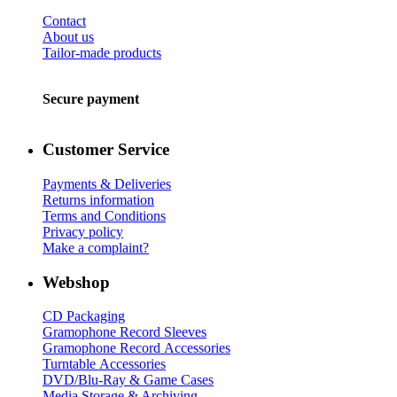
Contact
About us
Tailor-made products
Secure payment
Customer Service
Payments & Deliveries
Returns information
Terms and Conditions
Privacy policy
Make a complaint?
Webshop
CD Packaging
Gramophone Record Sleeves
Gramophone Record Accessories
Turntable Accessories
DVD/Blu-Ray & Game Cases
Media Storage & Archiving