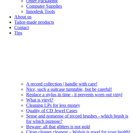
Other Packaging
Computer Supplies
Innodesk Tools
About us
Tailor-made products
Contact
Tips
A record collection | handle with care!
Nice, such a suitcase turntable, but be careful!
Replace a stylus in time - it prevents worn out vinyl
What is vinyl?
Cleaning LPs for less money
Quality of CD Jewel Cases
Sense and nonsense of record brushes - which brush is
for which purpose?
Beware: all that glitters is not gold
Clean cleaner cleanest – Walvis is good for your health!