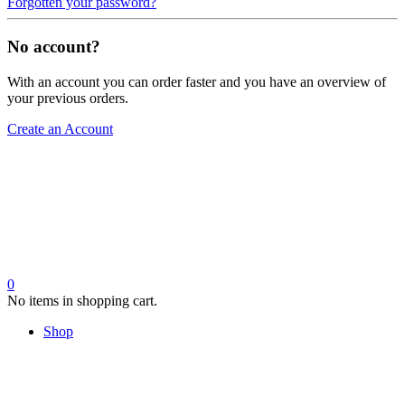
Forgotten your password?
No account?
With an account you can order faster and you have an overview of
your previous orders.
Create an Account
0
No items in shopping cart.
Shop