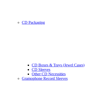
CD Packaging
CD Boxes & Trays (Jewel Cases)
CD Sleeves
Other CD Necessities
Gramophone Record Sleeves