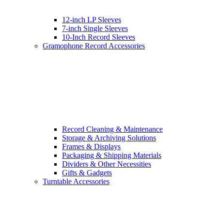
12-inch LP Sleeves
7-inch Single Sleeves
10-Inch Record Sleeves
Gramophone Record Accessories
Record Cleaning & Maintenance
Storage & Archiving Solutions
Frames & Displays
Packaging & Shipping Materials
Dividers & Other Necessities
Gifts & Gadgets
Turntable Accessories