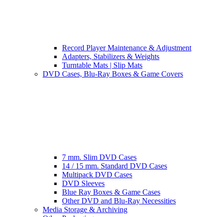
Record Player Maintenance & Adjustment
Adapters, Stabilizers & Weights
Turntable Mats | Slip Mats
DVD Cases, Blu-Ray Boxes & Game Covers
7 mm. Slim DVD Cases
14 / 15 mm. Standard DVD Cases
Multipack DVD Cases
DVD Sleeves
Blue Ray Boxes & Game Cases
Other DVD and Blu-Ray Necessities
Media Storage & Archiving