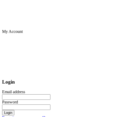
My Account
Login
Email address
Password
Login