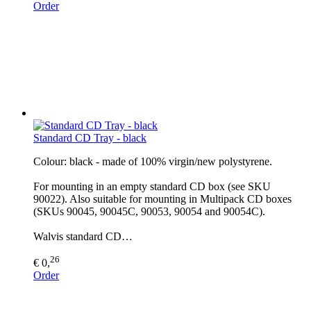
Order
Standard CD Tray - black
Colour: black - made of 100% virgin/new polystyrene.
For mounting in an empty standard CD box (see SKU
90022). Also suitable for mounting in Multipack CD boxes
(SKUs 90045, 90045C, 90053, 90054 and 90054C).
Walvis standard CD…
26
€ 0,
Order