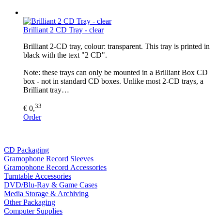
Brilliant 2 CD Tray - clear
Brilliant 2-CD tray, colour: transparent. This tray is printed in
black with the text "2 CD".
Note: these trays can only be mounted in a Brilliant Box CD
box - not in standard CD boxes. Unlike most 2-CD trays, a
Brilliant tray…
33
€ 0,
Order
CD Packaging
Gramophone Record Sleeves
Gramophone Record Accessories
Turntable Accessories
DVD/Blu-Ray & Game Cases
Media Storage & Archiving
Other Packaging
Computer Supplies