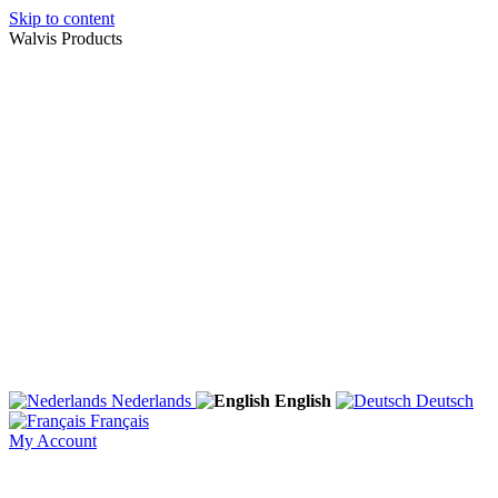
Skip to content
Walvis Products
Nederlands
English
Deutsch
Français
My Account