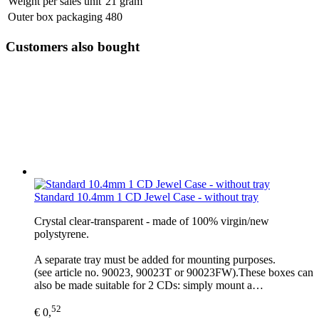
Weight per sales unit
21 gram
Outer box packaging
480
Customers also bought
Standard 10.4mm 1 CD Jewel Case - without tray
Crystal clear-transparent - made of 100% virgin/new
polystyrene.
A separate tray must be added for mounting purposes.
(see article no. 90023, 90023T or 90023FW).These boxes can
also be made suitable for 2 CDs: simply mount a…
52
€ 0,