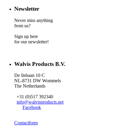
Newsletter
Never miss anything
from us?
Sign up here
for our newsletter!
Walvis Products B.V.
De Iisbaan 10 C
NL-8731 DW Wommels
The Netherlands
+31 (0)517 392340
info@walvisproducts.net
Facebook
Contactform