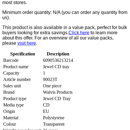
most stores.
Minimum order quantity: N/A (you can order any quantity from
us).
This product is also available in a value pack, perfect for bulk
buyers looking for extra savings.
Click here
to learn more
about this offer. For an overview of all our value packs,
please
visit here
.
Specification
Description
Barcode
6090536213214
Product name
Jewel CD tray
Capacity
1
Article number
90023T
Sales unit
One piece
Brand
Walvis Products
Product type
Jewel CD Tray
Media type
CD
Origin
EU
Material
Polystyrene
Colour
Transparent