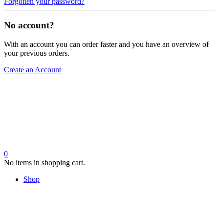
Forgotten your password?
No account?
With an account you can order faster and you have an overview of
your previous orders.
Create an Account
0
No items in shopping cart.
Shop