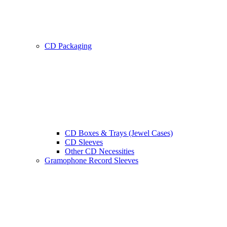
CD Packaging
CD Boxes & Trays (Jewel Cases)
CD Sleeves
Other CD Necessities
Gramophone Record Sleeves