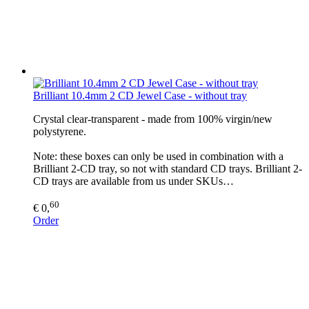
Brilliant 10.4mm 2 CD Jewel Case - without tray
Crystal clear-transparent - made from 100% virgin/new
polystyrene.
Note: these boxes can only be used in combination with a
Brilliant 2-CD tray, so not with standard CD trays. Brilliant 2-
CD trays are available from us under SKUs…
60
€ 0,
Order