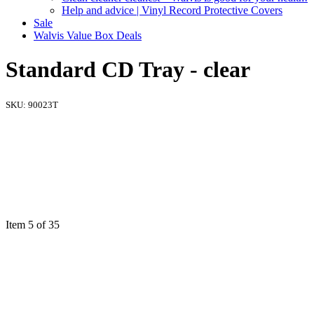
Help and advice | Vinyl Record Protective Covers
Sale
Walvis Value Box Deals
Standard CD Tray - clear
SKU:
90023T
Item 5 of 35