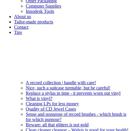
Other Packaging
Computer Supplies
Innodesk Tools
About us
Tailor-made products
Contact
Tips
A record collection | handle with care!
Nice, such a suitcase turntable, but be careful!
Replace a stylus in time - it prevents worn out vinyl
What is vinyl?
Cleaning LPs for less money
Quality of CD Jewel Cases
Sense and nonsense of record brushes - which brush is
for which purpose?
Beware: all that glitters is not gold
Clean cleaner cleanest – Walvis is good for your health!