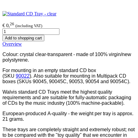
26
€ 0,
(including VAT)
Add to shopping cart
Overview
Colour: crystal clear-transparent - made of 100% virgin/new
polystyrene.
For mounting in an empty standard CD box
(SKU
90022
). Also suitable for mounting in Multipack CD
boxes (SKUs 90045, 90045C,
90053,
90054 and 90054C).
Walvis standard CD Trays meet the highest quality
requirements and are suitable for fully-automatic packaging
of CDs by the music industry (100% machine-packable).
European-produced A-quality - the weight per tray is approx.
21 grams.
These trays are completely straight and extremely robust; not
to be compared with the "toy quality" that we encounter in