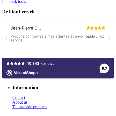
Innodesk tools
De klant vertelt
Information
Contact
About us
Tailor-made products