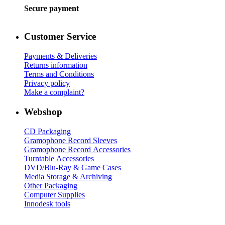
Secure payment
Customer Service
Payments & Deliveries
Returns information
Terms and Conditions
Privacy policy
Make a complaint?
Webshop
CD Packaging
Gramophone Record Sleeves
Gramophone Record Accessories
Turntable Accessories
DVD/Blu-Ray & Game Cases
Media Storage & Archiving
Other Packaging
Computer Supplies
Innodesk tools