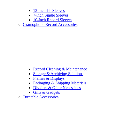
12-inch LP Sleeves
7-inch Single Sleeves
10-Inch Record Sleeves
Gramophone Record Accessories
Record Cleaning & Maintenance
Storage & Archiving Solutions
Frames & Displays
Packaging & Shipping Materials
Dividers & Other Necessities
Gifts & Gadgets
Turntable Accessories