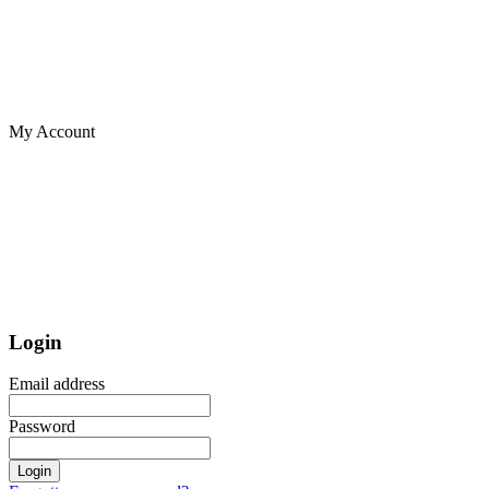
My Account
Login
Email address
Password
Login