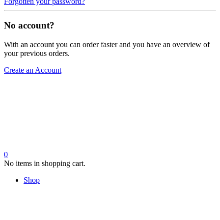
Forgotten your password?
No account?
With an account you can order faster and you have an overview of
your previous orders.
Create an Account
0
No items in shopping cart.
Shop