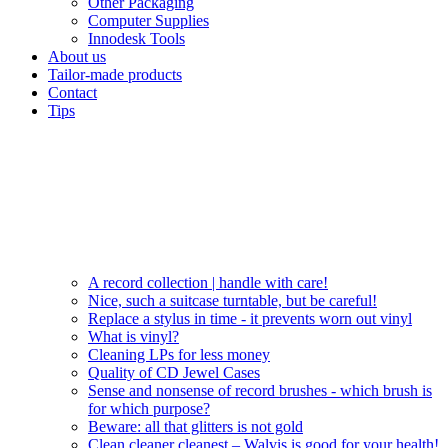
Other Packaging
Computer Supplies
Innodesk Tools
About us
Tailor-made products
Contact
Tips
A record collection | handle with care!
Nice, such a suitcase turntable, but be careful!
Replace a stylus in time - it prevents worn out vinyl
What is vinyl?
Cleaning LPs for less money
Quality of CD Jewel Cases
Sense and nonsense of record brushes - which brush is
for which purpose?
Beware: all that glitters is not gold
Clean cleaner cleanest – Walvis is good for your health!