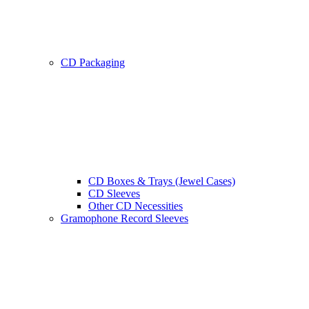
CD Packaging
CD Boxes & Trays (Jewel Cases)
CD Sleeves
Other CD Necessities
Gramophone Record Sleeves