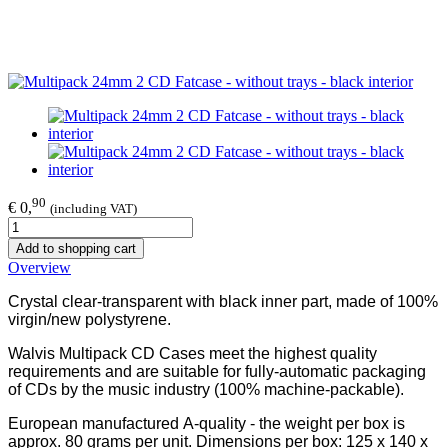
90
€ 0,
(including VAT)
Add to shopping cart
Overview
Crystal clear-transparent with black inner part, made of 100%
virgin/new polystyrene.
Walvis Multipack CD Cases meet the highest quality
requirements and are suitable for fully-automatic packaging
of CDs by the music industry (100% machine-packable).
European manufactured A-quality - the weight per box is
approx. 80 grams per unit. Dimensions per box: 125 x 140 x