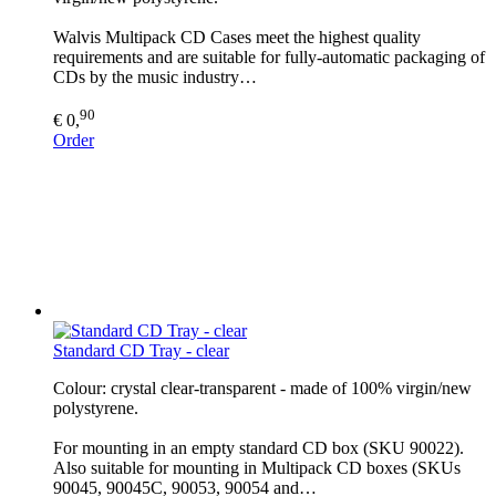
Walvis Multipack CD Cases meet the highest quality
requirements and are suitable for fully-automatic packaging of
CDs by the music industry…
90
€ 0,
Order
Standard CD Tray - clear
Colour: crystal clear-transparent - made of 100% virgin/new
polystyrene.
For mounting in an empty standard CD box (SKU 90022).
Also suitable for mounting in Multipack CD boxes (SKUs
90045, 90045C, 90053, 90054 and…