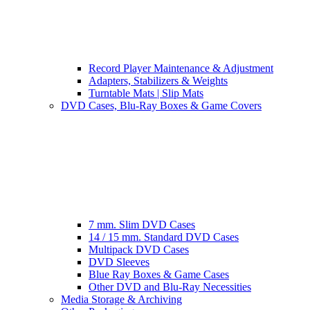
Record Player Maintenance & Adjustment
Adapters, Stabilizers & Weights
Turntable Mats | Slip Mats
DVD Cases, Blu-Ray Boxes & Game Covers
7 mm. Slim DVD Cases
14 / 15 mm. Standard DVD Cases
Multipack DVD Cases
DVD Sleeves
Blue Ray Boxes & Game Cases
Other DVD and Blu-Ray Necessities
Media Storage & Archiving