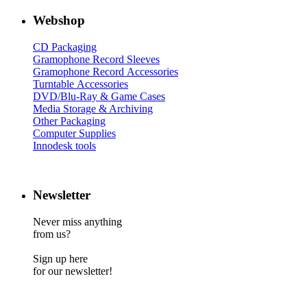
Webshop
CD Packaging
Gramophone Record Sleeves
Gramophone Record Accessories
Turntable Accessories
DVD/Blu-Ray & Game Cases
Media Storage & Archiving
Other Packaging
Computer Supplies
Innodesk tools
Newsletter
Never miss anything
from us?
Sign up here
for our newsletter!