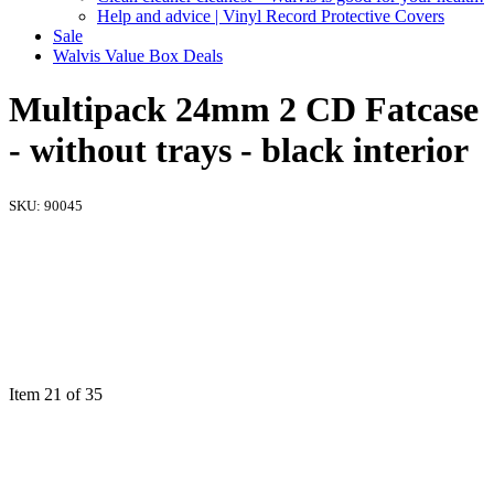
Help and advice | Vinyl Record Protective Covers
Sale
Walvis Value Box Deals
Multipack 24mm 2 CD Fatcase
- without trays - black interior
SKU:
90045
Item 21 of 35