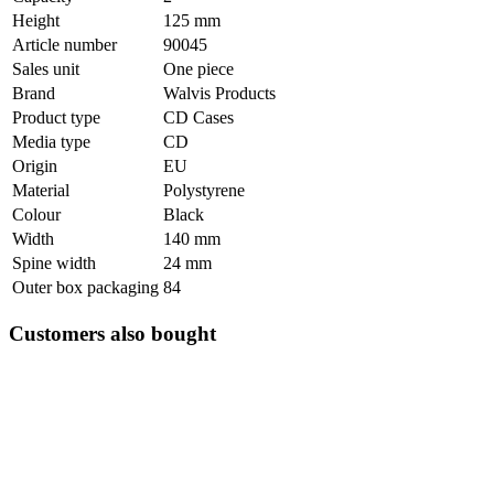
Height
125 mm
Article number
90045
Sales unit
One piece
Brand
Walvis Products
Product type
CD Cases
Media type
CD
Origin
EU
Material
Polystyrene
Colour
Black
Width
140 mm
Spine width
24 mm
Outer box packaging
84
Customers also bought