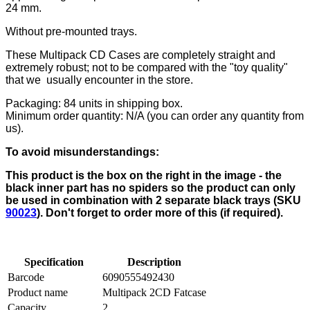
24 mm.
Without pre-mounted trays.
These Multipack CD Cases are completely straight and
extremely robust; not to be compared with the "toy quality"
that we usually encounter in the store.
Packaging: 84 units in shipping box.
Minimum order quantity: N/A (you can order any quantity from
us).
To avoid misunderstandings:
This product is the box on the right in the image - the
black inner part has no spiders so the product can only
be used in combination with 2 separate black trays (SKU
90023
). Don't forget to order more of this (if required).
Specification
Description
Barcode
6090555492430
Product name
Multipack 2CD Fatcase
Capacity
2