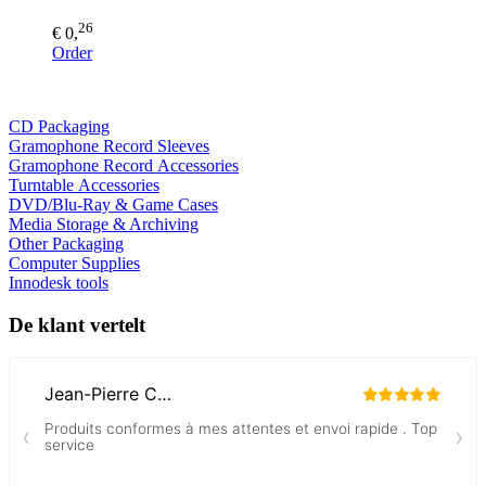
26
€ 0,
Order
CD Packaging
Gramophone Record Sleeves
Gramophone Record Accessories
Turntable Accessories
DVD/Blu-Ray & Game Cases
Media Storage & Archiving
Other Packaging
Computer Supplies
Innodesk tools
De klant vertelt