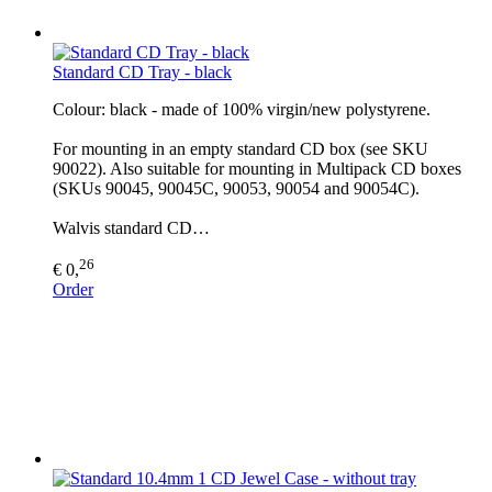
Standard CD Tray - black
Colour: black - made of 100% virgin/new polystyrene.
For mounting in an empty standard CD box (see SKU
90022). Also suitable for mounting in Multipack CD boxes
(SKUs 90045, 90045C, 90053, 90054 and 90054C).
Walvis standard CD…
26
€ 0,
Order