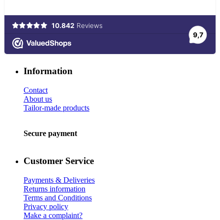
Information
Contact
About us
Tailor-made products
Secure payment
Customer Service
Payments & Deliveries
Returns information
Terms and Conditions
Privacy policy
Make a complaint?