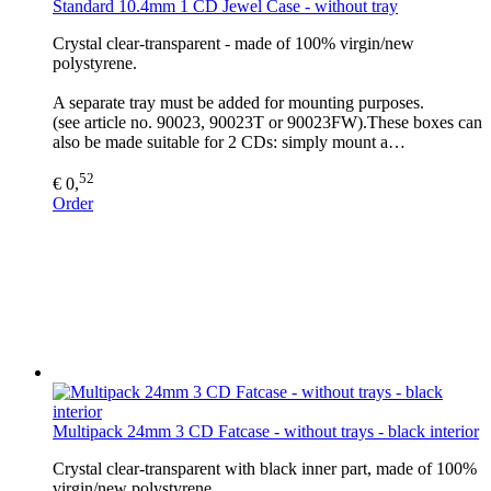
Standard 10.4mm 1 CD Jewel Case - without tray
Crystal clear-transparent - made of 100% virgin/new
polystyrene.
A separate tray must be added for mounting purposes.
(see article no. 90023, 90023T or 90023FW).These boxes can
also be made suitable for 2 CDs: simply mount a…
52
€ 0,
Order
Multipack 24mm 3 CD Fatcase - without trays - black interior
Crystal clear-transparent with black inner part, made of 100%
virgin/new polystyrene.