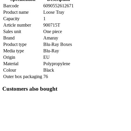
Barcode
6090552612671
Product name
Loose Tray
Capacity
1
Article number
900715T
Sales unit
One piece
Brand
Amaray
Product type
Blu-Ray Boxes
Media type
Blu-Ray
Origin
EU
Material
Polypropylene
Colour
Black
Outer box packaging
76
Customers also bought