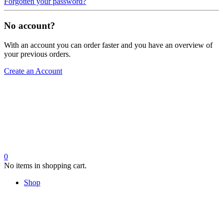
Forgotten your password?
No account?
With an account you can order faster and you have an overview of
your previous orders.
Create an Account
0
No items in shopping cart.
Shop