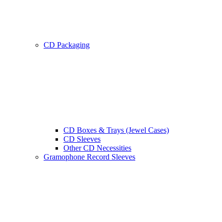
CD Packaging
CD Boxes & Trays (Jewel Cases)
CD Sleeves
Other CD Necessities
Gramophone Record Sleeves