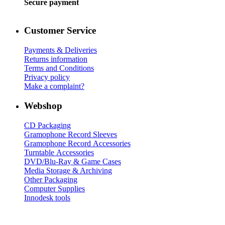
Secure payment
Customer Service
Payments & Deliveries
Returns information
Terms and Conditions
Privacy policy
Make a complaint?
Webshop
CD Packaging
Gramophone Record Sleeves
Gramophone Record Accessories
Turntable Accessories
DVD/Blu-Ray & Game Cases
Media Storage & Archiving
Other Packaging
Computer Supplies
Innodesk tools