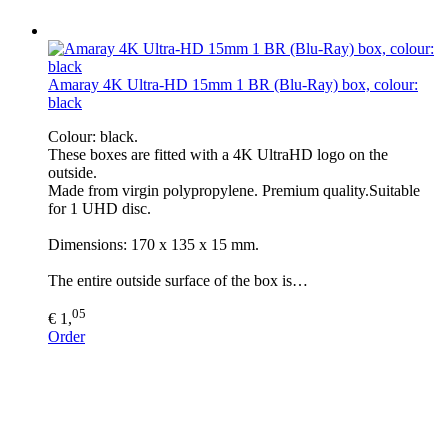
Amaray 4K Ultra-HD 15mm 1 BR (Blu-Ray) box, colour:
black
Colour: black.
These boxes are fitted with a 4K UltraHD logo on the
outside.
Made from virgin polypropylene. Premium quality.Suitable
for 1 UHD disc.
Dimensions: 170 x 135 x 15 mm.
The entire outside surface of the box is…
05
€ 1,
Order