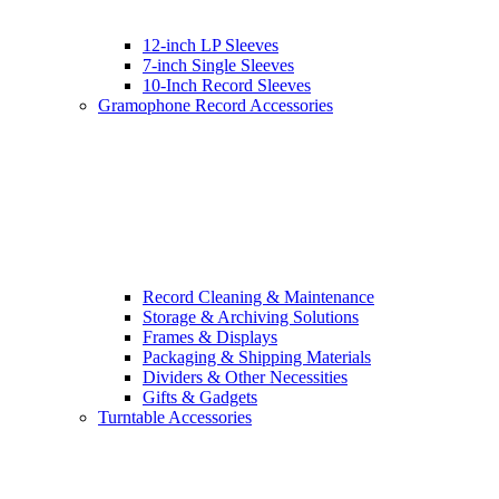
12-inch LP Sleeves
7-inch Single Sleeves
10-Inch Record Sleeves
Gramophone Record Accessories
Record Cleaning & Maintenance
Storage & Archiving Solutions
Frames & Displays
Packaging & Shipping Materials
Dividers & Other Necessities
Gifts & Gadgets
Turntable Accessories