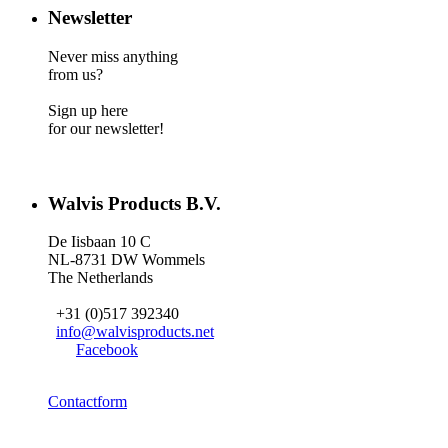
Newsletter
Never miss anything
from us?
Sign up here
for our newsletter!
Walvis Products B.V.
De Iisbaan 10 C
NL-8731 DW Wommels
The Netherlands
+31 (0)517 392340
info@walvisproducts.net
Facebook
Contactform