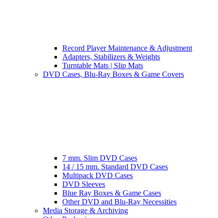
Record Player Maintenance & Adjustment
Adapters, Stabilizers & Weights
Turntable Mats | Slip Mats
DVD Cases, Blu-Ray Boxes & Game Covers
7 mm. Slim DVD Cases
14 / 15 mm. Standard DVD Cases
Multipack DVD Cases
DVD Sleeves
Blue Ray Boxes & Game Cases
Other DVD and Blu-Ray Necessities
Media Storage & Archiving