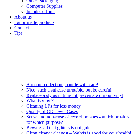
Other Packaging
Computer Supplies
Innodesk Tools
About us
Tailor-made products
Contact
Tips
A record collection | handle with care!
Nice, such a suitcase turntable, but be careful!
Replace a stylus in time - it prevents worn out vinyl
What is vinyl?
Cleaning LPs for less money
Quality of CD Jewel Cases
Sense and nonsense of record brushes - which brush is
for which purpose?
Beware: all that glitters is not gold
Clean cleaner cleanest – Walvis is good for your health!