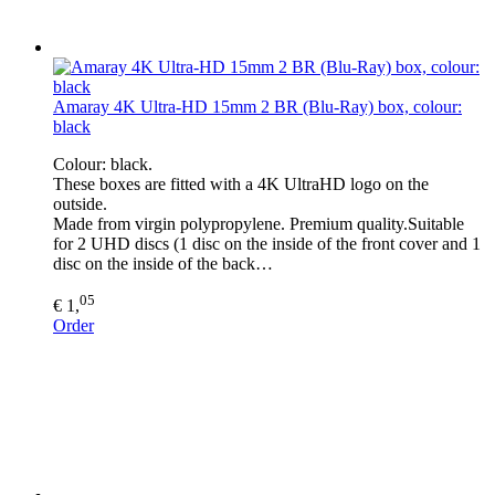
Amaray 4K Ultra-HD 15mm 2 BR (Blu-Ray) box, colour:
black
Colour: black.
These boxes are fitted with a 4K UltraHD logo on the
outside.
Made from virgin polypropylene. Premium quality.Suitable
for 2 UHD discs (1 disc on the inside of the front cover and 1
disc on the inside of the back…
05
€ 1,
Order