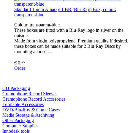
Standard 15mm Amaray 1 BR (Blu-Ray) Box, colour:
transparent-blue
Colour: transparent-blue.
These boxes are fitted with a Blu-Ray logo in silver on the
outside.
Made from virgin polypropylene. Premium quality.If desired,
these boxes can be made suitable for 2 Blu-Ray Discs by
mounting a loose…
50
€ 0,
Order
CD Packaging
Gramophone Record Sleeves
Gramophone Record Accessories
Turntable Accessories
DVD/Blu-Ray & Game Cases
Media Storage & Archiving
Other Packaging
Computer Supplies
Innodesk tools