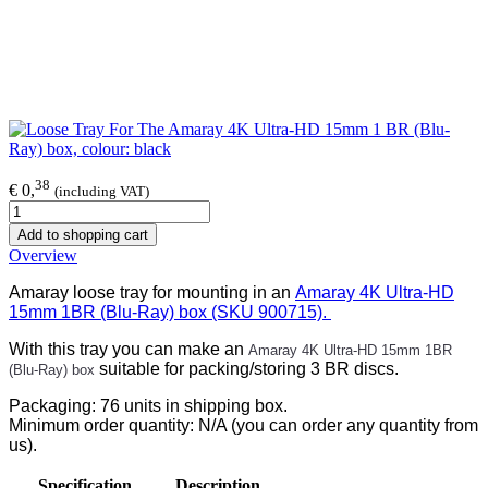
38
€ 0,
(including VAT)
Add to shopping cart
Overview
Amaray loose tray for mounting in an
Amaray 4K Ultra-HD
15mm 1BR (Blu-Ray) box (SKU 900715).
With this tray you can make an
Amaray 4K Ultra-HD 15mm 1BR
suitable for packing/storing 3 BR discs.
(Blu-Ray) box
Packaging: 76 units in shipping box.
Minimum order quantity: N/A (you can order any quantity from
us).
Specification
Description