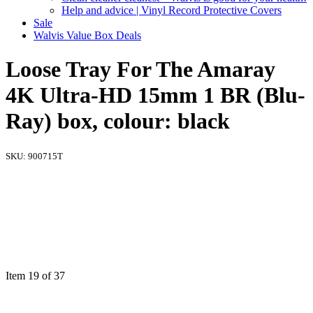
Help and advice | Vinyl Record Protective Covers
Sale
Walvis Value Box Deals
Loose Tray For The Amaray
4K Ultra-HD 15mm 1 BR (Blu-
Ray) box, colour: black
SKU:
900715T
Item 19 of 37