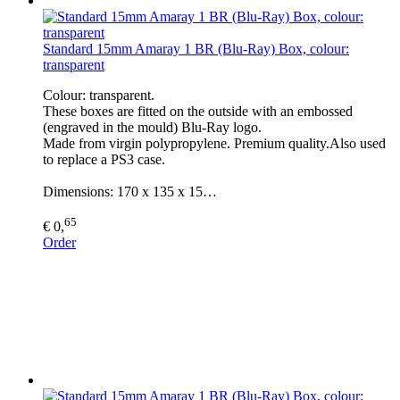
Standard 15mm Amaray 1 BR (Blu-Ray) Box, colour:
transparent
Colour: transparent.
These boxes are fitted on the outside with an embossed
(engraved in the mould) Blu-Ray logo.
Made from virgin polypropylene. Premium quality.Also used
to replace a PS3 case.
Dimensions: 170 x 135 x 15…
65
€ 0,
Order