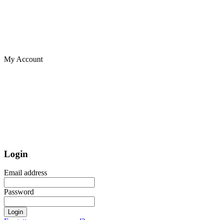
My Account
Login
Email address
Password
Login