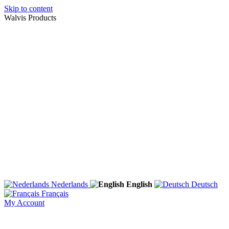
Skip to content
Walvis Products
Nederlands
English
Deutsch
Français
My Account