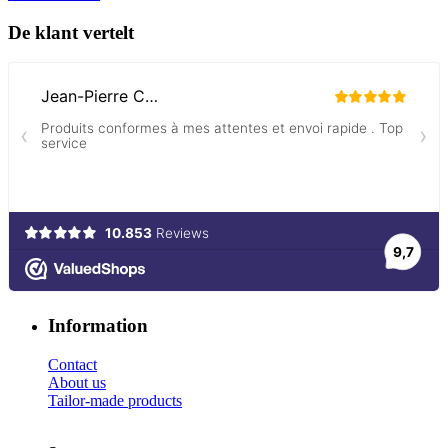
De klant vertelt
Information
Contact
About us
Tailor-made products